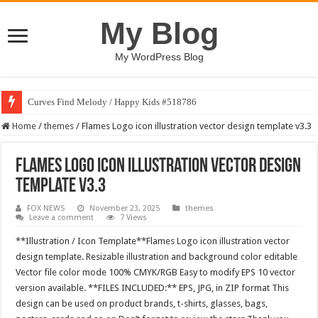
My Blog
My WordPress Blog
Curves Find Melody / Happy Kids #518786
Home
/
themes
/
Flames Logo icon illustration vector design template v3.3
Flames Logo icon illustration vector design
template v3.3
FOX NEWS
November 23, 2025
themes
Leave a comment
7 Views
**Illustration / Icon Template**Flames Logo icon illustration vector
design template. Resizable illustration and background color editable
Vector file color mode 100% CMYK/RGB Easy to modify EPS 10 vector
version available. **FILES INCLUDED:** EPS, JPG, in ZIP format This
design can be used on product brands, t-shirts, glasses, bags,