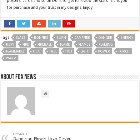
posters, cards and so on Don’t forget to review the stars Thank you
for purchase and your trust in my designs. Enjoy!
Tags
BLAZE
BONFIRE
BURN
CAMPFIRE
DANGER
ENERGY
FIERY
FIRE
FIREBALL
FLAME
FLAMES
FLAMING
FLAMMABLE
HEAT
HELL
HOT
LIGHT
POWER
TORCH
WARM
About FOX NEWS
Previous
Dandelion Flower Logo Design