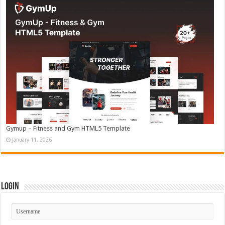
Gymup – Fitness and Gym HTML5 Template
January 11, 2026
Login