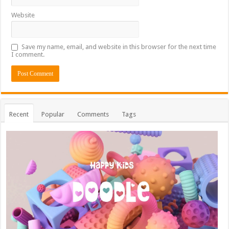
Website
Save my name, email, and website in this browser for the next time
I comment.
Recent
Popular
Comments
Tags