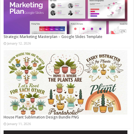
Strategic Marketing Masterplan – Google Slides Template
January 12, 2026
House Plant Sublimation Design Bundle PNG
January 11, 2026