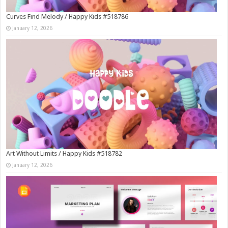
Curves Find Melody / Happy Kids #518786
January 12, 2026
Art Without Limits / Happy Kids #518782
January 12, 2026