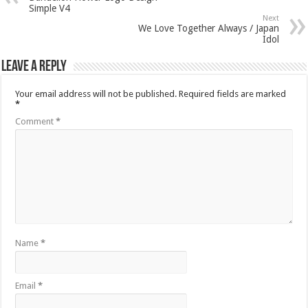
Simple V4
Next
We Love Together Always / Japan
Idol
Leave a Reply
Your email address will not be published.
Required fields are marked
*
Comment
*
Name
*
Email
*