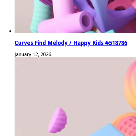
Curves Find Melody / Happy Kids #518786
January 12, 2026