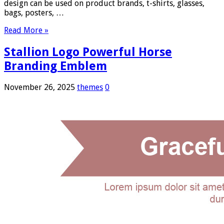
design can be used on product brands, t-shirts, glasses,
bags, posters, …
Read More »
Stallion Logo Powerful Horse
Branding Emblem
November 26, 2025
themes
0