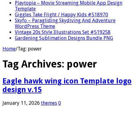
Playtopia – Movie Streaming Mobile App Design
Template
Giggles Take Flight / Happy Kids #518970
Skyfo – Paragliding Skydiving And Adventure
WordPress Theme
Vintage 20s Style Illustrations Set #519258
Gardening Sublimation Designs Bundle PNG
Home
/
Tag:
power
Tag Archives:
power
Eagle hawk wing icon Template logo
design v.15
January 11, 2026
themes
0