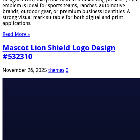
emblem is ideal for sports teams, ranches, automotive
brands, outdoor gear, or premium business identities. A
strong visual mark suitable for both digital and print
applications.
Read More »
Mascot Lion Shield Logo Design
#532310
November 26, 2025
themes
0