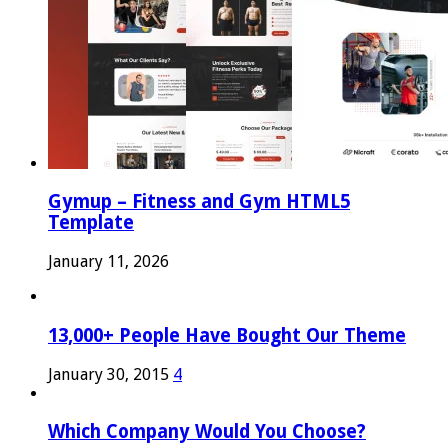
Gymup – Fitness and Gym HTML5
Template
January 11, 2026
13,000+ People Have Bought Our Theme
January 30, 2015
4
Which Company Would You Choose?