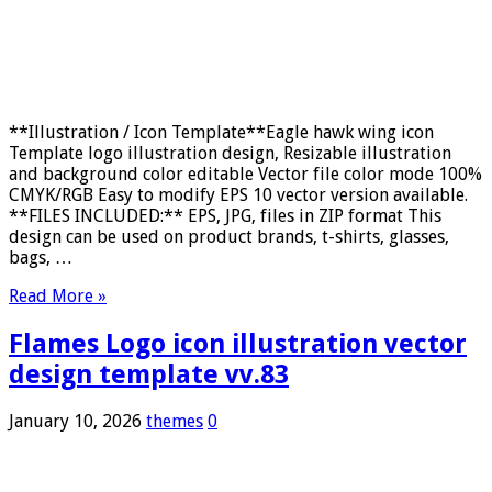
**Illustration / Icon Template**Eagle hawk wing icon
Template logo illustration design, Resizable illustration
and background color editable Vector file color mode 100%
CMYK/RGB Easy to modify EPS 10 vector version available.
**FILES INCLUDED:** EPS, JPG, files in ZIP format This
design can be used on product brands, t-shirts, glasses,
bags, …
Read More »
Flames Logo icon illustration vector
design template vv.83
January 10, 2026
themes
0