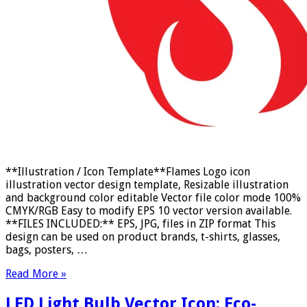
**Illustration / Icon Template**Flames Logo icon
illustration vector design template, Resizable illustration
and background color editable Vector file color mode 100%
CMYK/RGB Easy to modify EPS 10 vector version available.
**FILES INCLUDED:** EPS, JPG, files in ZIP format This
design can be used on product brands, t-shirts, glasses,
bags, posters, …
Read More »
LED Light Bulb Vector Icon: Eco-