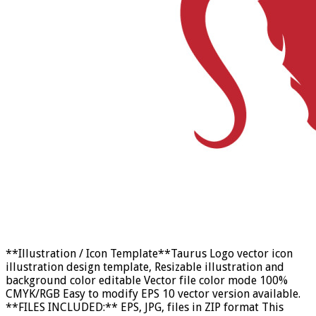
**Illustration / Icon Template**Taurus Logo vector icon
illustration design template, Resizable illustration and
background color editable Vector file color mode 100%
CMYK/RGB Easy to modify EPS 10 vector version available.
**FILES INCLUDED:** EPS, JPG, files in ZIP format This