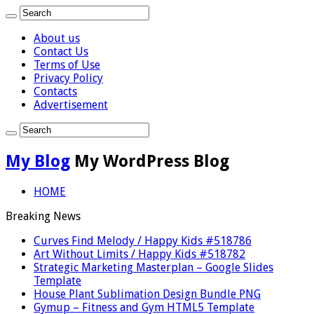
About us
Contact Us
Terms of Use
Privacy Policy
Contacts
Advertisement
My Blog
My WordPress Blog
HOME
Breaking News
Curves Find Melody / Happy Kids #518786
Art Without Limits / Happy Kids #518782
Strategic Marketing Masterplan – Google Slides
Template
House Plant Sublimation Design Bundle PNG
Gymup – Fitness and Gym HTML5 Template