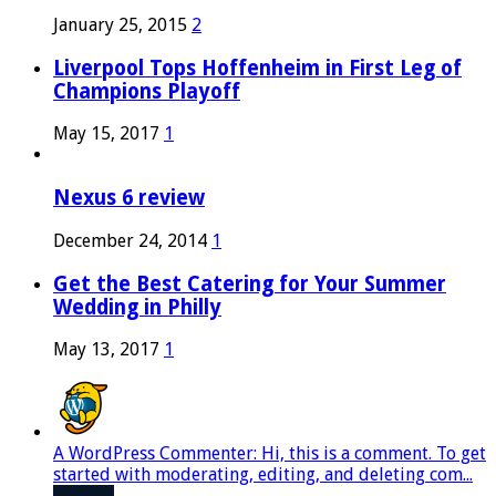
January 25, 2015
2
Liverpool Tops Hoffenheim in First Leg of
Champions Playoff
May 15, 2017
1
Nexus 6 review
December 24, 2014
1
Get the Best Catering for Your Summer
Wedding in Philly
May 13, 2017
1
A WordPress Commenter: Hi, this is a comment. To get
started with moderating, editing, and deleting com...