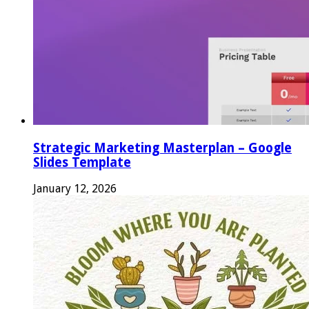
Strategic Marketing Masterplan – Google
Slides Template
January 12, 2026