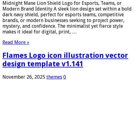
Midnight Mane Lion Shield Logo for Esports, Teams, or
Modern Brand Identity A sleek lion design set within a bold
dark navy shield, perfect for esports teams, competitive
brands, or modern businesses seeking to project power,
mystery, and confidence. The minimalist yet fierce style
makes it ideal for digital, print, …
Read More »
Flames Logo icon illustration vector
design template v1.141
November 26, 2025
themes
0