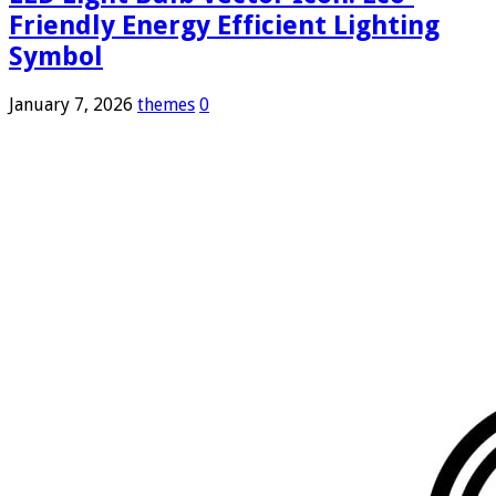
Friendly Energy Efficient Lighting
Symbol
January 7, 2026
themes
0