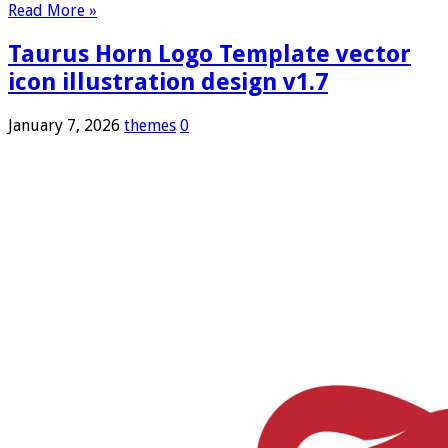
Read More »
Taurus Horn Logo Template vector
icon illustration design v1.7
January 7, 2026
themes
0