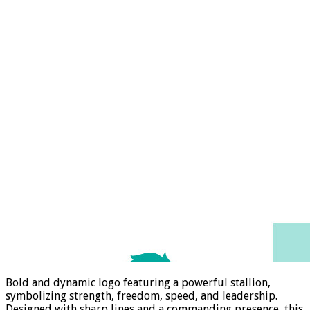
Bold and dynamic logo featuring a powerful stallion,
symbolizing strength, freedom, speed, and leadership.
Designed with sharp lines and a commanding presence, this