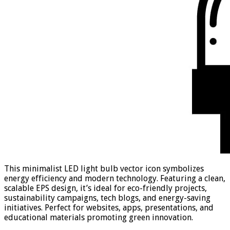
This minimalist LED light bulb vector icon symbolizes
energy efficiency and modern technology. Featuring a clean,
scalable EPS design, it’s ideal for eco-friendly projects,
sustainability campaigns, tech blogs, and energy-saving
initiatives. Perfect for websites, apps, presentations, and
educational materials promoting green innovation.