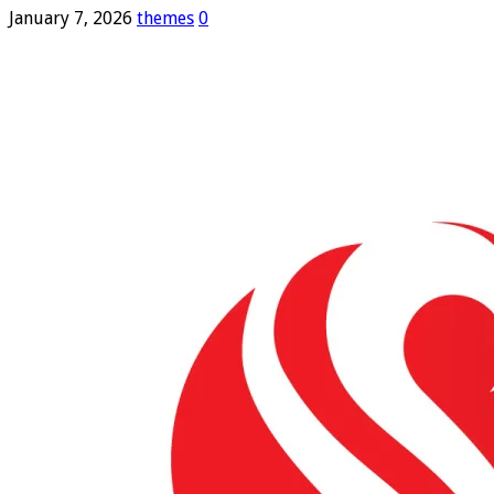
January 7, 2026
themes
0