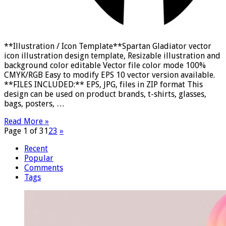
**Illustration / Icon Template**Spartan Gladiator vector
icon illustration design template, Resizable illustration and
background color editable Vector file color mode 100%
CMYK/RGB Easy to modify EPS 10 vector version available.
**FILES INCLUDED:** EPS, JPG, files in ZIP format This
design can be used on product brands, t-shirts, glasses,
bags, posters, …
Read More »
Page 1 of 3
1
2
3
»
Recent
Popular
Comments
Tags