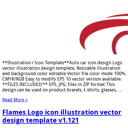
**Illustration / Icon Template**Auto car icon design Logo
vector illustration design template, Resizable illustration
and background color editable Vector file color mode 100%
CMYK/RGB Easy to modify EPS 10 vector version available.
**FILES INCLUDED:** EPS, JPG, files in ZIP format This
design can be used on product brands, t-shirts, glasses, …
Read More »
Flames Logo icon illustration vector
design template v1.121