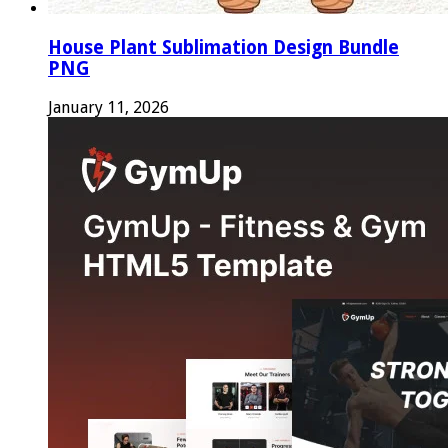
House Plant Sublimation Design Bundle
PNG
January 11, 2026