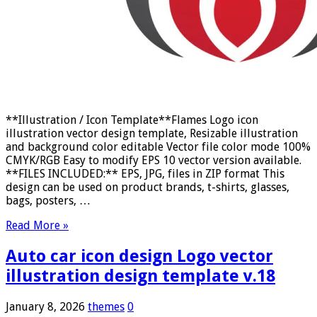
**Illustration / Icon Template**Flames Logo icon
illustration vector design template, Resizable illustration
and background color editable Vector file color mode 100%
CMYK/RGB Easy to modify EPS 10 vector version available.
**FILES INCLUDED:** EPS, JPG, files in ZIP format This
design can be used on product brands, t-shirts, glasses,
bags, posters, …
Read More »
Auto car icon design Logo vector
illustration design template v.18
January 8, 2026
themes
0