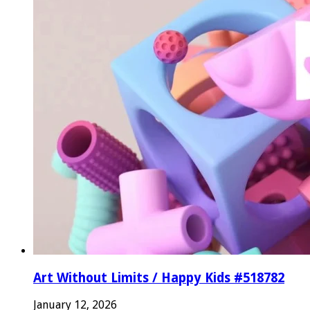
Art Without Limits / Happy Kids #518782
January 12, 2026