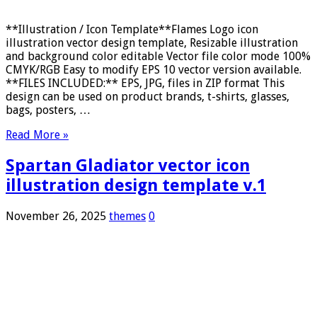
**Illustration / Icon Template**Flames Logo icon
illustration vector design template, Resizable illustration
and background color editable Vector file color mode 100%
CMYK/RGB Easy to modify EPS 10 vector version available.
**FILES INCLUDED:** EPS, JPG, files in ZIP format This
design can be used on product brands, t-shirts, glasses,
bags, posters, …
Read More »
Spartan Gladiator vector icon
illustration design template v.1
November 26, 2025
themes
0