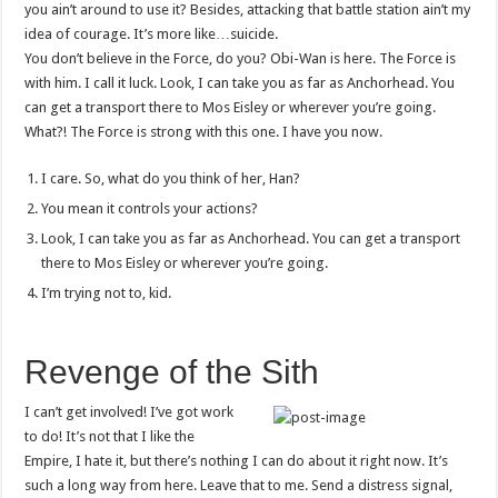
you ain’t around to use it? Besides, attacking that battle station ain’t my
idea of courage. It’s more like…suicide.
You don’t believe in the Force, do you? Obi-Wan is here. The Force is
with him. I call it luck. Look, I can take you as far as Anchorhead. You
can get a transport there to Mos Eisley or wherever you’re going.
What?! The Force is strong with this one. I have you now.
I care. So, what do you think of her, Han?
You mean it controls your actions?
Look, I can take you as far as Anchorhead. You can get a transport
there to Mos Eisley or wherever you’re going.
I’m trying not to, kid.
Revenge of the Sith
I can’t get involved! I’ve got work
to do! It’s not that I like the
Empire, I hate it, but there’s nothing I can do about it right now. It’s
such a long way from here. Leave that to me. Send a distress signal,