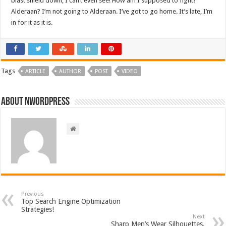
blast shield down, I can’t even see! How am I supposed to fight?
Alderaan? I’m not going to Alderaan. I’ve got to go home. It’s late, I’m
in for it as it is.
Tags
ARTICLE
AUTHOR
POST
VIDEO
About nwordpress
Previous
Top Search Engine Optimization
Strategies!
Next
Sharp Men’s Wear Silhouettes,