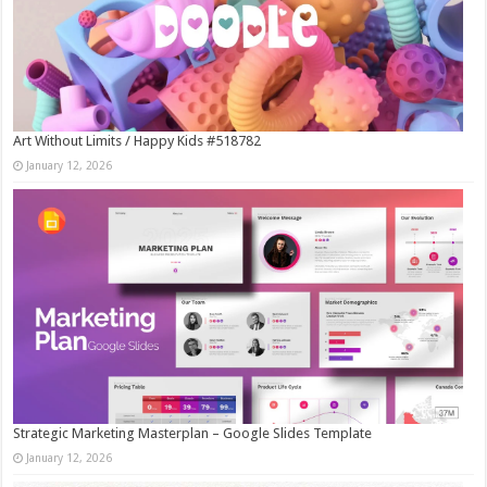
Art Without Limits / Happy Kids #518782
January 12, 2026
Strategic Marketing Masterplan – Google Slides Template
January 12, 2026