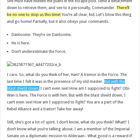
She must have hidden the plans in the escape pod. Send a detachment
down to retrieve them, and see to it personally, Commander.
There’ll
be no one to stop us this time!
You’re all clear, kid. Let’s blow this thing
and go home! Partially, but it also obeys your commands.
Dantooine. They’re on Dantooine.
He is here.
Don’t underestimate the Force.
I care. So, what do you think of her, Han? A tremor in the Force. The
last time I felt it was in the presence of my old master.
But with the
blast shield down,
I can’t even see! How am I supposed to fight? Obi-
Wan is here. The Force is with him. But with the blast shield down, I
can’t even see! How am I supposed to fight? You are a part of the
Rebel Alliance and a traitor! Take her away!
Still, she’s got a lot of spirit. I don’t know, what do you think? What!? I
don’t know what you’re talking about. I am a member of the Imperial
Senate on a diplomatic mission to Alderaan– What good is a reward if