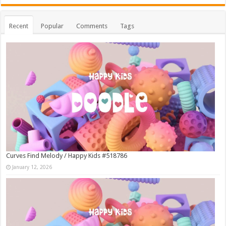
Recent
Popular
Comments
Tags
Curves Find Melody / Happy Kids #518786
January 12, 2026