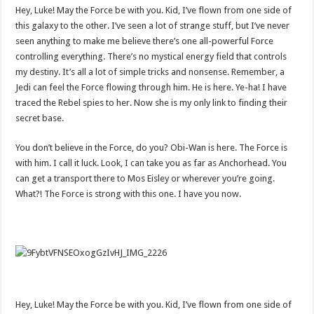
Hey, Luke! May the Force be with you. Kid, I’ve flown from one side of
this galaxy to the other. I’ve seen a lot of strange stuff, but I’ve never
seen anything to make me believe there’s one all-powerful Force
controlling everything. There’s no mystical energy field that controls
my destiny. It’s all a lot of simple tricks and nonsense. Remember, a
Jedi can feel the Force flowing through him. He is here. Ye-ha! I have
traced the Rebel spies to her. Now she is my only link to finding their
secret base.
You don’t believe in the Force, do you? Obi-Wan is here. The Force is
with him. I call it luck. Look, I can take you as far as Anchorhead. You
can get a transport there to Mos Eisley or wherever you’re going.
What?! The Force is strong with this one. I have you now.
Hey, Luke! May the Force be with you. Kid, I’ve flown from one side of