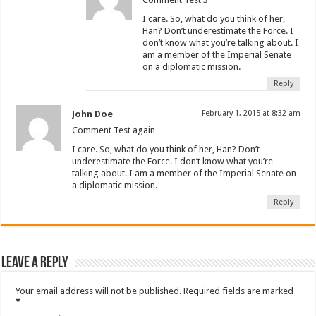
I care. So, what do you think of her,
Han? Don’t underestimate the Force. I
don’t know what you’re talking about. I
am a member of the Imperial Senate
on a diplomatic mission.
Reply
John Doe
February 1, 2015 at 8:32 am
Comment Test again
I care. So, what do you think of her, Han? Don’t
underestimate the Force. I don’t know what you’re
talking about. I am a member of the Imperial Senate on
a diplomatic mission.
Reply
Leave a Reply
Your email address will not be published.
Required fields are marked
*