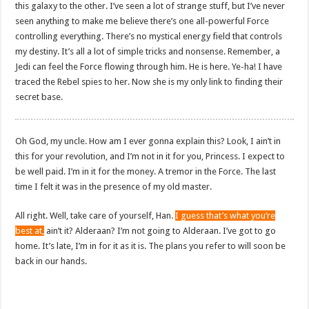
this galaxy to the other. I’ve seen a lot of strange stuff, but I’ve never
seen anything to make me believe there’s one all-powerful Force
controlling everything. There’s no mystical energy field that controls
my destiny. It’s all a lot of simple tricks and nonsense. Remember, a
Jedi can feel the Force flowing through him. He is here. Ye-ha! I have
traced the Rebel spies to her. Now she is my only link to finding their
secret base.
Oh God, my uncle. How am I ever gonna explain this? Look, I ain’t in
this for your revolution, and I’m not in it for you, Princess. I expect to
be well paid. I’m in it for the money. A tremor in the Force. The last
time I felt it was in the presence of my old master.
All right. Well, take care of yourself, Han.
I guess that’s what you’re
best at,
ain’t it? Alderaan? I’m not going to Alderaan. I’ve got to go
home. It’s late, I’m in for it as it is. The plans you refer to will soon be
back in our hands.