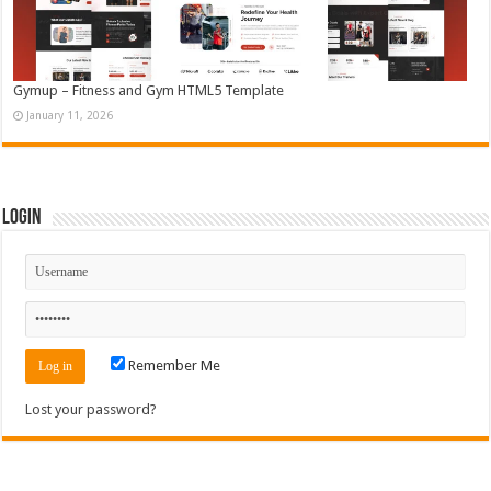
Gymup – Fitness and Gym HTML5 Template
January 11, 2026
Login
Remember Me
Lost your password?