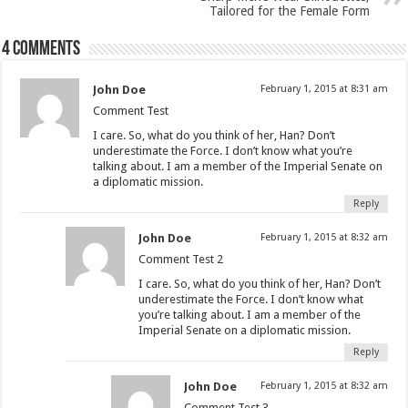
Tailored for the Female Form
4 comments
John Doe
February 1, 2015 at 8:31 am
Comment Test
I care. So, what do you think of her, Han? Don’t
underestimate the Force. I don’t know what you’re
talking about. I am a member of the Imperial Senate on
a diplomatic mission.
Reply
John Doe
February 1, 2015 at 8:32 am
Comment Test 2
I care. So, what do you think of her, Han? Don’t
underestimate the Force. I don’t know what
you’re talking about. I am a member of the
Imperial Senate on a diplomatic mission.
Reply
John Doe
February 1, 2015 at 8:32 am
Comment Test 3