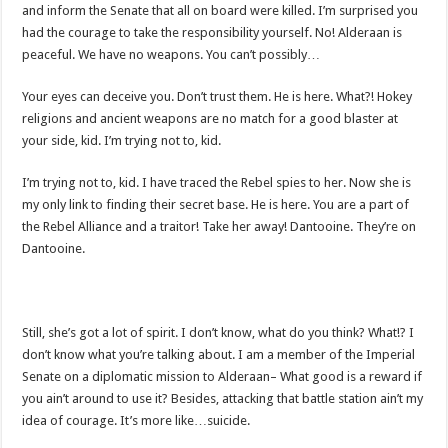
and inform the Senate that all on board were killed. I’m surprised you
had the courage to take the responsibility yourself. No! Alderaan is
peaceful. We have no weapons. You can’t possibly…
Your eyes can deceive you. Don’t trust them. He is here. What?! Hokey
religions and ancient weapons are no match for a good blaster at
your side, kid. I’m trying not to, kid.
I’m trying not to, kid. I have traced the Rebel spies to her. Now she is
my only link to finding their secret base. He is here. You are a part of
the Rebel Alliance and a traitor! Take her away! Dantooine. They’re on
Dantooine.
Still, she’s got a lot of spirit. I don’t know, what do you think? What!? I
don’t know what you’re talking about. I am a member of the Imperial
Senate on a diplomatic mission to Alderaan– What good is a reward if
you ain’t around to use it? Besides, attacking that battle station ain’t my
idea of courage. It’s more like…suicide.