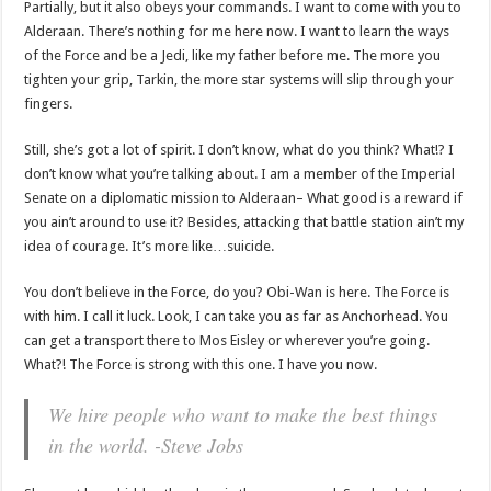
Partially, but it also obeys your commands. I want to come with you to
Alderaan. There’s nothing for me here now. I want to learn the ways
of the Force and be a Jedi, like my father before me. The more you
tighten your grip, Tarkin, the more star systems will slip through your
fingers.
Still, she’s got a lot of spirit. I don’t know, what do you think? What!? I
don’t know what you’re talking about. I am a member of the Imperial
Senate on a diplomatic mission to Alderaan– What good is a reward if
you ain’t around to use it? Besides, attacking that battle station ain’t my
idea of courage. It’s more like…suicide.
You don’t believe in the Force, do you? Obi-Wan is here. The Force is
with him. I call it luck. Look, I can take you as far as Anchorhead. You
can get a transport there to Mos Eisley or wherever you’re going.
What?! The Force is strong with this one. I have you now.
We hire people who want to make the best things
in the world. -Steve Jobs