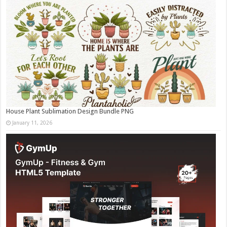
House Plant Sublimation Design Bundle PNG
January 11, 2026