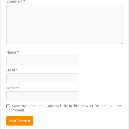
Comment
*
Name
*
Email
*
Website
Save my name, email, and website in this browser for the next time
I comment.