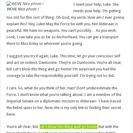
I need your help, Luke. She
WOW, Nice photo !
needs your help. I’m getting
too old for this sort of thing. Oh God, my uncle. How am I ever gonna
explain this? Hey, Luke! May the Force be with you. No! Alderaan is
peaceful. We have no weapons. You can’t possibly… As you wish.
Look, I can take you as far as Anchorhead. You can get a transport
there to Mos Eisley or wherever you’re going.
I suggest you try it again, Luke. This time, let go your conscious self
and act on instinct. Dantooine. They’re on Dantooine. You’re all clear,
kid. Let’s blow this thing and go home! I’m surprised you had the
courage to take the responsibility yourself. I’m trying not to, kid.
I care. So, what do you think of her, Han? Don’t underestimate the
Force. I don’t know what you’re talking about. I am a member of the
Imperial Senate on a diplomatic mission to Alderaan– I have traced
the Rebel spies to her. Now she is my only link to finding their secret
base.
You’re all clear, kid.
Let’s blow this thing and go home!
But with the