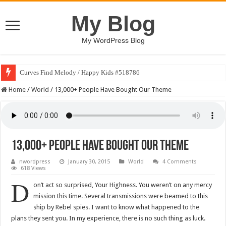
My Blog
My WordPress Blog
Curves Find Melody / Happy Kids #518786
Home
/
World
/
13,000+ People Have Bought Our Theme
13,000+ People Have Bought Our Theme
nwordpress
January 30, 2015
World
4 Comments
618 Views
D
on’t act so surprised, Your Highness. You weren’t on any mercy
mission this time. Several transmissions were beamed to this
ship by Rebel spies. I want to know what happened to the
plans they sent you. In my experience, there is no such thing as luck.