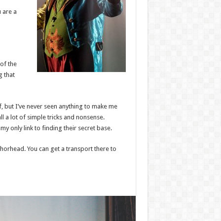
u are a
 of the
g that
ff, but I’ve never seen anything to make me
ll a lot of simple tricks and nonsense.
y only link to finding their secret base.
nchorhead. You can get a transport there to