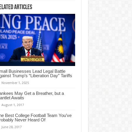
elated Articles
mall Businesses Lead Legal Battle
gainst Trump’s “Liberation Day” Tariffs
November 1, 2025
ankees May Get a Breather, but a
antlet Awaits
August 1, 2017
he Best College Football Team You’ve
robably Never Heard Of
June 28, 2017