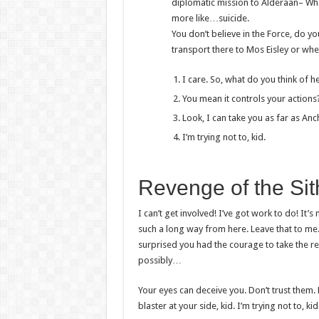
diplomatic mission to Alderaan– What 
more like…suicide.
You don’t believe in the Force, do yo
transport there to Mos Eisley or whe
I care. So, what do you think of h
You mean it controls your actions
Look, I can take you as far as An
I’m trying not to, kid.
Revenge of the Sit
I can’t get involved! I’ve got work to do! It’s 
such a long way from here. Leave that to me. 
surprised you had the courage to take the re
possibly…
Your eyes can deceive you. Don’t trust them
blaster at your side, kid. I’m trying not to, kid