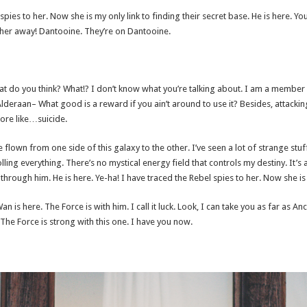
 spies to her. Now she is my only link to finding their secret base. He is here. Yo
e her away! Dantooine. They’re on Dantooine.
, what do you think? What!? I don’t know what you’re talking about. I am a member
lderaan– What good is a reward if you ain’t around to use it? Besides, attackin
more like…suicide.
e flown from one side of this galaxy to the other. I’ve seen a lot of strange stu
ling everything. There’s no mystical energy field that controls my destiny. It’s a
hrough him. He is here. Ye-ha! I have traced the Rebel spies to her. Now she is m
n is here. The Force is with him. I call it luck. Look, I can take you as far as A
The Force is strong with this one. I have you now.