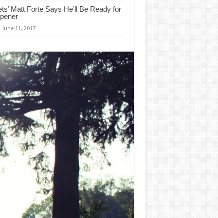
ets’ Matt Forte Says He’ll Be Ready for
pener
June 11, 2017