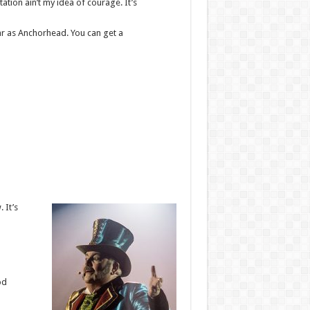
ation ain’t my idea of courage. It’s
 far as Anchorhead. You can get a
 It’s
od