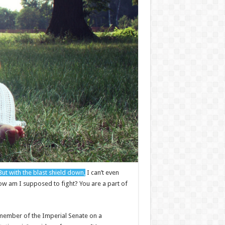
But with the blast shield down,
I can’t even
How am I supposed to fight? You are a part of
 a member of the Imperial Senate on a