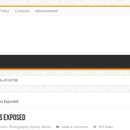
Policy
Contacts
Advertisement
ids #518786
s #518782
cks Exposed
ks Exposed
iness
,
Photography
,
Sports
,
World
Leave a comment
435 Views