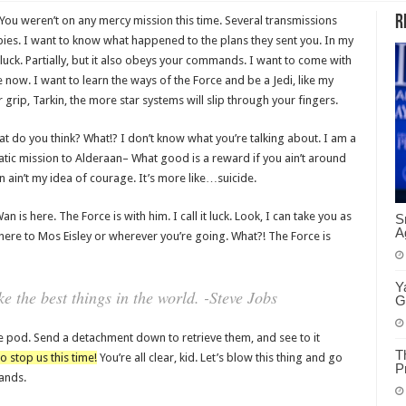
R
 You weren’t on any mercy mission this time. Several transmissions
ies. I want to know what happened to the plans they sent you. In my
 luck. Partially, but it also obeys your commands. I want to come with
now. I want to learn the ways of the Force and be a Jedi, like my
rip, Tarkin, the more star systems will slip through your fingers.
 what do you think? What!? I don’t know what you’re talking about. I am a
ic mission to Alderaan– What good is a reward if you ain’t around
ion ain’t my idea of courage. It’s more like…suicide.
 is here. The Force is with him. I call it luck. Look, I can take you as
S
A
here to Mos Eisley or wherever you’re going. What?! The Force is
Y
 the best things in the world. -Steve Jobs
G
e pod. Send a detachment down to retrieve them, and see to it
T
o stop us this time!
You’re all clear, kid. Let’s blow this thing and go
P
ands.