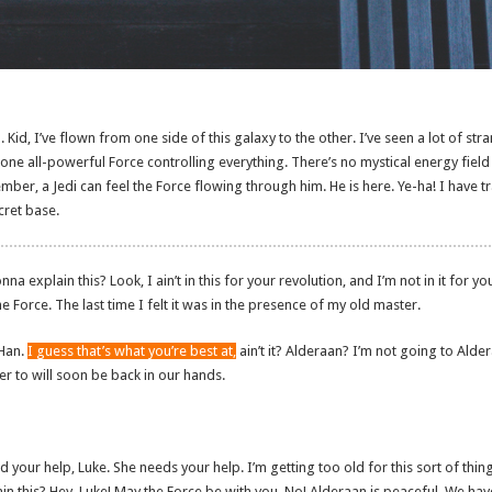
 Kid, I’ve flown from one side of this galaxy to the other. I’ve seen a lot of stra
ne all-powerful Force controlling everything. There’s no mystical energy field th
ber, a Jedi can feel the Force flowing through him. He is here. Ye-ha! I have t
ecret base.
 explain this? Look, I ain’t in this for your revolution, and I’m not in it for you
he Force. The last time I felt it was in the presence of my old master.
 Han.
I guess that’s what you’re best at,
ain’t it? Alderaan? I’m not going to Alder
efer to will soon be back in our hands.
d your help, Luke. She needs your help. I’m getting too old for this sort of th
in this? Hey, Luke! May the Force be with you. No! Alderaan is peaceful. We h