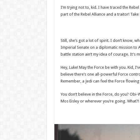
I’m trying not to, kid. I have traced the Rebel
part of the Rebel Alliance and a traitor! Tak
Still, she’s got a lot of spirit. I don’t know
Imperial Senate on a diplomatic mission to A
battle station ain’t my idea of courage. It’s 
Hey, Luke! May the Force be with you. Kid, I’v
believe there’s one all-powerful Force control
Remember, a Jedi can feel the Force flowing t
You don’t believe in the Force, do you? Obi-Wa
Mos Eisley or wherever you’re going. What?! 