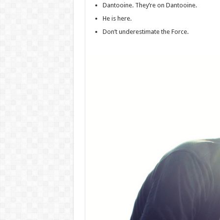
Dantooine. They’re on Dantooine.
He is here.
Don’t underestimate the Force.