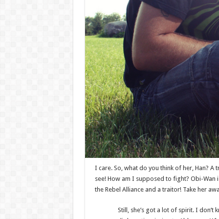
I care. So, what do you think of her, Han? A t
see! How am I supposed to fight? Obi-Wan is 
the Rebel Alliance and a traitor! Take her awa
Still, she’s got a lot of spirit. I d