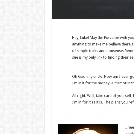
Hey, Luke! May the Force be with you.
anything to make me believe there’s o
of simple tricks and nonsense. Remem
she is my only link to finding their s
Oh God, my uncle. How am I ever gonna
I’m in it for the money. A tremor in t
All right. Well, take care of yourself,
I’m in for it as it is. The plans you r
I nee
expla