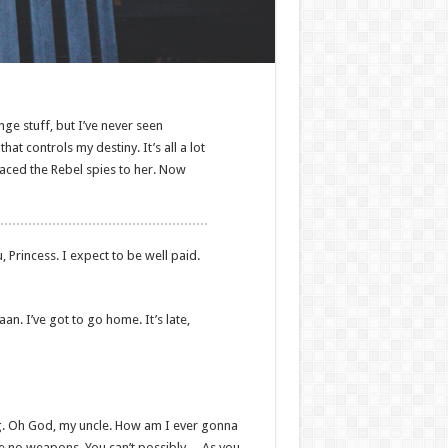
nge stuff, but I’ve never seen
at controls my destiny. It’s all a lot
raced the Rebel spies to her. Now
, Princess. I expect to be well paid.
aan. I’ve got to go home. It’s late,
ing. Oh God, my uncle. How am I ever gonna
ave no weapons. You can’t possibly… As you