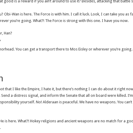
good is a reward if you ain’t around to use it? Besides, attacking that battle st
u? Obi-Wan is here. The Force is with him. I call it luck. Look, I can take you as
rever you’re going. What?! The Force is strong with this one. I have you now.
er, Han?
?
chorhead. You can get a transport there to Mos Eisley or wherever you’re going.
h
not that I like the Empire, I hate it, but there’s nothing I can do about it right now.
Send a distress signal, and inform the Senate that all on board were killed. I’m
sponsibility yourself. No! Alderaan is peaceful. We have no weapons. You can’t
. He is here. What?! Hokey religions and ancient weapons are no match for a go
.