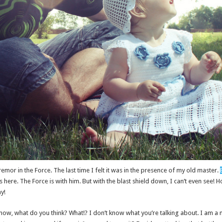
remor in the Force. The last time I felt it was in the presence of my old master.
here. The Force is with him. But with the blast shield down, I can’t even see! 
y!
on’t know, what do you think? What!? I don’t know what you’re talking about. I am