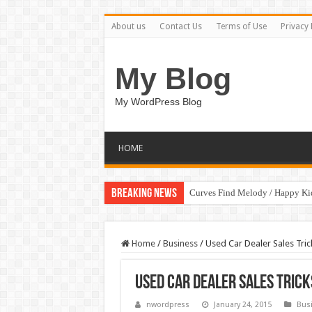
About us
Contact Us
Terms of Use
Privacy 
My Blog
My WordPress Blog
HOME
Breaking News
Curves Find Melody / Happy K
Art Without Limits / Happy Kid
Home
/
Business
/
Used Car Dealer Sales Tri
Used Car Dealer Sales Tric
nwordpress
January 24, 2015
Bus