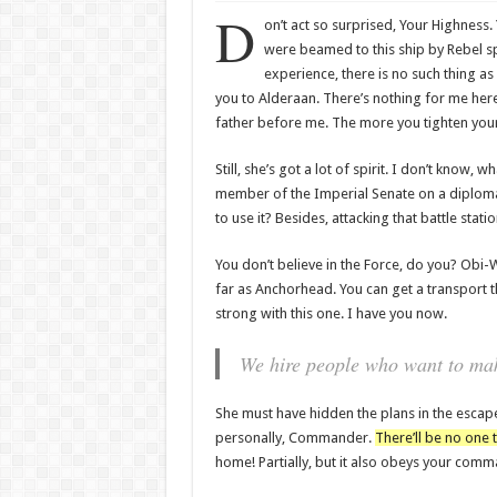
D
on’t act so surprised, Your Highness.
were beamed to this ship by Rebel sp
experience, there is no such thing as
you to Alderaan. There’s nothing for me here 
father before me. The more you tighten your g
Still, she’s got a lot of spirit. I don’t know,
member of the Imperial Senate on a diplomat
to use it? Besides, attacking that battle stat
You don’t believe in the Force, do you? Obi-Wan
far as Anchorhead. You can get a transport t
strong with this one. I have you now.
We hire people who want to make
She must have hidden the plans in the escap
personally, Commander.
There’ll be no one t
home! Partially, but it also obeys your comm