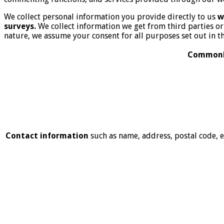
We collect personal information you provide directly to us
w
surveys.
We collect information we get from third parties 
nature, we assume your consent for all purposes set out in th
Commonly
Contact information
such as name, address, postal code,