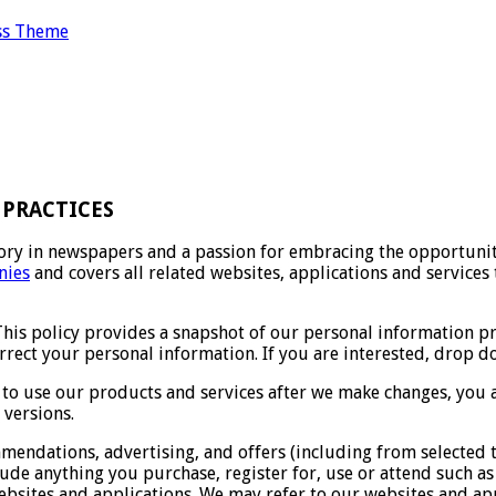
ss Theme
PRACTICES
ry in newspapers and a passion for embracing the opportuniti
ies
and covers all related websites, applications and services 
This policy provides a snapshot of our personal information p
orrect your personal information. If you are interested, drop
 to use our products and services after we make changes, you a
 versions.
endations, advertising, and offers (including from selected t
ude anything you purchase, register for, use or attend such as 
bsites and applications. We may refer to our websites and ap