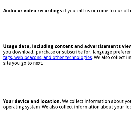
Audio or video recordings
if you call us or come to our off
Usage data, including content and advertisements vie
you download, purchase or subscribe for, language preferenc
tags, web beacons, and other technologies
. We also collect 
site you go to next.
Your device and location.
We collect information about you
operating system. We also collect information about your loc