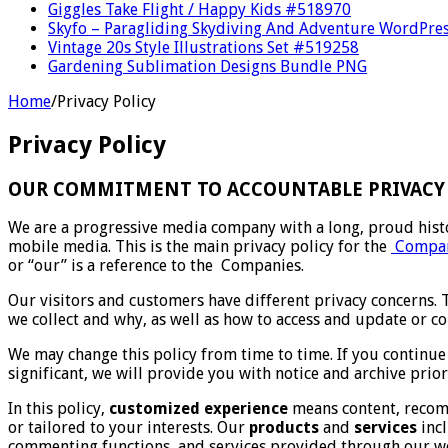
Giggles Take Flight / Happy Kids #518970
Skyfo – Paragliding Skydiving And Adventure WordPre
Vintage 20s Style Illustrations Set #519258
Gardening Sublimation Designs Bundle PNG
Home
/
Privacy Policy
Privacy Policy
OUR COMMITMENT TO ACCOUNTABLE PRIVACY 
We are a progressive media company with a long, proud histo
mobile media. This is the main privacy policy for the
Compan
or “our” is a reference to the Companies.
Our visitors and customers have different privacy concerns. 
we collect and why, as well as how to access and update or c
We may change this policy from time to time. If you continue
significant, we will provide you with notice and archive prior
In this policy,
customized experience
means content, recomm
or tailored to your interests. Our
products
and
services
incl
commenting functions, and services provided through our we