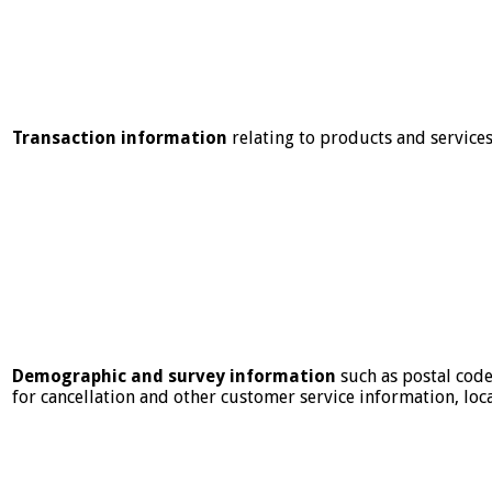
Transaction information
relating to products and service
Demographic and survey information
such as postal code
for cancellation and other customer service information, loc