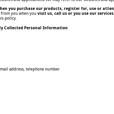
hen you purchase our products, register for, use or attend
or from you when you
visit us, call us or you use our services
is policy.
 Collected Personal Information
 email address, telephone number