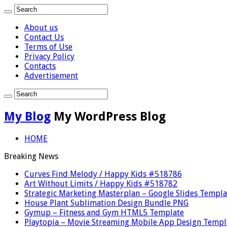
About us
Contact Us
Terms of Use
Privacy Policy
Contacts
Advertisement
My Blog
My WordPress Blog
HOME
Breaking News
Curves Find Melody / Happy Kids #518786
Art Without Limits / Happy Kids #518782
Strategic Marketing Masterplan – Google Slides Templa
House Plant Sublimation Design Bundle PNG
Gymup – Fitness and Gym HTML5 Template
Playtopia – Movie Streaming Mobile App Design Templ