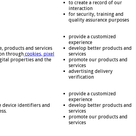
to create a record of our
interaction
for security, training and
quality assurance purposes
provide a customized
experience
e, products and services
develop better products and
ion through
cookies, pixel
services
gital properties and the
promote our products and
services
advertising delivery
verification
provide a customized
experience
 device identifiers and
develop better products and
ess.
services
promote our products and
services