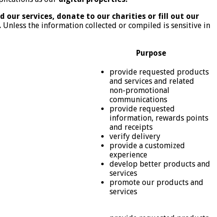
 our services, donate to our charities or fill out our
.
Unless the information collected or compiled is sensitive in
Purpose
provide requested products
and services and related
non-promotional
communications
provide requested
information, rewards points
and receipts
verify delivery
provide a customized
experience
develop better products and
services
promote our products and
services