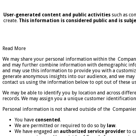
User-generated content and public activities
such as com
create.
This information is considered public and is subje
Read More
We may share your personal information within the Companies
and may further combine information with demographic infor
and may use this information to provide you with a customi
generate anonymous insights into our audience, and we may s
contact us using the information below to opt out of these u
We may be able to identify you by location and across differ
records. We may assign you a unique customer identification 
Personal information is not shared outside of the Companies
You have
consented
.
We are permitted or required to do so by
law
.
We have engaged an
authorized service provider
to c