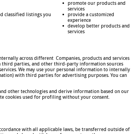
promote our products and
services
 classified listings you
provide a customized
experience
develop better products and
services
nternally across different Companies, products and services
third parties, and other third-party information sources
ervices. We may use your personal information to internally
tion) with third parties for advertising purposes. You can
 and other technologies and derive information based on our
e cookies used for profiling without your consent.
ccordance with all applicable laws, be transferred outside of