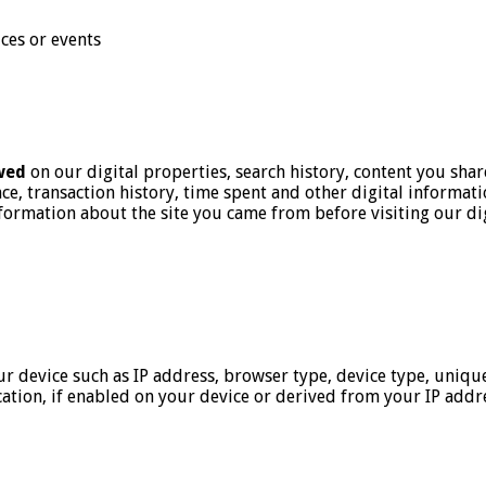
ices or events
wed
on our digital properties, search history, content you shar
e, transaction history, time spent and other digital informat
information about the site you came from before visiting our di
r device such as IP address, browser type, device type, unique
ation, if enabled on your device or derived from your IP addr