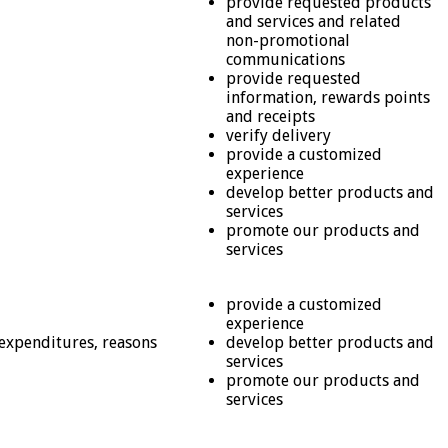
provide requested products
and services and related
non-promotional
communications
provide requested
information, rewards points
and receipts
verify delivery
provide a customized
experience
develop better products and
services
promote our products and
services
provide a customized
experience
 expenditures, reasons
develop better products and
services
promote our products and
services