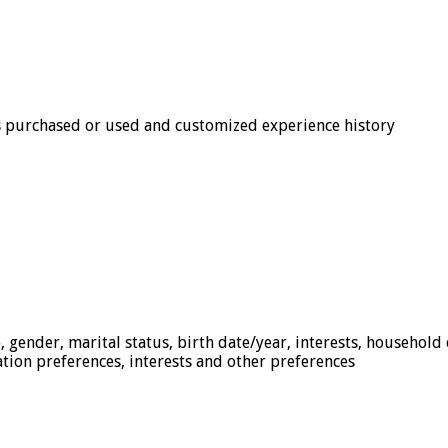
s purchased or used and customized experience history
, gender, marital status, birth date/year, interests, household
ation preferences, interests and other preferences