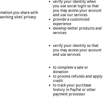
verify your identity when
you use social login so that
you may access your account
ormation you share with
and use our services
working sites’ privacy
provide a customized
experience
develop better products and
services
verify your identity so that
you may access your account
and use services
to complete a sale or
donation
to process refunds and apply
credit
to track your purchase
history in PayPal or other
payment processor