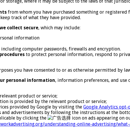
r storage, where it may be subject to the laws of that jurisd
nts
from whom you have purchased something or registered fo
o keep track of what they have provided.
we collect secure
, which may include:
rsonal information
, including computer passwords, firewalls and encryption.
 procedures
to protect personal information, respond to priva
poses you have consented to or as otherwise permitted by law,
ur personal information
, information preferences, and use
relevant product or service;
ion is provided by the relevant product or service;
rvices provided by Google by visiting the
Google Analytics opt-
rs and advertisements by following the instructions at the bot
licable by clicking the
icon on ads appearing on ou
etworkadvertising.org/understanding-online-advertising/what