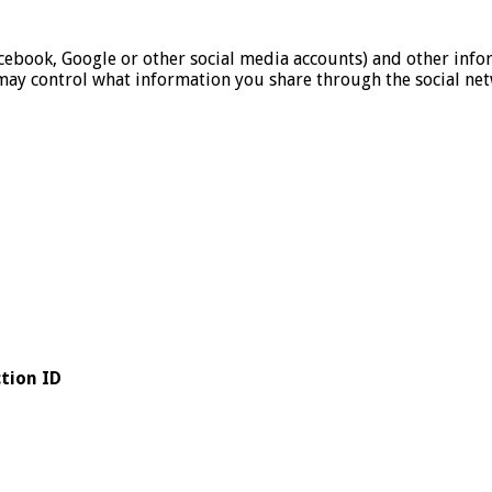
cebook, Google or other social media accounts) and other inf
may control what information you share through the social net
tion ID