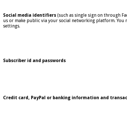
Social media identifiers
(such as single sign on through Fa
us or make public via your social networking platform. You 
settings.
Subscriber id and passwords
Credit card, PayPal or banking information and transac