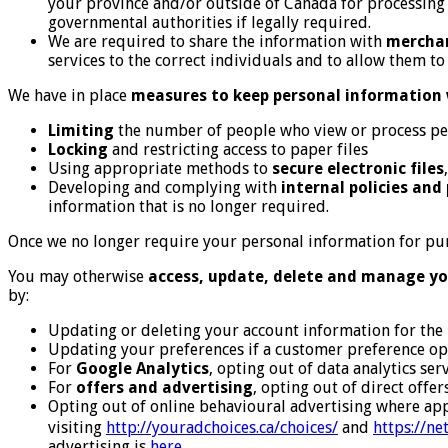
your province and/or outside of Canada for processing o
governmental authorities if legally required.
We are required to share the information with
mercha
services to the correct individuals and to allow them t
We have in place
measures to keep personal information 
Limiting
the number of people who view or process pe
Locking
and restricting access to paper files
Using appropriate methods to
secure electronic files
Developing and complying with
internal policies and
information that is no longer required.
Once we no longer require your personal information for pur
You may otherwise
access, update, delete and manage yo
by:
Updating or deleting your account information for the 
Updating your preferences if a customer preference opt
For
Google Analytics
, opting out of data analytics se
For
offers and advertising
, opting out of direct offe
Opting out of online behavioural advertising where app
visiting
http://youradchoices.ca/choices/
and
https://n
advertising is
here
.