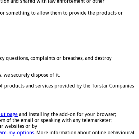
iction and shared with law enforcement or other
r something to allow them to provide the products or
cy questions, complaints or breaches, and destroy
 we securely dispose of it.
 of products and services provided by the Torstar Companies
out page
and installing the add-on for your browser;
tom of the email or speaking with any telemarketer;
r websites or by
-are-my-options
. More information about online behavioural