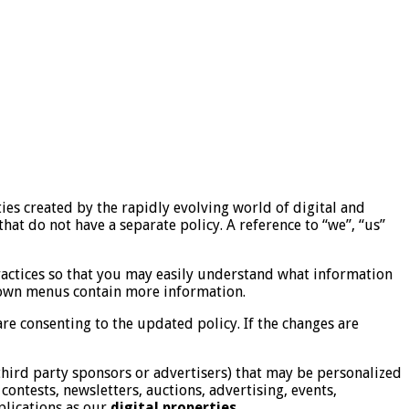
es created by the rapidly evolving world of digital and
that do not have a separate policy. A reference to “we”, “us”
ractices so that you may easily understand what information
 down menus contain more information.
re consenting to the updated policy. If the changes are
hird party sponsors or advertisers) that may be personalized
contests, newsletters, auctions, advertising, events,
plications as our
digital properties.