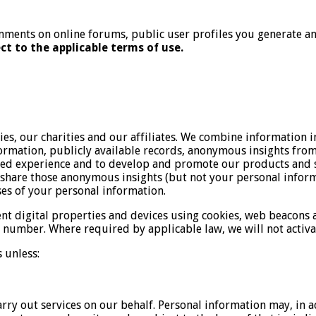
ments on online forums, public user profiles you generate and
ct to the applicable terms of use.
, our charities and our affiliates. We combine information i
mation, publicly available records, anonymous insights from 
zed experience and to develop and promote our products and s
hare those anonymous insights (but not your personal informa
ses of your personal information.
ent digital properties and devices using cookies, web beacons
number. Where required by applicable law, we will not activat
 unless:
arry out services on our behalf. Personal information may, in a