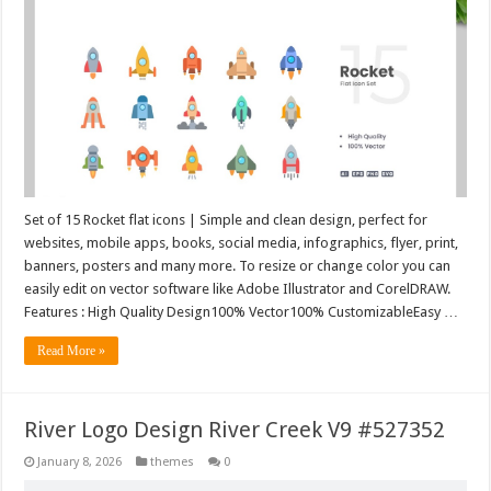
Set of 15 Rocket flat icons | Simple and clean design, perfect for
websites, mobile apps, books, social media, infographics, flyer, print,
banners, posters and many more. To resize or change color you can
easily edit on vector software like Adobe Illustrator and CorelDRAW.
Features : High Quality Design100% Vector100% CustomizableEasy …
Read More »
River Logo Design River Creek V9 #527352
January 8, 2026
themes
0