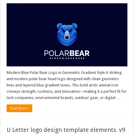
Modern Blue Polar Bear Logo in Geometric Gradient Style A striking
and modern polar bear head logo designed with clean geometric
lines and layered blue gradient tones. This bold arctic animal icon
conveys strength, coolness, and innovation—making it a perfect fit for
tech companies, environmental brands, outdoor gear, or digital …
Read More »
U Letter logo design template elements. v9