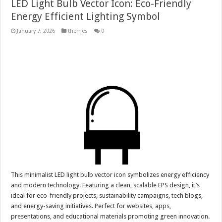
LED Light Bulb Vector Icon: Eco-Friendly
Energy Efficient Lighting Symbol
January 7, 2026
themes
0
This minimalist LED light bulb vector icon symbolizes energy efficiency
and modern technology. Featuring a clean, scalable EPS design, it’s
ideal for eco-friendly projects, sustainability campaigns, tech blogs,
and energy-saving initiatives. Perfect for websites, apps,
presentations, and educational materials promoting green innovation.