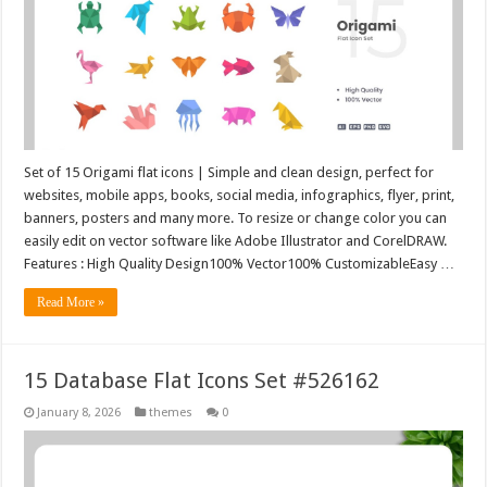
Set of 15 Origami flat icons | Simple and clean design, perfect for
websites, mobile apps, books, social media, infographics, flyer, print,
banners, posters and many more. To resize or change color you can
easily edit on vector software like Adobe Illustrator and CorelDRAW.
Features : High Quality Design100% Vector100% CustomizableEasy …
Read More »
15 Database Flat Icons Set #526162
January 8, 2026
themes
0