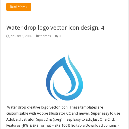
Read More »
Water drop logo vector icon design. 4
January 5, 2026
themes
0
Water drop creative logo vector icon These templates are
customizable with Adobe Illustrator CC and newer. Super easy to use
Adobe Illustrator (eps cc) & (jpeg) filesp Easy to Edit Just One Click
Features -JPG & EPS format – EPS 100% Editable Download contens –