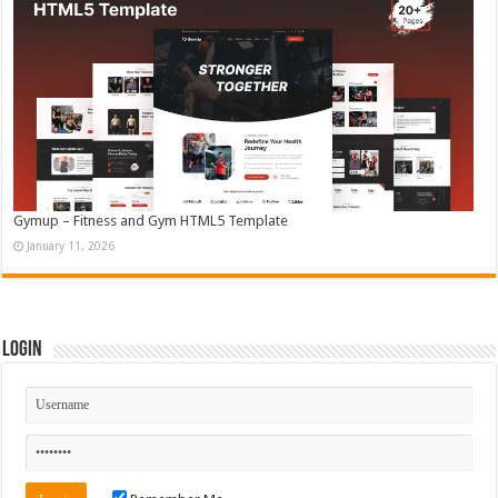
Gymup – Fitness and Gym HTML5 Template
January 11, 2026
Login