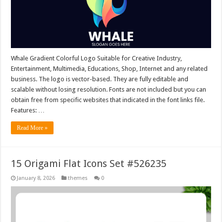
Whale Gradient Colorful Logo Suitable for Creative Industry,
Entertainment, Multimedia, Educations, Shop, Internet and any related
business. The logo is vector-based. They are fully editable and
scalable without losing resolution. Fonts are not included but you can
obtain free from specific websites that indicated in the font links file.
Features: …
Read More »
15 Origami Flat Icons Set #526235
January 8, 2026
themes
0