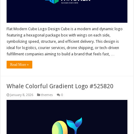
Flat Modern Cube Logo Design Cube is a modern and dynamic logo
featuring a hexagonal package box with wings on each side,
symbolizing speed, structure, and efficient delivery. This design is
ideal for logistics, courier services, drone shipping, or tech-driven
fulfillment companies aiming to build a brand that feels fast, …
Read More »
Whale Colorful Gradient Logo #525820
January 8, 2026
themes
0