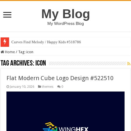
My Blog
My WordPress Blog
Curves Find Melody / Happy Kids #518786
Home
/
Tag:
icon
Tag Archives:
icon
Flat Modern Cube Logo Design #522510
January 10, 2026
themes
0