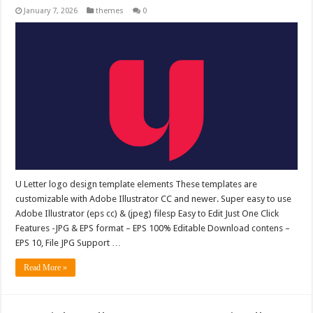
January 7, 2026
themes
0
U Letter logo design template elements These templates are
customizable with Adobe Illustrator CC and newer. Super easy to use
Adobe Illustrator (eps cc) & (jpeg) filesp Easy to Edit Just One Click
Features -JPG & EPS format – EPS 100% Editable Download contens –
EPS 10, File JPG Support …
Read More »