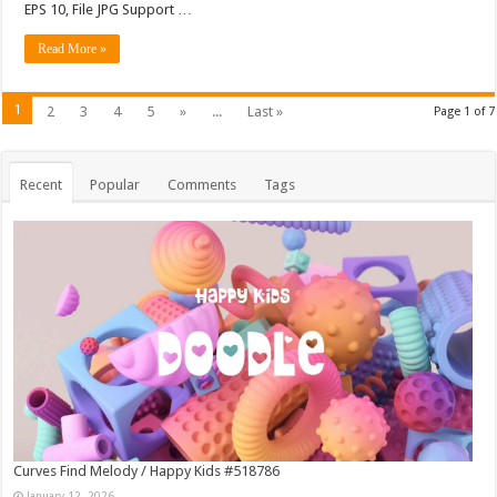
EPS 10, File JPG Support …
Read More »
1
2
3
4
5
»
...
Last »
Page 1 of 7
Recent
Popular
Comments
Tags
Curves Find Melody / Happy Kids #518786
January 12, 2026