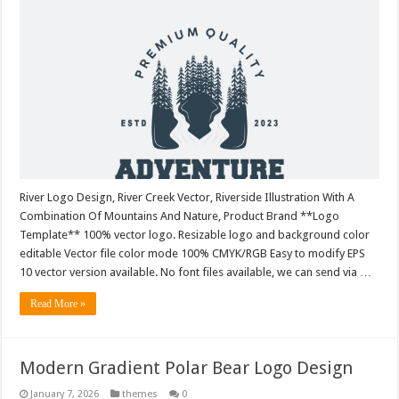
River Logo Design, River Creek Vector, Riverside Illustration With A
Combination Of Mountains And Nature, Product Brand **Logo
Template** 100% vector logo. Resizable logo and background color
editable Vector file color mode 100% CMYK/RGB Easy to modify EPS
10 vector version available. No font files available, we can send via …
Read More »
Modern Gradient Polar Bear Logo Design
January 7, 2026
themes
0