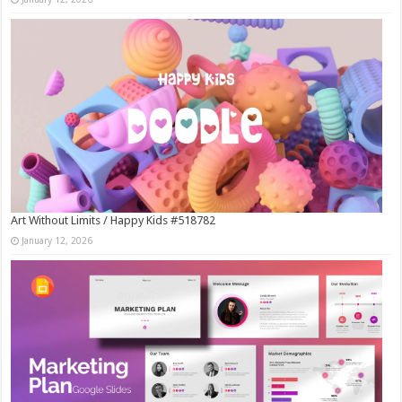
Art Without Limits / Happy Kids #518782
January 12, 2026