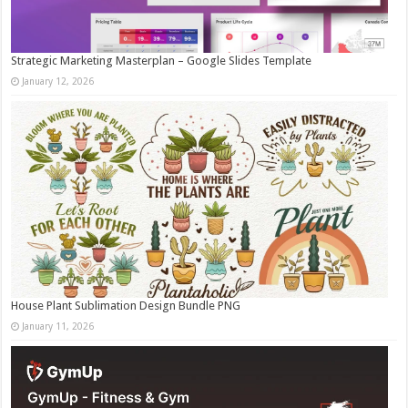
Strategic Marketing Masterplan – Google Slides Template
January 12, 2026
House Plant Sublimation Design Bundle PNG
January 11, 2026