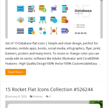
Set of 15 Database flat icons | Simple and clean design, perfect for
websites, mobile apps, books, social media, infographics, flyer, print,
banners, posters and many more. To resize or change color you can
easily edit on vector software like Adobe Illustrator and CorelDRAW.
Features : High Quality Design100% Vector100% CustomizableEasy …
Read More »
15 Rocket Flat Icons Collection #526244
January 8, 2026
themes
0