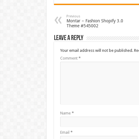
Previous
Montar – Fashion Shopify 3.0
Theme #545002
Leave a Reply
Your email address will not be published.
Re
Comment
*
Name
*
Email
*