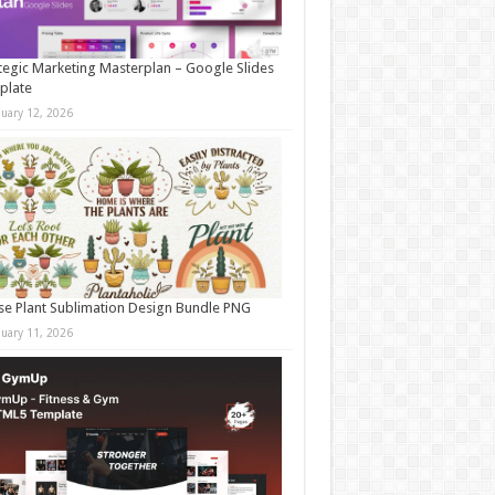
tegic Marketing Masterplan – Google Slides
plate
nuary 12, 2026
e Plant Sublimation Design Bundle PNG
nuary 11, 2026