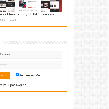
up – Fitness and Gym HTML5 Template
nuary 11, 2026
n
Remember Me
st your password?