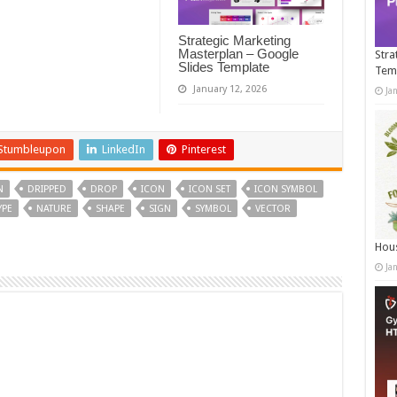
Strategic Marketing
Masterplan – Google
Stra
Slides Template
Tem
January 12, 2026
Ja
Stumbleupon
LinkedIn
Pinterest
N
DRIPPED
DROP
ICON
ICON SET
ICON SYMBOL
YPE
NATURE
SHAPE
SIGN
SYMBOL
VECTOR
Hous
Ja