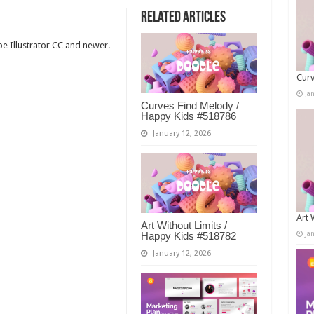
Related Articles
e Illustrator CC and newer.
Curv
Ja
Curves Find Melody /
Happy Kids #518786
January 12, 2026
Art 
Art Without Limits /
Ja
Happy Kids #518782
January 12, 2026