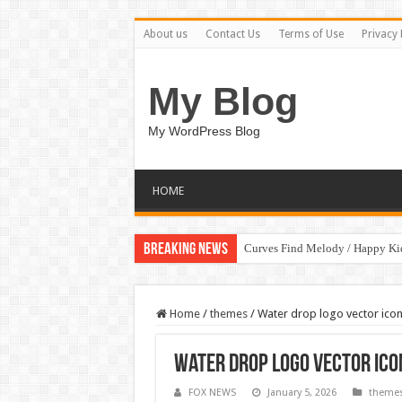
About us
Contact Us
Terms of Use
Privacy 
My Blog
My WordPress Blog
HOME
Breaking News
Curves Find Melody / Happy K
Home
/
themes
/
Water drop logo vector icon
Water drop logo vector icon
FOX NEWS
January 5, 2026
theme