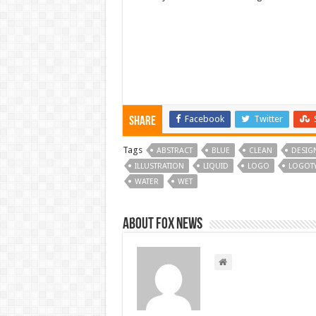
Facebook
Twitter
Share
Tags
ABSTRACT
BLUE
CLEAN
DESIG
ILLUSTRATION
LIQUID
LOGO
LOGOT
WATER
WET
About FOX NEWS