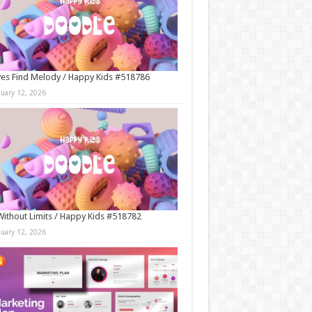
es Find Melody / Happy Kids #518786
nuary 12, 2026
Without Limits / Happy Kids #518782
nuary 12, 2026