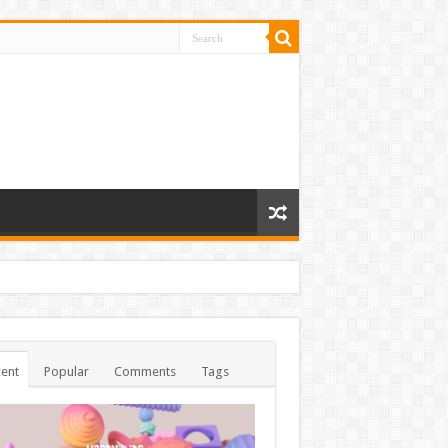
ent
Popular
Comments
Tags