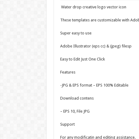
Water drop creative logo vector icon
These templates are customizable with Adob
Super easy to use
Adobe Illustrator (eps cc) & (jpeg) filesp
Easy to Edit Just One Click
Features
-JPG & EPS format – EPS 100% Editable
Download contens
– EPS 10, File JPG
Support
For any modificatin and editing assistance.