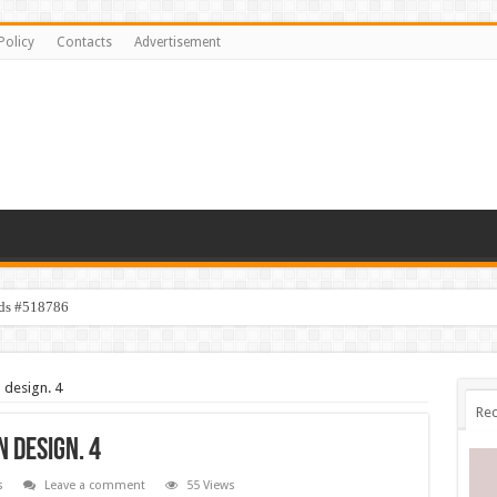
Policy
Contacts
Advertisement
ids #518786
 design. 4
Rec
 design. 4
s
Leave a comment
55 Views