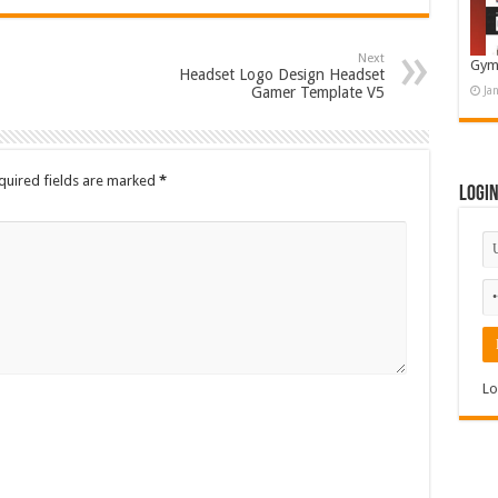
Next
Gym
Headset Logo Design Headset
Gamer Template V5
Ja
quired fields are marked
*
Logi
Lo