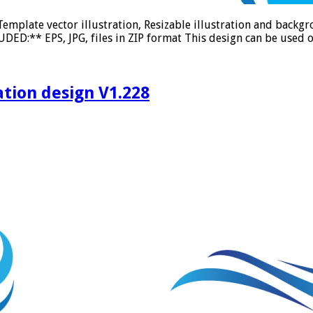
emplate vector illustration, Resizable illustration and back
DED:** EPS, JPG, files in ZIP format This design can be used o
ation design V1.228