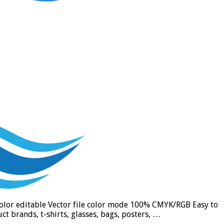
 color editable Vector file color mode 100% CMYK/RGB Easy to
t brands, t-shirts, glasses, bags, posters, …