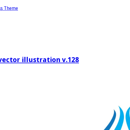
ss Theme
ctor illustration v.128