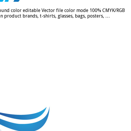
ground color editable Vector file color mode 100% CMYK/RGB
n product brands, t-shirts, glasses, bags, posters, …