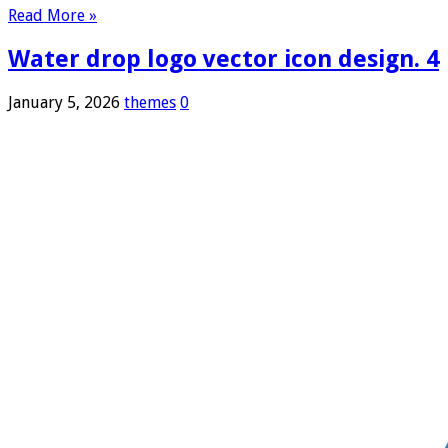
Read More »
Water drop logo vector icon design. 4
January 5, 2026
themes
0