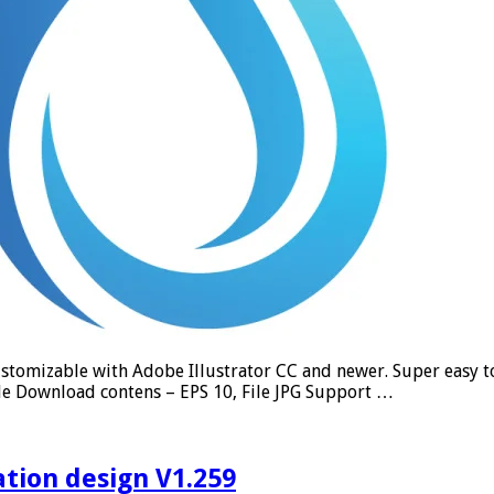
tomizable with Adobe Illustrator CC and newer. Super easy to u
le Download contens – EPS 10, File JPG Support …
ation design V1.259