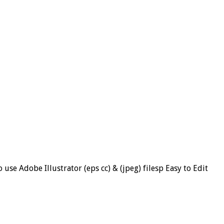
se Adobe Illustrator (eps cc) & (jpeg) filesp Easy to Edit