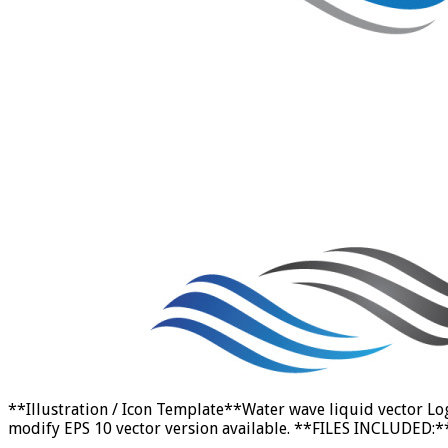
**Illustration / Icon Template**Water wave liquid vector Lo
modify EPS 10 vector version available. **FILES INCLUDED:** E