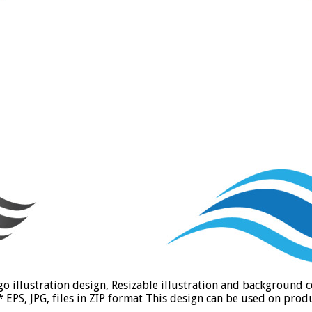
go illustration design, Resizable illustration and background
PS, JPG, files in ZIP format This design can be used on produc