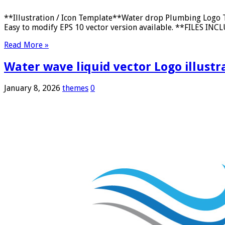
**Illustration / Icon Template**Water drop Plumbing Logo T
Easy to modify EPS 10 vector version available. **FILES INCLU
Read More »
Water wave liquid vector Logo illustr
January 8, 2026
themes
0