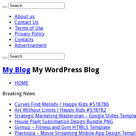
About us
Contact Us
Terms of Use
Privacy Policy
Contacts
Advertisement
My Blog
My WordPress Blog
HOME
Breaking News
Curves Find Melody / Happy Kids #518786
Art Without Limits / Happy Kids #518782
Strategic Marketing Masterplan – Google Slides Templa
House Plant Sublimation Design Bundle PNG
Gymup – Fitness and Gym HTML5 Template
Playtopia – Movie Streaming Mobile App Design Templ