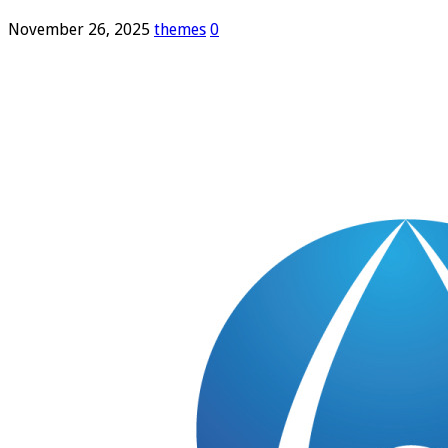
November 26, 2025
themes
0