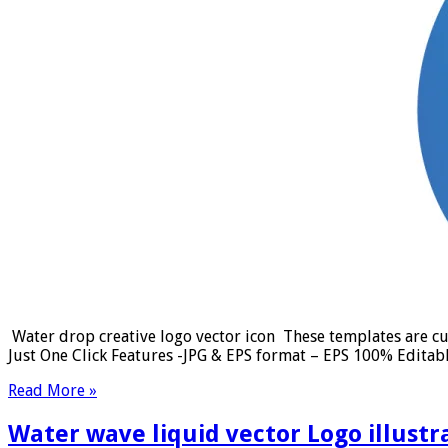
Water drop creative logo vector icon These templates are cus
Just One Click Features -JPG & EPS format – EPS 100% Editab
Read More »
Water wave liquid vector Logo illustr