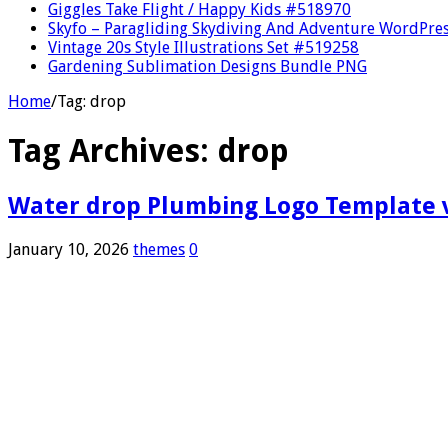
Giggles Take Flight / Happy Kids #518970
Skyfo – Paragliding Skydiving And Adventure WordPre
Vintage 20s Style Illustrations Set #519258
Gardening Sublimation Designs Bundle PNG
Home
/
Tag:
drop
Tag Archives:
drop
Water drop Plumbing Logo Template ve
January 10, 2026
themes
0