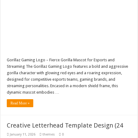
Gorillaz Gaming Logo – Fierce Gorilla Mascot for Esports and
Streaming The Gorillaz Gaming Logo features a bold and aggressive
gorilla character with glowing red eyes and a roaring expression,
designed for competitive esports teams, gaming brands, and
streaming personalities. Encased in a modern shield frame, this
dynamic mascot embodies …
Read More »
Creative Letterhead Template Design (24
January 11, 2026
themes
0