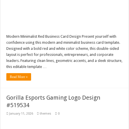
Modern Minimalist Red Business Card Design Present yourself with
confidence using this modern and minimalist business card template.
Designed with a bold red and white color scheme, this double-sided
layout is perfect for professionals, entrepreneurs, and corporate
leaders. Featuring clean lines, geometric accents, and a sleek structure,
this editable template …
Read More »
Gorilla Esports Gaming Logo Design
#519534
January 11, 2026
themes
0