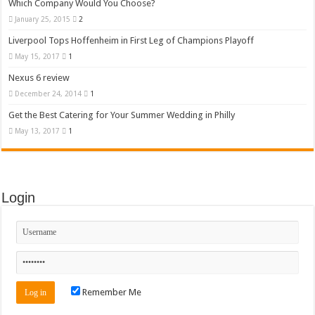
Which Company Would You Choose?
January 25, 2015
2
Liverpool Tops Hoffenheim in First Leg of Champions Playoff
May 15, 2017
1
Nexus 6 review
December 24, 2014
1
Get the Best Catering for Your Summer Wedding in Philly
May 13, 2017
1
Login
Remember Me