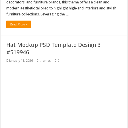
decorators, and furniture brands, this theme offers a clean and
modern aesthetic tailored to highlight high-end interiors and stylish
furniture collections. Leveraging the …
Read More »
Hat Mockup PSD Template Design 3
#519946
January 11, 2026
themes
0