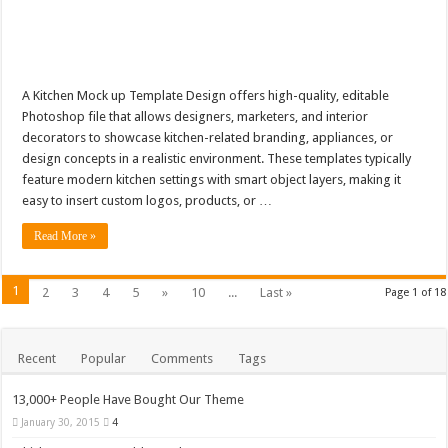
A Kitchen Mock up Template Design offers high-quality, editable
Photoshop file that allows designers, marketers, and interior
decorators to showcase kitchen-related branding, appliances, or
design concepts in a realistic environment. These templates typically
feature modern kitchen settings with smart object layers, making it
easy to insert custom logos, products, or …
Read More »
1
2
3
4
5
»
10
...
Last »
Page 1 of 18
Recent
Popular
Comments
Tags
13,000+ People Have Bought Our Theme
January 30, 2015
4