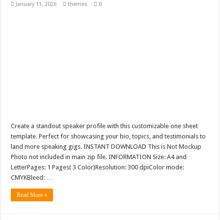
January 11, 2026
themes
0
Create a standout speaker profile with this customizable one sheet
template. Perfect for showcasing your bio, topics, and testimonials to
land more speaking gigs. INSTANT DOWNLOAD This is Not Mockup
Photo not included in main zip file. INFORMATION Size: A4 and
LetterPages: 1 Pages( 3 Color)Resolution: 300 dpiColor mode:
CMYKBleed: …
Read More »