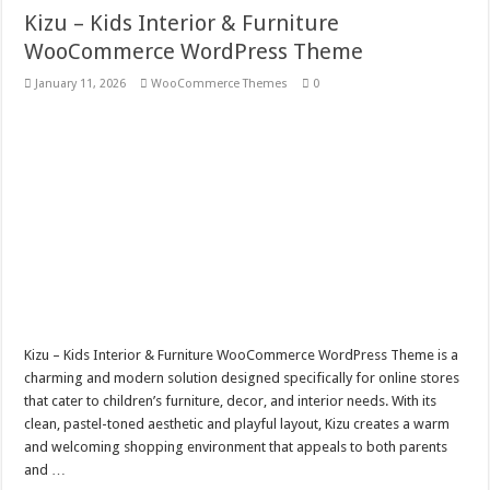
Kizu – Kids Interior & Furniture
WooCommerce WordPress Theme
January 11, 2026
WooCommerce Themes
0
Kizu – Kids Interior & Furniture WooCommerce WordPress Theme is a
charming and modern solution designed specifically for online stores
that cater to children’s furniture, decor, and interior needs. With its
clean, pastel-toned aesthetic and playful layout, Kizu creates a warm
and welcoming shopping environment that appeals to both parents
and …