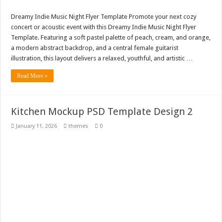
Dreamy Indie Music Night Flyer Template Promote your next cozy
concert or acoustic event with this Dreamy Indie Music Night Flyer
Template. Featuring a soft pastel palette of peach, cream, and orange,
a modern abstract backdrop, and a central female guitarist
illustration, this layout delivers a relaxed, youthful, and artistic …
Read More »
Kitchen Mockup PSD Template Design 2
January 11, 2026
themes
0