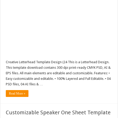
Creative Letterhead Template Design (24 This is a Letterhead Design.
This template download contains 300 dpi print-ready CMYK PSD, AI &
EPS files. All main elements are editable and customizable. Features: •
Easy customizable and editable. • 100% Layered and Full Editable. • 04
PSD files, 04 AI files & …
Read More »
Customizable Speaker One Sheet Template