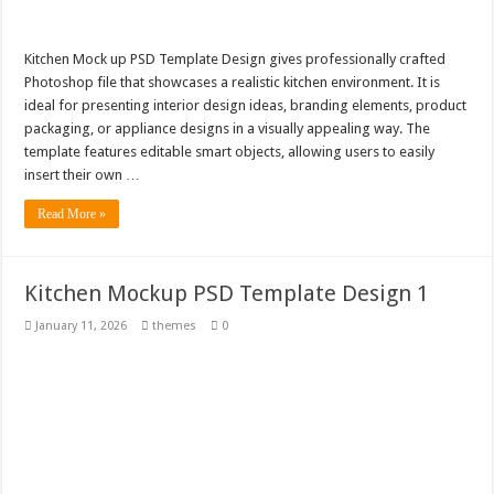
Kitchen Mock up PSD Template Design gives professionally crafted
Photoshop file that showcases a realistic kitchen environment. It is
ideal for presenting interior design ideas, branding elements, product
packaging, or appliance designs in a visually appealing way. The
template features editable smart objects, allowing users to easily
insert their own …
Read More »
Kitchen Mockup PSD Template Design 1
January 11, 2026
themes
0