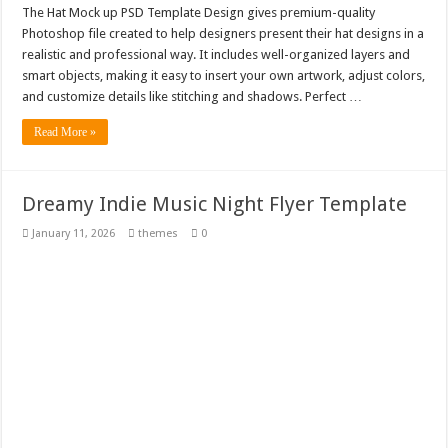
The Hat Mock up PSD Template Design gives premium-quality
Photoshop file created to help designers present their hat designs in a
realistic and professional way. It includes well-organized layers and
smart objects, making it easy to insert your own artwork, adjust colors,
and customize details like stitching and shadows. Perfect …
Read More »
Dreamy Indie Music Night Flyer Template
January 11, 2026
themes
0