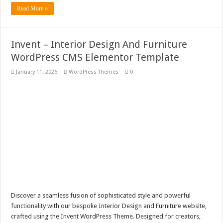
Read More »
Invent – Interior Design And Furniture
WordPress CMS Elementor Template
January 11, 2026
WordPress Themes
0
Discover a seamless fusion of sophisticated style and powerful
functionality with our bespoke Interior Design and Furniture website,
crafted using the Invent WordPress Theme. Designed for creators,