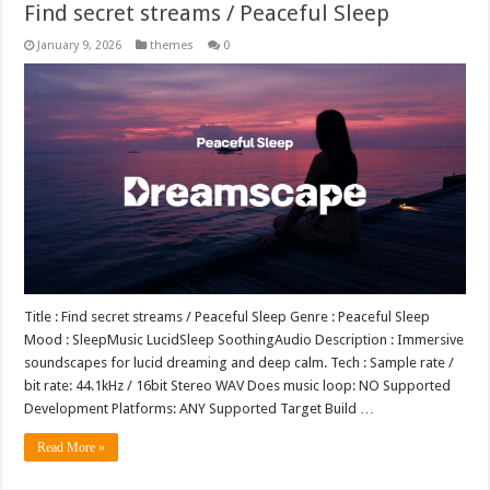
Find secret streams / Peaceful Sleep
January 9, 2026
themes
0
Title : Find secret streams / Peaceful Sleep Genre : Peaceful Sleep
Mood : SleepMusic LucidSleep SoothingAudio Description : Immersive
soundscapes for lucid dreaming and deep calm. Tech : Sample rate /
bit rate: 44.1kHz / 16bit Stereo WAV Does music loop: NO Supported
Development Platforms: ANY Supported Target Build …
Read More »