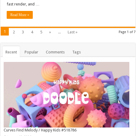
fast render, and …
Read More »
1
2
3
4
5
»
...
Last »
Page 1 of 7
Recent
Popular
Comments
Tags
Curves Find Melody / Happy Kids #518786