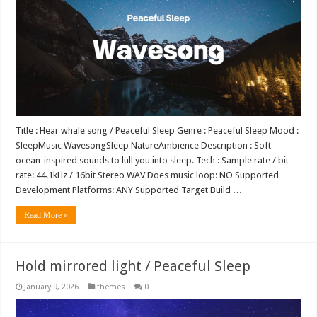
Title : Hear whale song / Peaceful Sleep Genre : Peaceful Sleep Mood :
SleepMusic WavesongSleep NatureAmbience Description : Soft
ocean-inspired sounds to lull you into sleep. Tech : Sample rate / bit
rate: 44.1kHz / 16bit Stereo WAV Does music loop: NO Supported
Development Platforms: ANY Supported Target Build …
Read More »
Hold mirrored light / Peaceful Sleep
January 9, 2026
themes
0