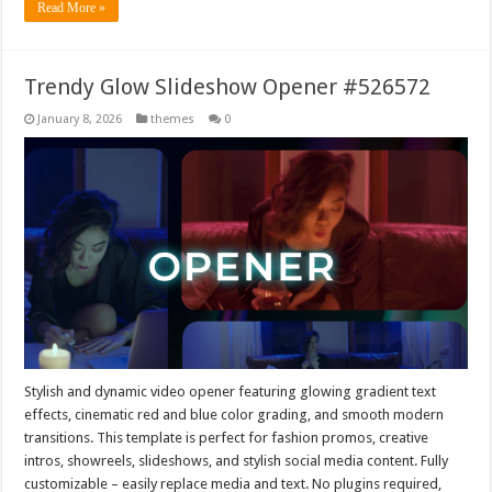
Read More »
Trendy Glow Slideshow Opener #526572
January 8, 2026
themes
0
Stylish and dynamic video opener featuring glowing gradient text
effects, cinematic red and blue color grading, and smooth modern
transitions. This template is perfect for fashion promos, creative
intros, showreels, slideshows, and stylish social media content. Fully
customizable – easily replace media and text. No plugins required,