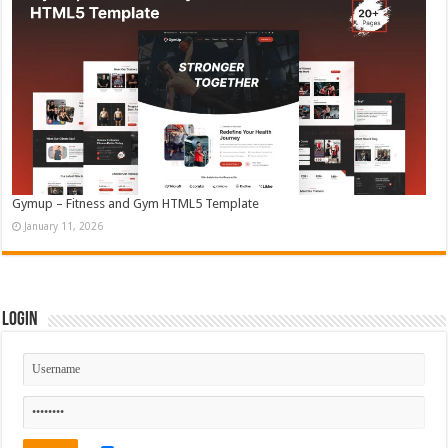
Gymup – Fitness and Gym HTML5 Template
January 11, 2026
Login