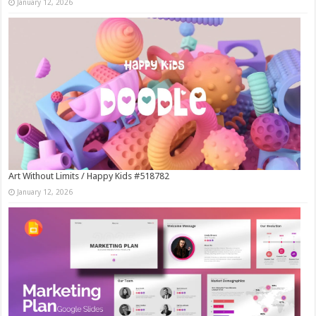
January 12, 2026
Art Without Limits / Happy Kids #518782
January 12, 2026