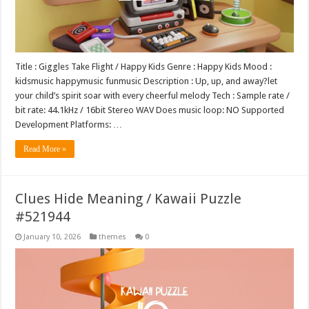
Title : Giggles Take Flight / Happy Kids Genre : Happy Kids Mood :
kidsmusic happymusic funmusic Description : Up, up, and away?let
your child’s spirit soar with every cheerful melody Tech : Sample rate /
bit rate: 44.1kHz / 16bit Stereo WAV Does music loop: NO Supported
Development Platforms: …
Read More »
Clues Hide Meaning / Kawaii Puzzle
#521944
January 10, 2026
themes
0