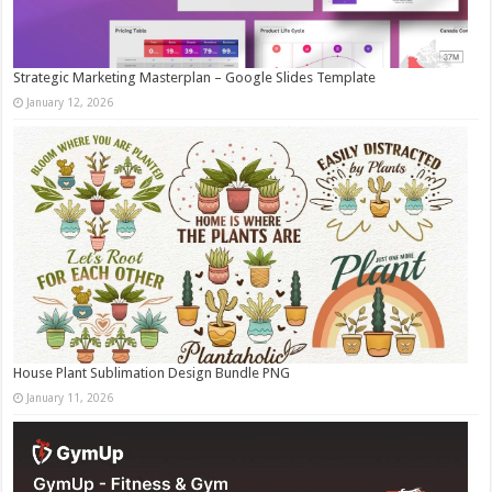
Strategic Marketing Masterplan – Google Slides Template
January 12, 2026
House Plant Sublimation Design Bundle PNG
January 11, 2026