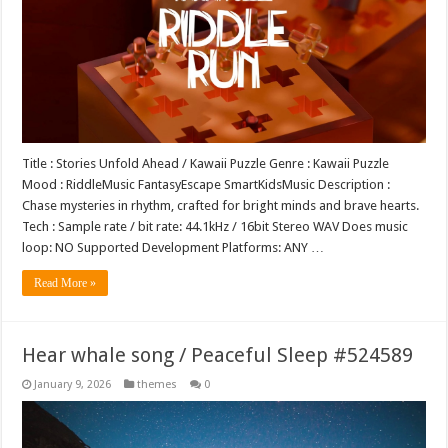
Title : Stories Unfold Ahead / Kawaii Puzzle Genre : Kawaii Puzzle
Mood : RiddleMusic FantasyEscape SmartKidsMusic Description :
Chase mysteries in rhythm, crafted for bright minds and brave hearts.
Tech : Sample rate / bit rate: 44.1kHz / 16bit Stereo WAV Does music
loop: NO Supported Development Platforms: ANY …
Read More »
Hear whale song / Peaceful Sleep #524589
January 9, 2026
themes
0