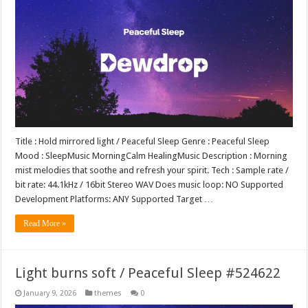
Title : Hold mirrored light / Peaceful Sleep Genre : Peaceful Sleep
Mood : SleepMusic MorningCalm HealingMusic Description : Morning
mist melodies that soothe and refresh your spirit. Tech : Sample rate /
bit rate: 44.1kHz / 16bit Stereo WAV Does music loop: NO Supported
Development Platforms: ANY Supported Target …
Read More »
Light burns soft / Peaceful Sleep #524622
January 9, 2026
themes
0