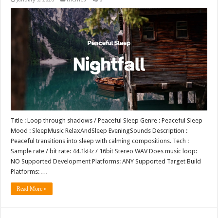
Title : Loop through shadows / Peaceful Sleep Genre : Peaceful Sleep
Mood : SleepMusic RelaxAndSleep EveningSounds Description :
Peaceful transitions into sleep with calming compositions. Tech :
Sample rate / bit rate: 44.1kHz / 16bit Stereo WAV Does music loop:
NO Supported Development Platforms: ANY Supported Target Build
Platforms: …
Read More »