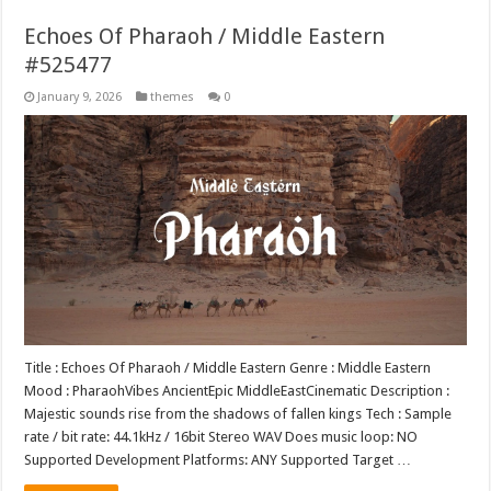
Echoes Of Pharaoh / Middle Eastern
#525477
January 9, 2026
themes
0
Title : Echoes Of Pharaoh / Middle Eastern Genre : Middle Eastern
Mood : PharaohVibes AncientEpic MiddleEastCinematic Description :
Majestic sounds rise from the shadows of fallen kings Tech : Sample
rate / bit rate: 44.1kHz / 16bit Stereo WAV Does music loop: NO
Supported Development Platforms: ANY Supported Target …