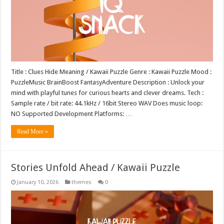
Title : Clues Hide Meaning / Kawaii Puzzle Genre : Kawaii Puzzle Mood :
PuzzleMusic BrainBoost FantasyAdventure Description : Unlock your
mind with playful tunes for curious hearts and clever dreams. Tech :
Sample rate / bit rate: 44.1kHz / 16bit Stereo WAV Does music loop:
NO Supported Development Platforms: …
Read More »
Stories Unfold Ahead / Kawaii Puzzle
January 10, 2026
themes
0