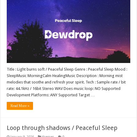
Title : Light burns soft / Peaceful Sleep Genre : Peaceful Sleep Mood :
SleepMusic MorningCalm HealingMusic Description : Morning mist
melodies that soothe and refresh your spirit. Tech : Sample rate / bit
rate: 44.1kHz / 16bit Stereo WAV Does music loop: NO Supported
Development Platforms: ANY Supported Target …
Read More »
Loop through shadows / Peaceful Sleep
January 9, 2026
themes
0