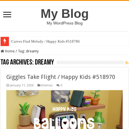
My Blog
My WordPress Blog
Curves Find Melody / Happy Kids #518786
Art Without Limits / Happy Kids #518782
Home
/
Tag:
dreamy
Tag Archives:
dreamy
Giggles Take Flight / Happy Kids #518970
January 11, 2026
themes
0