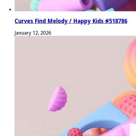
Curves Find Melody / Happy Kids #518786
January 12, 2026