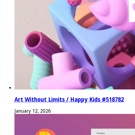
Art Without Limits / Happy Kids #518782
January 12, 2026