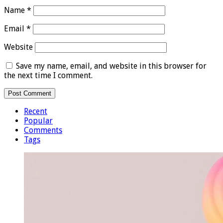
Name
*
Email
*
Website
Save my name, email, and website in this browser for
the next time I comment.
Recent
Popular
Comments
Tags