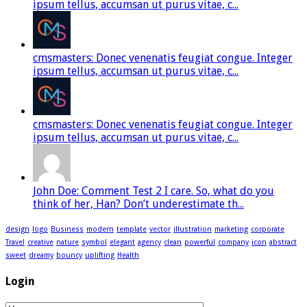
ipsum tellus, accumsan ut purus vitae, c...
cmsmasters: Donec venenatis feugiat congue. Integer
ipsum tellus, accumsan ut purus vitae, c...
cmsmasters: Donec venenatis feugiat congue. Integer
ipsum tellus, accumsan ut purus vitae, c...
John Doe: Comment Test 2 I care. So, what do you
think of her, Han? Don’t underestimate th...
design
logo
Business
modern
template
vector
illustration
marketing
corporate
Travel
creative
nature
symbol
elegant
agency
clean
powerful
company
icon
abstract
sweet
dreamy
bouncy
uplifting
Health
Login