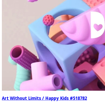
Art Without Limits / Happy Kids #518782