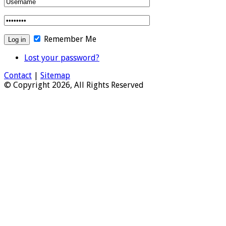
Remember Me
Lost your password?
Contact
|
Sitemap
© Copyright 2026, All Rights Reserved