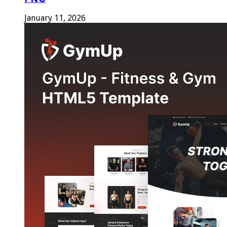
January 11, 2026