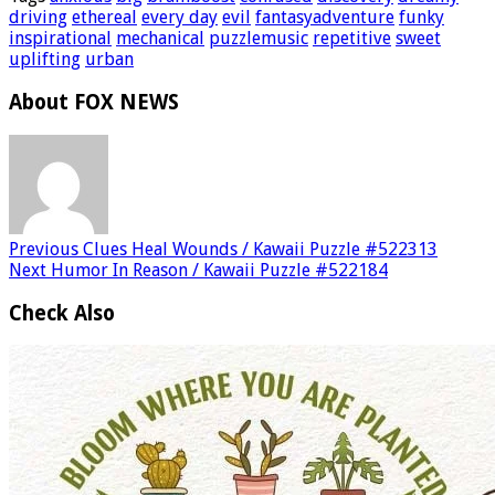
driving
ethereal
every day
evil
fantasyadventure
funky
inspirational
mechanical
puzzlemusic
repetitive
sweet
uplifting
urban
About FOX NEWS
Previous
Clues Heal Wounds / Kawaii Puzzle #522313
Next
Humor In Reason / Kawaii Puzzle #522184
Check Also