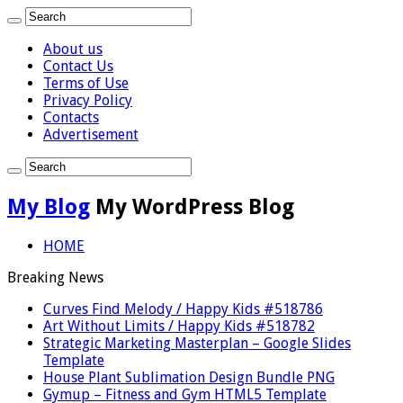
About us
Contact Us
Terms of Use
Privacy Policy
Contacts
Advertisement
My Blog
My WordPress Blog
HOME
Breaking News
Curves Find Melody / Happy Kids #518786
Art Without Limits / Happy Kids #518782
Strategic Marketing Masterplan – Google Slides
Template
House Plant Sublimation Design Bundle PNG
Gymup – Fitness and Gym HTML5 Template