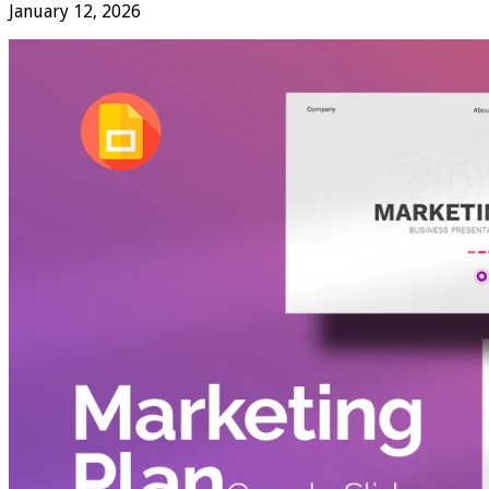
January 12, 2026