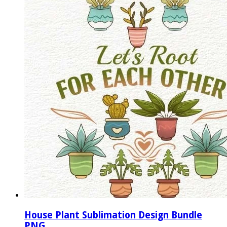
House Plant Sublimation Design Bundle
PNG