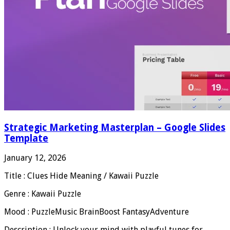
Strategic Marketing Masterplan – Google Slides
Template
January 12, 2026
Title : Clues Hide Meaning / Kawaii Puzzle
Genre : Kawaii Puzzle
Mood : PuzzleMusic BrainBoost FantasyAdventure
Description : Unlock your mind with playful tunes for