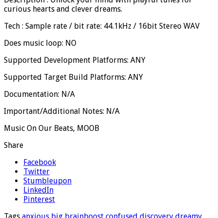
curious hearts and clever dreams.
Tech : Sample rate / bit rate: 44.1kHz / 16bit Stereo WAV
Does music loop: NO
Supported Development Platforms: ANY
Supported Target Build Platforms: ANY
Documentation: N/A
Important/Additional Notes: N/A
Music On Our Beats, MOOB
Share
Facebook
Twitter
Stumbleupon
LinkedIn
Pinterest
Tags
anxious
big
brainboost
confused
discovery
dreamy