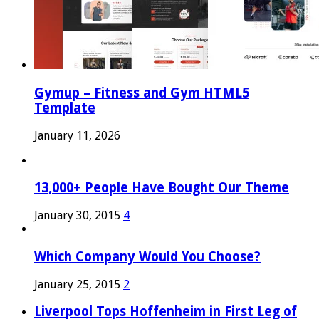
Gymup – Fitness and Gym HTML5
Template
January 11, 2026
13,000+ People Have Bought Our Theme
January 30, 2015
4
Which Company Would You Choose?
January 25, 2015
2
Liverpool Tops Hoffenheim in First Leg of