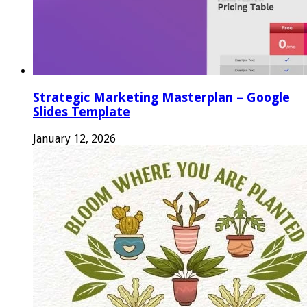
Strategic Marketing Masterplan – Google
Slides Template
January 12, 2026