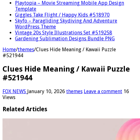
Playtopia – Movie Streaming Mobile App Design
Template
Giggles Take Flight / Happy Kids #518970
Skyfo – Paragliding Skydiving And Adventure
WordPress Theme
Vintage 20s Style Illustrations Set #519258
Gardening Sublimation Designs Bundle PNG
Home
/
themes
/
Clues Hide Meaning / Kawaii Puzzle
#521944
Clues Hide Meaning / Kawaii Puzzle
#521944
FOX NEWS
January 10, 2026
themes
Leave a comment
16
Views
Related Articles