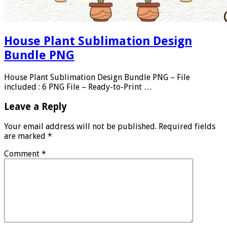
House Plant Sublimation Design
Bundle PNG
House Plant Sublimation Design Bundle PNG – File
included : 6 PNG File – Ready-to-Print …
Leave a Reply
Your email address will not be published.
Required fields
are marked
*
Comment
*