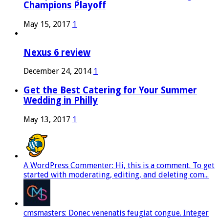
Champions Playoff
May 15, 2017
1
Nexus 6 review
December 24, 2014
1
Get the Best Catering for Your Summer
Wedding in Philly
May 13, 2017
1
A WordPress Commenter: Hi, this is a comment. To get
started with moderating, editing, and deleting com...
cmsmasters: Donec venenatis feugiat congue. Integer