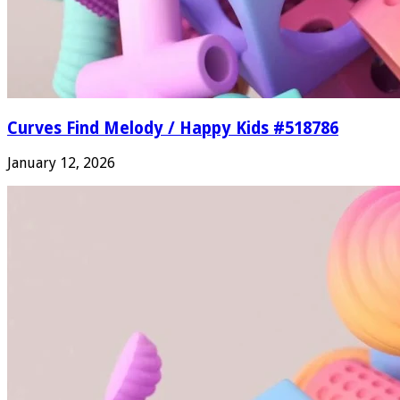
Curves Find Melody / Happy Kids #518786
January 12, 2026