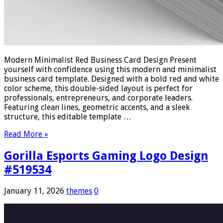
Modern Minimalist Red Business Card Design Present
yourself with confidence using this modern and minimalist
business card template. Designed with a bold red and white
color scheme, this double-sided layout is perfect for
professionals, entrepreneurs, and corporate leaders.
Featuring clean lines, geometric accents, and a sleek
structure, this editable template …
Read More »
Gorilla Esports Gaming Logo Design
#519534
January 11, 2026
themes
0