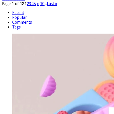
Page 1 of 18
1
2
3
4
5
»
10
...
Last »
Recent
Popular
Comments
Tags