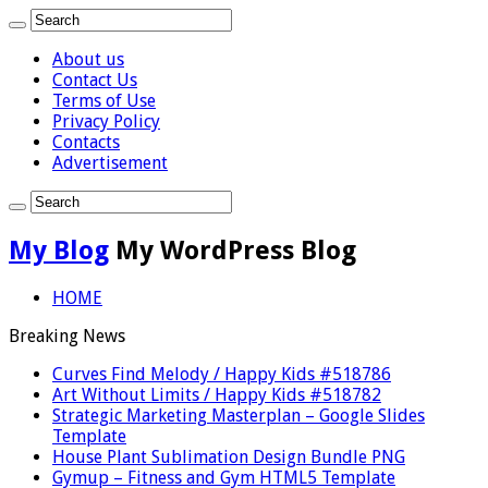
About us
Contact Us
Terms of Use
Privacy Policy
Contacts
Advertisement
My Blog
My WordPress Blog
HOME
Breaking News
Curves Find Melody / Happy Kids #518786
Art Without Limits / Happy Kids #518782
Strategic Marketing Masterplan – Google Slides
Template
House Plant Sublimation Design Bundle PNG
Gymup – Fitness and Gym HTML5 Template