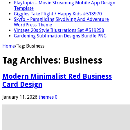
Playtopia – Movie Streaming Mobile App Design
Template
Giggles Take Flight / Happy Kids #518970
Skyfo – Paragliding Skydiving And Adventure
WordPress Theme
Vintage 20s Style Illustrations Set #519258
Gardening Sublimation Designs Bundle PNG
Home
/
Tag:
Business
Tag Archives:
Business
Modern Minimalist Red Business
Card Design
January 11, 2026
themes
0