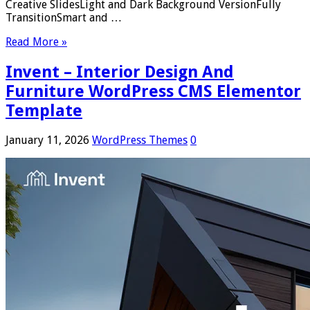
Creative SlidesLight and Dark Background VersionFully
TransitionSmart and …
Read More »
Invent – Interior Design And
Furniture WordPress CMS Elementor
Template
January 11, 2026
WordPress Themes
0