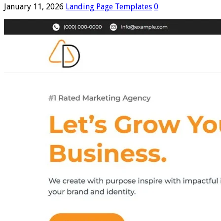
January 11, 2026
Landing Page Templates
0