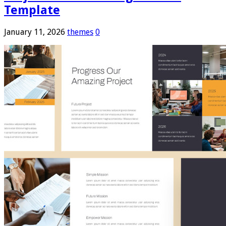
Template
January 11, 2026
themes
0