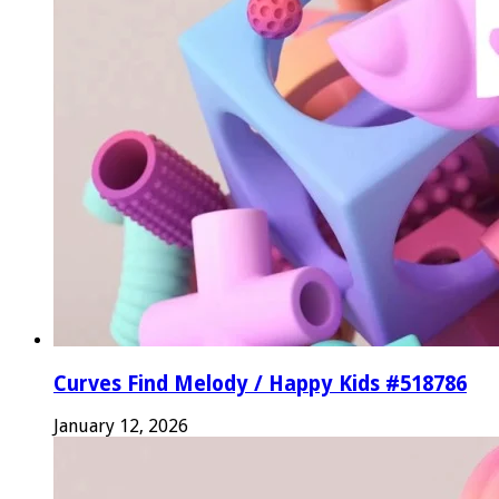
Curves Find Melody / Happy Kids #518786
January 12, 2026