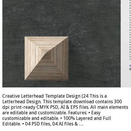
Creative Letterhead Template Design (24 This is a
Letterhead Design. This template download contains 300
dpi print-ready CMYK PSD, AI & EPS files. All main elements
are editable and customizable. Features: • Easy
customizable and editable. • 100% Layered and Full
Editable. • 04 PSD files, 04 AI files & …