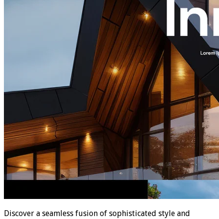
Discover a seamless fusion of sophisticated style and