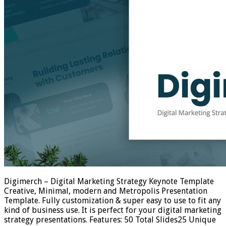
Digimerch – Digital Marketing Strategy Keynote Template
Creative, Minimal, modern and Metropolis Presentation
Template. Fully customization & super easy to use to fit any
kind of business use. It is perfect for your digital marketing
strategy presentations. Features: 50 Total Slides25 Unique