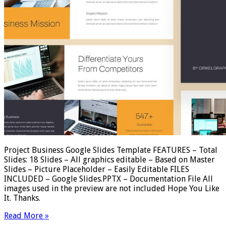
Project Business Google Slides Template FEATURES – Total
Slides: 18 Slides – All graphics editable – Based on Master
Slides – Picture Placeholder – Easily Editable FILES
INCLUDED – Google Slides.PPTX – Documentation File All
images used in the preview are not included Hope You Like
It. Thanks.
Read More »