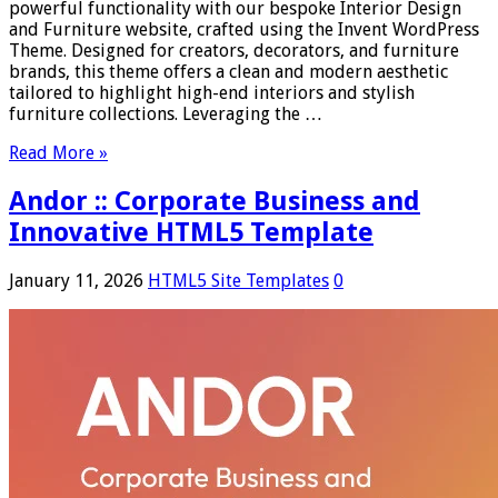
powerful functionality with our bespoke Interior Design
and Furniture website, crafted using the Invent WordPress
Theme. Designed for creators, decorators, and furniture
brands, this theme offers a clean and modern aesthetic
tailored to highlight high-end interiors and stylish
furniture collections. Leveraging the …
Read More »
Andor :: Corporate Business and
Innovative HTML5 Template
January 11, 2026
HTML5 Site Templates
0