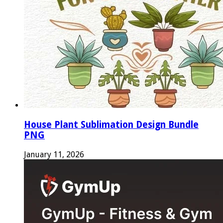
House Plant Sublimation Design Bundle
PNG
January 11, 2026