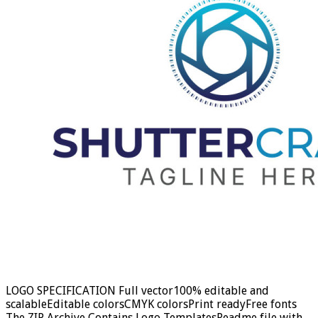
LOGO SPECIFICATION Full vector100% editable and
scalableEditable colorsCMYK colorsPrint readyFree fonts
The ZIP Archive Contains Logo TemplatesReadme file with