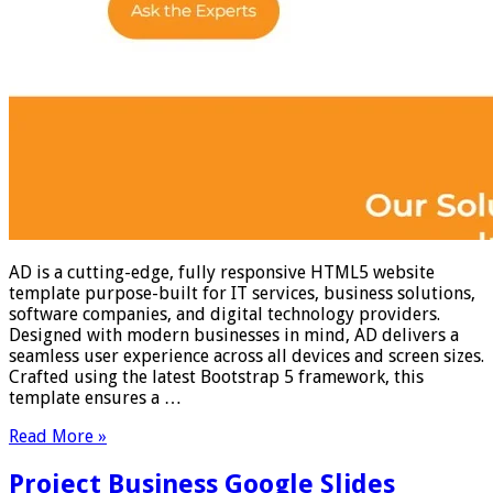
AD is a cutting-edge, fully responsive HTML5 website
template purpose-built for IT services, business solutions,
software companies, and digital technology providers.
Designed with modern businesses in mind, AD delivers a
seamless user experience across all devices and screen sizes.
Crafted using the latest Bootstrap 5 framework, this
template ensures a …
Read More »
Project Business Google Slides