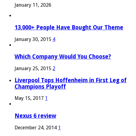
January 11, 2026
13,000+ People Have Bought Our Theme
January 30, 2015
4
Which Company Would You Choose?
January 25, 2015
2
Liverpool Tops Hoffenheim in First Leg of
Champions Playoff
May 15, 2017
1
Nexus 6 review
December 24, 2014
1