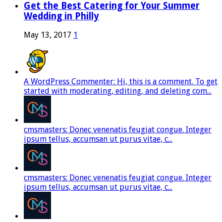
Get the Best Catering for Your Summer
Wedding in Philly
May 13, 2017
1
A WordPress Commenter: Hi, this is a comment. To get
started with moderating, editing, and deleting com...
cmsmasters: Donec venenatis feugiat congue. Integer
ipsum tellus, accumsan ut purus vitae, c...
cmsmasters: Donec venenatis feugiat congue. Integer
ipsum tellus, accumsan ut purus vitae, c...