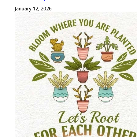
January 12, 2026