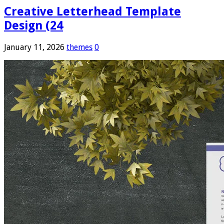
Creative Letterhead Template
Design (24
January 11, 2026
themes
0