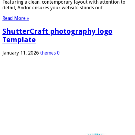
Featuring a clean, contemporary layout with attention to
detail, Andor ensures your website stands out …
Read More »
ShutterCraft photography logo
Template
January 11, 2026
themes
0