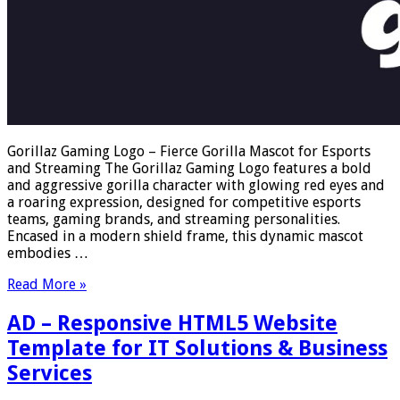
Gorillaz Gaming Logo – Fierce Gorilla Mascot for Esports
and Streaming The Gorillaz Gaming Logo features a bold
and aggressive gorilla character with glowing red eyes and
a roaring expression, designed for competitive esports
teams, gaming brands, and streaming personalities.
Encased in a modern shield frame, this dynamic mascot
embodies …
Read More »
AD – Responsive HTML5 Website
Template for IT Solutions & Business
Services