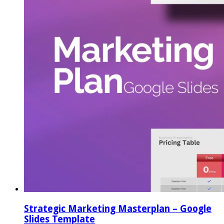
Strategic Marketing Masterplan – Google
Slides Template