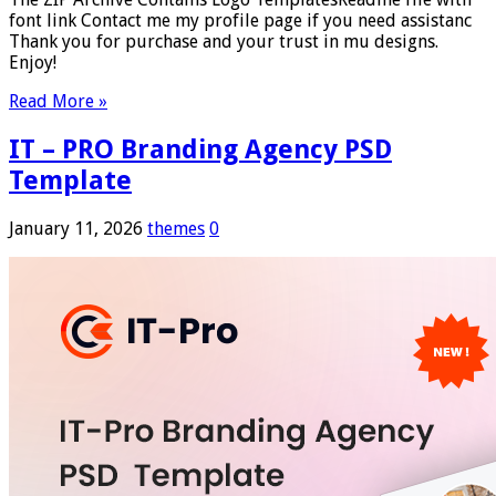
font link Contact me my profile page if you need assistanc
Thank you for purchase and your trust in mu designs.
Enjoy!
Read More »
IT – PRO Branding Agency PSD
Template
January 11, 2026
themes
0