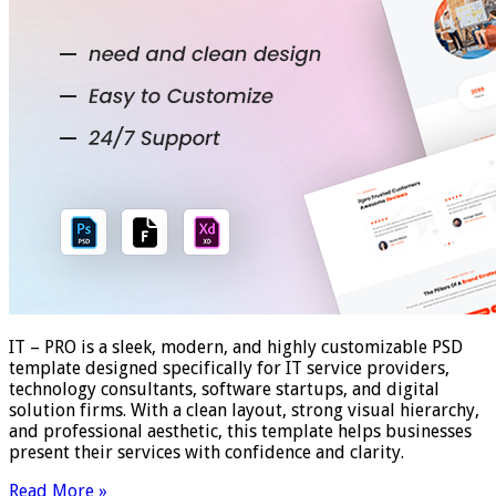
IT – PRO is a sleek, modern, and highly customizable PSD
template designed specifically for IT service providers,
technology consultants, software startups, and digital
solution firms. With a clean layout, strong visual hierarchy,
and professional aesthetic, this template helps businesses
present their services with confidence and clarity.
Read More »