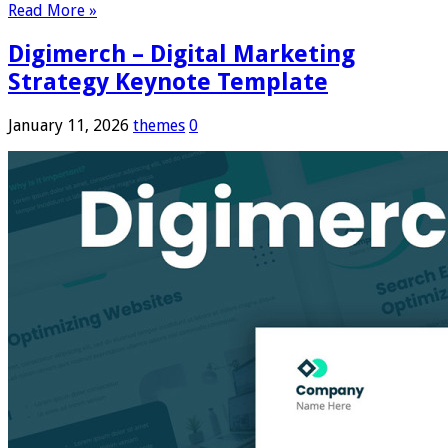
Read More »
Digimerch – Digital Marketing
Strategy Keynote Template
January 11, 2026
themes
0