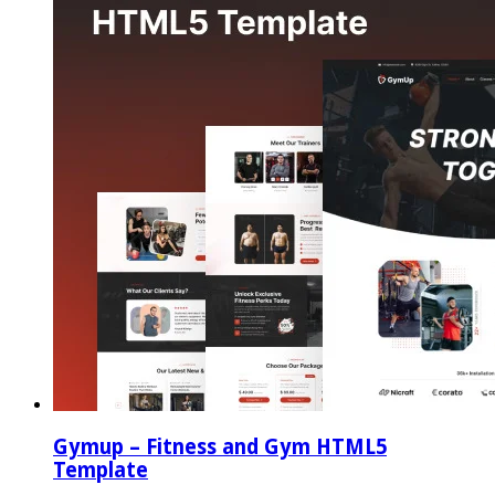
Gymup – Fitness and Gym HTML5
Template