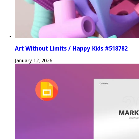
Art Without Limits / Happy Kids #518782
January 12, 2026