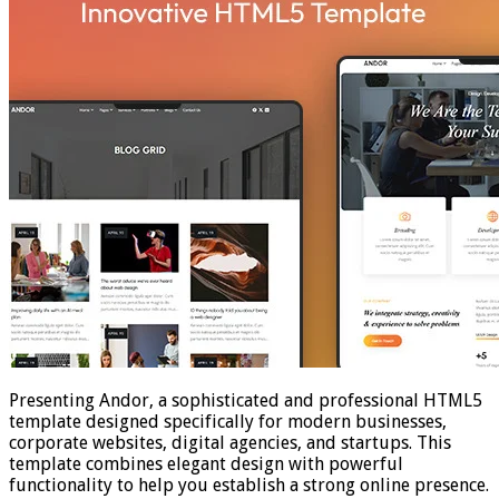
Presenting Andor, a sophisticated and professional HTML5
template designed specifically for modern businesses,
corporate websites, digital agencies, and startups. This
template combines elegant design with powerful
functionality to help you establish a strong online presence.