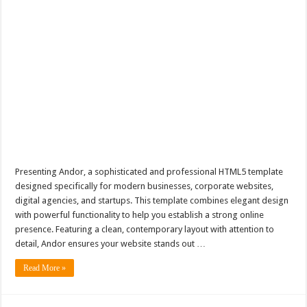
Presenting Andor, a sophisticated and professional HTML5 template
designed specifically for modern businesses, corporate websites,
digital agencies, and startups. This template combines elegant design
with powerful functionality to help you establish a strong online
presence. Featuring a clean, contemporary layout with attention to
detail, Andor ensures your website stands out …
Read More »