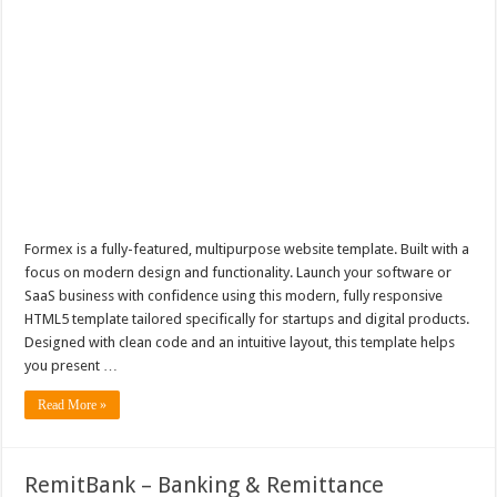
Formex is a fully-featured, multipurpose website template. Built with a
focus on modern design and functionality. Launch your software or
SaaS business with confidence using this modern, fully responsive
HTML5 template tailored specifically for startups and digital products.
Designed with clean code and an intuitive layout, this template helps
you present …
Read More »
RemitBank – Banking & Remittance