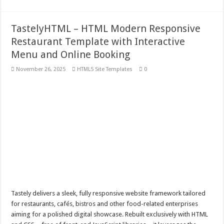
TastelyHTML – HTML Modern Responsive
Restaurant Template with Interactive
Menu and Online Booking
November 26, 2025
HTML5 Site Templates
0
Tastely delivers a sleek, fully responsive website framework tailored
for restaurants, cafés, bistros and other food-related enterprises
aiming for a polished digital showcase. Rebuilt exclusively with HTML