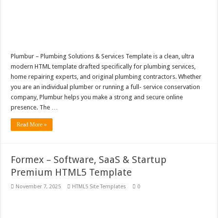
Plumbur – Plumbing Solutions & Services Template is a clean, ultra
modern HTML template drafted specifically for plumbing services,
home repairing experts, and original plumbing contractors. Whether
you are an individual plumber or running a full- service conservation
company, Plumbur helps you make a strong and secure online
presence. The …
Read More »
Formex – Software, SaaS & Startup
Premium HTML5 Template
November 7, 2025
HTML5 Site Templates
0