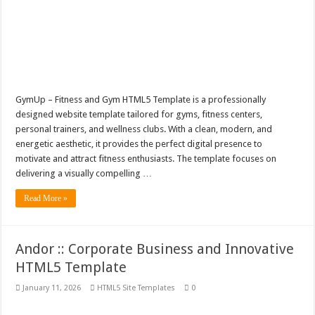
GymUp – Fitness and Gym HTML5 Template is a professionally
designed website template tailored for gyms, fitness centers,
personal trainers, and wellness clubs. With a clean, modern, and
energetic aesthetic, it provides the perfect digital presence to
motivate and attract fitness enthusiasts. The template focuses on
delivering a visually compelling …
Read More »
Andor :: Corporate Business and Innovative
HTML5 Template
January 11, 2026
HTML5 Site Templates
0