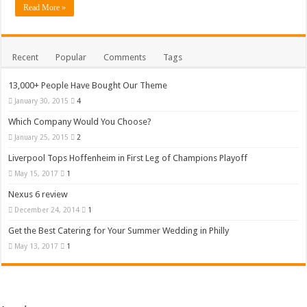
Read More »
Recent
Popular
Comments
Tags
13,000+ People Have Bought Our Theme
January 30, 2015
4
Which Company Would You Choose?
January 25, 2015
2
Liverpool Tops Hoffenheim in First Leg of Champions Playoff
May 15, 2017
1
Nexus 6 review
December 24, 2014
1
Get the Best Catering for Your Summer Wedding in Philly
May 13, 2017
1