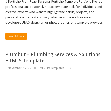
# Portfolio Pro – React Personal Portfolio Template Portfolio Pro is a
professional and responsive React template built for individuals and
creative experts who want to highlight their skills, projects, and
personal brand in a stylish way. Whether you are a freelancer,
developer, UI/UX designer, or photographer, this template provides
…
Read More »
Plumbur – Plumbing Services & Solutions
HTML5 Template
November 7, 2025
HTML5 Site Templates
0