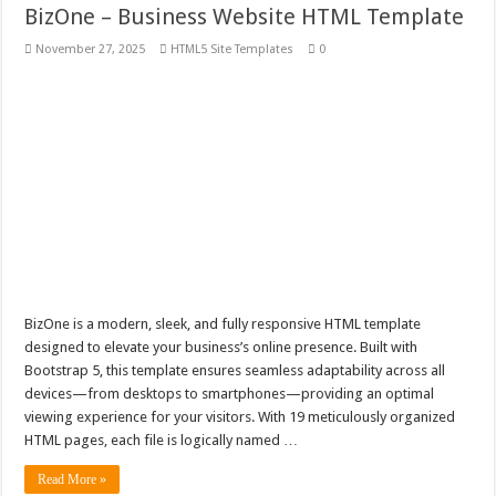
BizOne – Business Website HTML Template
November 27, 2025
HTML5 Site Templates
0
BizOne is a modern, sleek, and fully responsive HTML template
designed to elevate your business’s online presence. Built with
Bootstrap 5, this template ensures seamless adaptability across all
devices—from desktops to smartphones—providing an optimal
viewing experience for your visitors. With 19 meticulously organized
HTML pages, each file is logically named …
Read More »