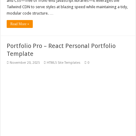
and CSS—free of front-end JavaScript libraries—it leverages the
Tailwind CDN to serve styles at blazing speed while maintaining a tidy,
modular code structure. …
Read More »
Portfolio Pro – React Personal Portfolio
Template
November 20, 2025
HTML5 Site Templates
0