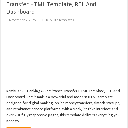
Transfer HTML Template, RTL And
Dashboard
November 7, 2025
HTML5 Site Templates
0
RemitBank – Banking & Remittance Transfer HTML Template, RTL, And
Dashboard RemitBank is a powerful and modern HTML template
designed for digital banking, online money transfers, fintech startups,
and remittance service platforms. With a sleek, intuitive interface and
over 20+ fully responsive pages, this template delivers everything you
need to …