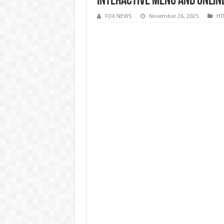
Interactive Menu and Onlin
FOX NEWS
November 26, 2025
HT