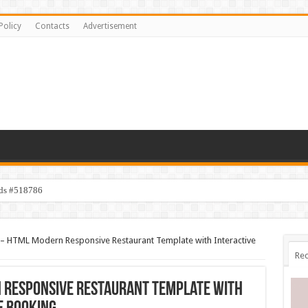
Policy
Contacts
Advertisement
ids #518786
– HTML Modern Responsive Restaurant Template with Interactive
Rec
 Responsive Restaurant Template with