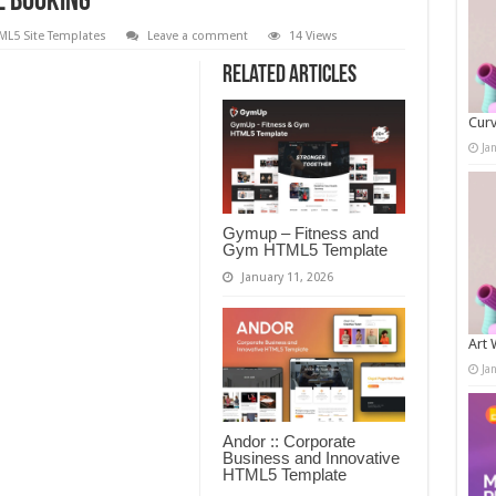
e Booking
ML5 Site Templates
Leave a comment
14 Views
Related Articles
Curv
Ja
Gymup – Fitness and
Gym HTML5 Template
January 11, 2026
Art 
Ja
Andor :: Corporate
Business and Innovative
HTML5 Template