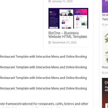
January 11, 2026
Stra
Tem
Ja
BizOne – Business
Website HTML Template
November 27, 2025
Hous
Ja
bsite framework tailored for restaurants, cafés, bistros and other