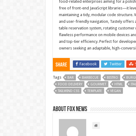
food-related enterprises aiming for a polis
free of front-end JavaScript libraries—it lev
maintaining a tidy, modular code structure. Wi
and user-friendly navigation, Tastely offers
table reservation system, rotating customer
flawless performance on mobile devices and
and top-tier efficiency. Perfect for develope
owners seeking an adaptable, high-conversi
Facebook
Twitter
Share
Tags
BAR
BARBECUE
BISTRO
BURG
FOOD DELIVERY
GOURMET
HTML
ITA
TAILWIND CSS
TEMPLATE
VEGAN
About FOX NEWS