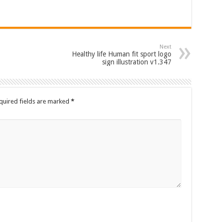
Next
Healthy life Human fit sport logo
sign illustration v1.347
quired fields are marked
*