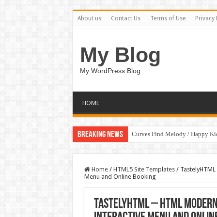
About us
Contact Us
Terms of Use
Privacy 
My Blog
My WordPress Blog
HOME
Breaking News
Curves Find Melody / Happy K
Home
/
HTML5 Site Templates
/
TastelyHTML 
Menu and Online Booking
TastelyHTML – HTML Modern