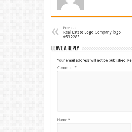
Previous
Real Estate Logo Company logo
#532283
Leave a Reply
Your email address will not be published.
Re
Comment
*
Name
*