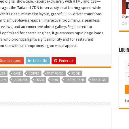
hed digital showcase. Rebuilt exclusively with HTML and CSS—
erages the Tailwind CDN to serve styles at blazing speed while
th its clean, minimalist layout, graceful CSS-driven transitions,
Gym
 all the must-have areas: an interactive food menu, a seamless
Ja
 reviews, and an immersive photo gallery. Engineered for
 optimized for search engines, it guarantees rapid page loads
rs who prioritize lightweight simplicity and for restaurant
on site without compromising on visual appeal.
Logi
Stumbleupon
LinkedIn
Pinterest
UER
CAKE
COFFEE
FAST FOOD
FOOD
LIAN
JAPANESE
PIZZA
PUB
RESTAURANT
SEAFOOD
Lo