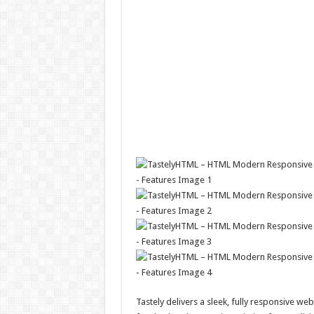
Tastely delivers a sleek, fully responsive we