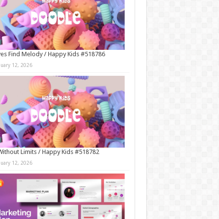
es Find Melody / Happy Kids #518786
nuary 12, 2026
Without Limits / Happy Kids #518782
nuary 12, 2026