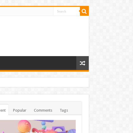
ent
Popular
Comments
Tags