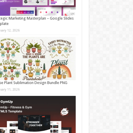
tegic Marketing Masterplan – Google Slides
plate
nuary 12, 2026
e Plant Sublimation Design Bundle PNG
nuary 11, 2026