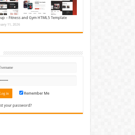
up – Fitness and Gym HTML5 Template
nuary 11, 2026
n
Remember Me
st your password?