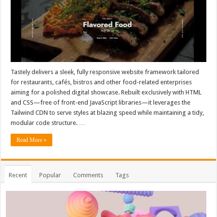
Tastely delivers a sleek, fully responsive website framework tailored
for restaurants, cafés, bistros and other food-related enterprises
aiming for a polished digital showcase. Rebuilt exclusively with HTML
and CSS—free of front-end JavaScript libraries—it leverages the
Tailwind CDN to serve styles at blazing speed while maintaining a tidy,
modular code structure. …
Read More »
Recent
Popular
Comments
Tags