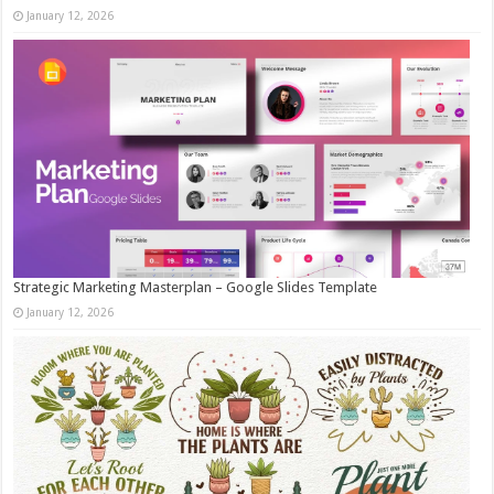
January 12, 2026
Strategic Marketing Masterplan – Google Slides Template
January 12, 2026