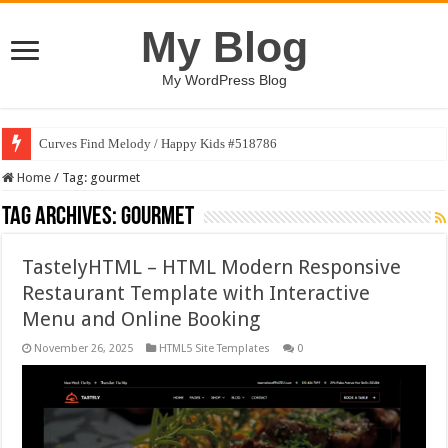
My Blog
My WordPress Blog
Curves Find Melody / Happy Kids #518786
Home
/
Tag:
gourmet
Tag Archives:
gourmet
TastelyHTML – HTML Modern Responsive
Restaurant Template with Interactive
Menu and Online Booking
November 26, 2025
HTML5 Site Templates
0