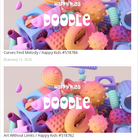
Curves Find Melody / Happy Kids #518786
January 12, 2026
Art Without Limits / Happy Kids #518782