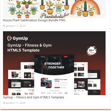
House Plant Sublimation Design Bundle PNG
January 11, 2026
Gymup – Fitness and Gym HTML5 Template
January 11, 2026