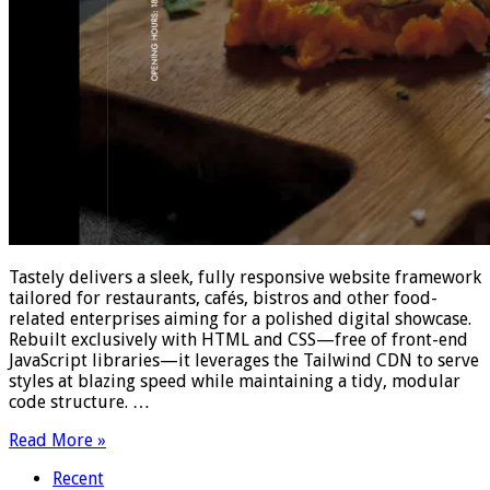
Tastely delivers a sleek, fully responsive website framework
tailored for restaurants, cafés, bistros and other food-
related enterprises aiming for a polished digital showcase.
Rebuilt exclusively with HTML and CSS—free of front-end
JavaScript libraries—it leverages the Tailwind CDN to serve
styles at blazing speed while maintaining a tidy, modular
code structure. …
Read More »
Recent