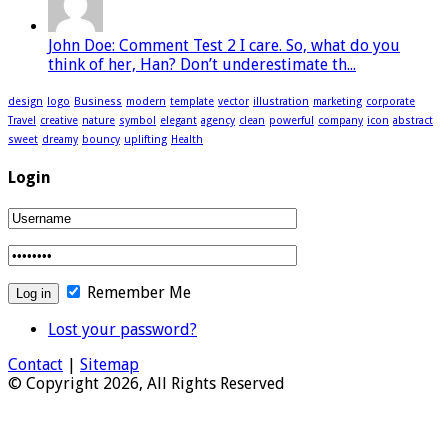
John Doe: Comment Test 2 I care. So, what do you
think of her, Han? Don’t underestimate th...
design
logo
Business
modern
template
vector
illustration
marketing
corporate
Travel
creative
nature
symbol
elegant
agency
clean
powerful
company
icon
abstract
sweet
dreamy
bouncy
uplifting
Health
Login
Remember Me
Lost your password?
Contact
|
Sitemap
© Copyright 2026, All Rights Reserved