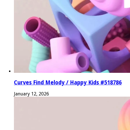
Curves Find Melody / Happy Kids #518786
January 12, 2026