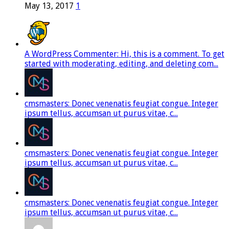
May 13, 2017
1
A WordPress Commenter: Hi, this is a comment. To get
started with moderating, editing, and deleting com...
cmsmasters: Donec venenatis feugiat congue. Integer
ipsum tellus, accumsan ut purus vitae, c...
cmsmasters: Donec venenatis feugiat congue. Integer
ipsum tellus, accumsan ut purus vitae, c...
cmsmasters: Donec venenatis feugiat congue. Integer
ipsum tellus, accumsan ut purus vitae, c...