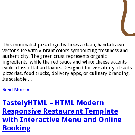
This minimalist pizza logo features a clean, hand-drawn
vector slice with vibrant colors symbolizing freshness and
authenticity. The green crust represents organic
ingredients, while the red sauce and white cheese accents
evoke classic Italian flavors. Designed for versatility, it suits
pizzerias, food trucks, delivery apps, or culinary branding.
Its scalable …
Read More »
TastelyHTML – HTML Modern
Responsive Restaurant Template
with Interactive Menu and Online
Booking