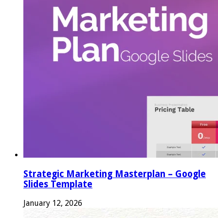
Strategic Marketing Masterplan – Google
Slides Template
January 12, 2026