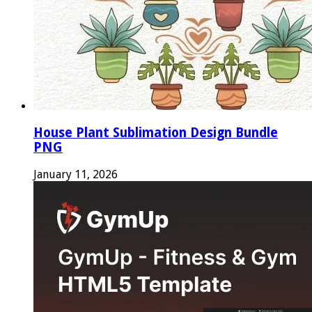
House Plant Sublimation Design Bundle
PNG
January 11, 2026