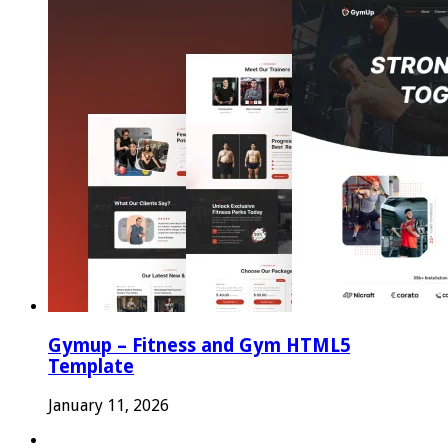
Gymup – Fitness and Gym HTML5
Template
January 11, 2026