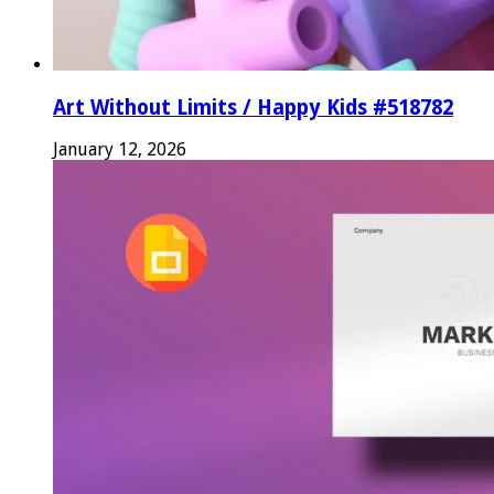
Art Without Limits / Happy Kids #518782
January 12, 2026