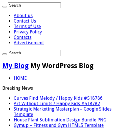
About us
Contact Us
Terms of Use
Privacy Policy
Contacts
Advertisement
My Blog
My WordPress Blog
HOME
Breaking News
Curves Find Melody / Happy Kids #518786
Art Without Limits / Happy Kids #518782
Strategic Marketing Masterplan – Google Slides
Template
House Plant Sublimation Design Bundle PNG
Gymup – Fitness and Gym HTML5 Template