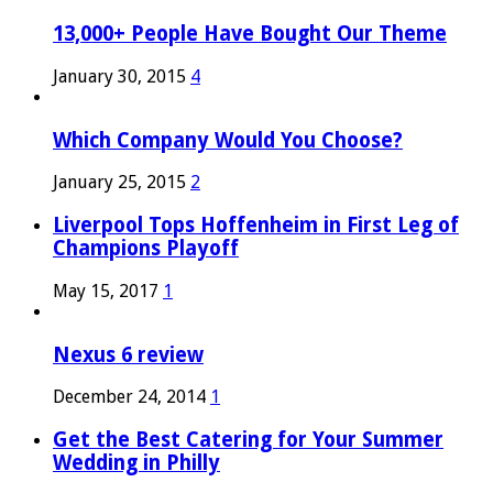
13,000+ People Have Bought Our Theme
January 30, 2015
4
Which Company Would You Choose?
January 25, 2015
2
Liverpool Tops Hoffenheim in First Leg of
Champions Playoff
May 15, 2017
1
Nexus 6 review
December 24, 2014
1
Get the Best Catering for Your Summer
Wedding in Philly