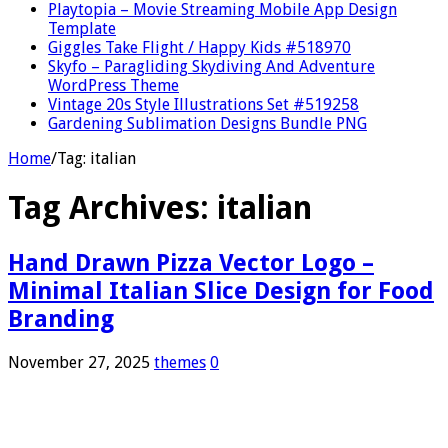
Playtopia – Movie Streaming Mobile App Design
Template
Giggles Take Flight / Happy Kids #518970
Skyfo – Paragliding Skydiving And Adventure
WordPress Theme
Vintage 20s Style Illustrations Set #519258
Gardening Sublimation Designs Bundle PNG
Home
/
Tag:
italian
Tag Archives:
italian
Hand Drawn Pizza Vector Logo –
Minimal Italian Slice Design for Food
Branding
November 27, 2025
themes
0