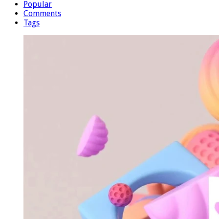
Popular
Comments
Tags