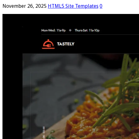
November 26, 2025
HTML5 Site Templates
0