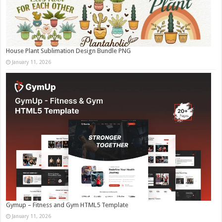
House Plant Sublimation Design Bundle PNG
January 11, 2026
Gymup – Fitness and Gym HTML5 Template
January 11, 2026