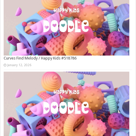
Curves Find Melody / Happy Kids #518786
January 12, 2026