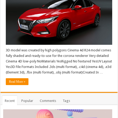
3D model was created by high polygons Cinema 4d R24 model comes
fully shaded and ready-to-use for the corona renderer Very detailed
Cinema 4D low-poly NoMaterials YesRigged NoTextured YesUV Layout
Yes3D File Formats Included .3ds (multi format), .c4d (cinema 4d), .e3d
(Element 3d), .fbx (multi format), .obj (multi format)Created In …
Read More »
Recent
Popular
Comments
Tags