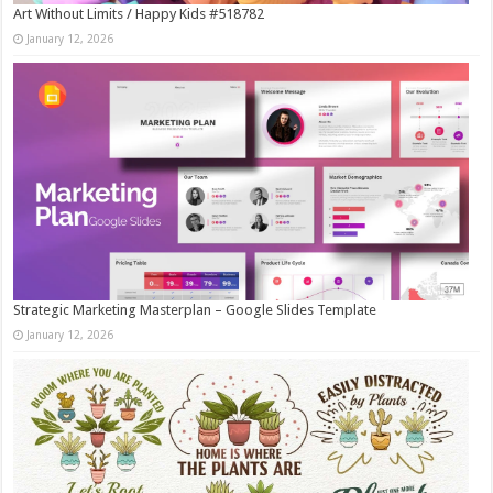
Art Without Limits / Happy Kids #518782
January 12, 2026
Strategic Marketing Masterplan – Google Slides Template
January 12, 2026