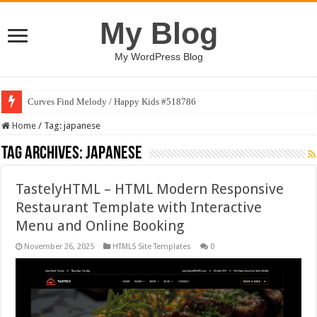
My Blog
My WordPress Blog
Curves Find Melody / Happy Kids #518786
Home
/
Tag:
japanese
Tag Archives:
japanese
TastelyHTML – HTML Modern Responsive
Restaurant Template with Interactive
Menu and Online Booking
November 26, 2025
HTML5 Site Templates
0