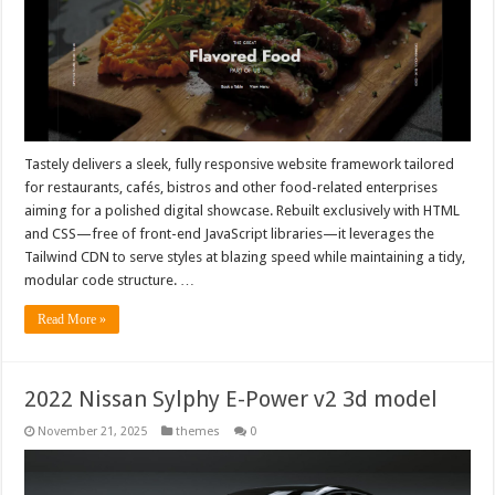
Tastely delivers a sleek, fully responsive website framework tailored
for restaurants, cafés, bistros and other food-related enterprises
aiming for a polished digital showcase. Rebuilt exclusively with HTML
and CSS—free of front-end JavaScript libraries—it leverages the
Tailwind CDN to serve styles at blazing speed while maintaining a tidy,
modular code structure. …
Read More »
2022 Nissan Sylphy E-Power v2 3d model
November 21, 2025
themes
0