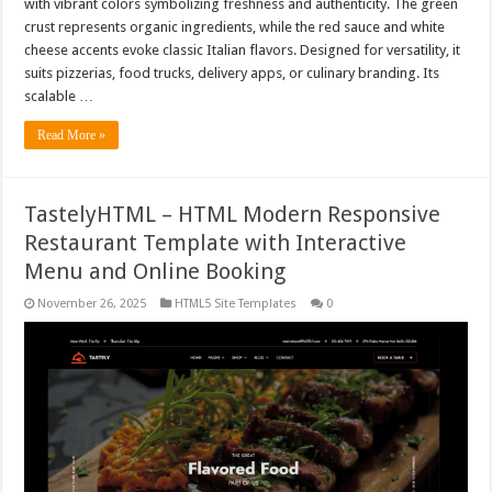
with vibrant colors symbolizing freshness and authenticity. The green
crust represents organic ingredients, while the red sauce and white
cheese accents evoke classic Italian flavors. Designed for versatility, it
suits pizzerias, food trucks, delivery apps, or culinary branding. Its
scalable …
Read More »
TastelyHTML – HTML Modern Responsive
Restaurant Template with Interactive
Menu and Online Booking
November 26, 2025
HTML5 Site Templates
0