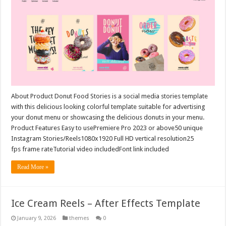
About Product Donut Food Stories is a social media stories template
with this delicious looking colorful template suitable for advertising
your donut menu or showcasing the delicious donuts in your menu.
Product Features Easy to usePremiere Pro 2023 or above50 unique
Instagram Stories/Reels1080x1920 Full HD vertical resolution25
fps frame rateTutorial video includedFont link included
Read More »
Ice Cream Reels – After Effects Template
January 9, 2026
themes
0