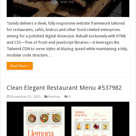
Tastely delivers a sleek, fully responsive website framework tailored
for restaurants, cafés, bistros and other food-related enterprises
aiming for a polished digital showcase. Rebuilt exclusively with HTML
and CSS—free of front-end JavaScript libraries—it leverages the
Tailwind CDN to serve styles at blazing speed while maintaining a tidy,
modular code structure. …
Read More »
Clean Elegant Restaurant Menu #537982
November 23, 2025
themes
0