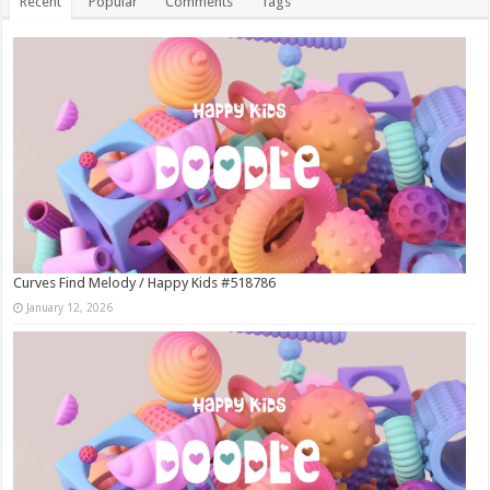
Recent
Popular
Comments
Tags
Curves Find Melody / Happy Kids #518786
January 12, 2026