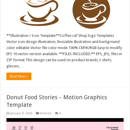
**Illustration / Icon Template**Coffee caf Shop logo Templates
Vector icon design illustration, Resizable illustration and background
color editable Vector file color mode 100% CMYK/RGB Easy to modify
EPS 10 vector version available. **FILES INCLUDED:** EPS, JPG, files in
ZIP format This design can be used on product brands, t-shirts,
glasses, …
Read More »
Donut Food Stories – Motion Graphics
Template
January 9, 2026
themes
0