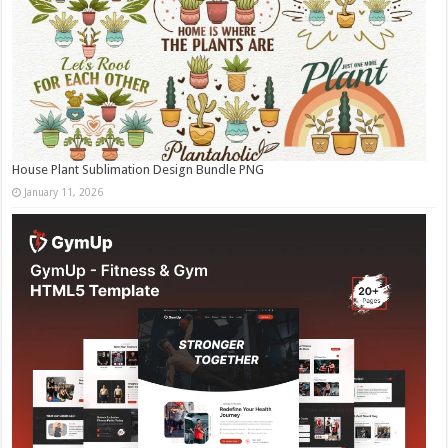
House Plant Sublimation Design Bundle PNG
January 11, 2026