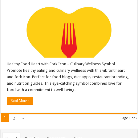
Healthy Food Heart with Fork Icon – Culinary Wellness Symbol
Promote healthy eating and culinary wellness with this vibrant heart
and fork icon. Perfect for food blogs, diet apps, restaurant branding,
and nutrition guides. This eye-catching symbol combines love for
food with a commitment to well-being.
Read More »
1
2
»
Page 1 of 2