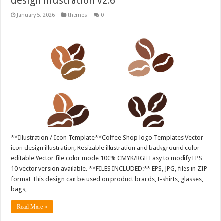
design illustration v2.6
January 5, 2026
themes
0
**Illustration / Icon Template**Coffee Shop logo Templates Vector
icon design illustration, Resizable illustration and background color
editable Vector file color mode 100% CMYK/RGB Easy to modify EPS
10 vector version available. **FILES INCLUDED:** EPS, JPG, files in ZIP
format This design can be used on product brands, t-shirts, glasses,
bags, …
Read More »