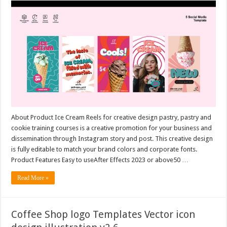
About Product Ice Cream Reels for creative design pastry, pastry and
cookie training courses is a creative promotion for your business and
dissemination through Instagram story and post. This creative design
is fully editable to match your brand colors and corporate fonts.
Product Features Easy to useAfter Effects 2023 or above50 …
Read More »
Coffee Shop logo Templates Vector icon