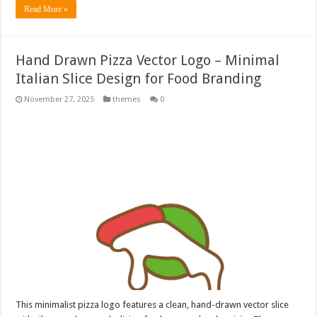
Read More »
Hand Drawn Pizza Vector Logo – Minimal
Italian Slice Design for Food Branding
November 27, 2025
themes
0
This minimalist pizza logo features a clean, hand-drawn vector slice