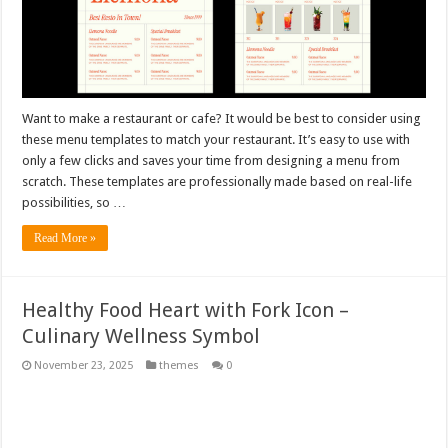
Want to make a restaurant or cafe? It would be best to consider using
these menu templates to match your restaurant. It’s easy to use with
only a few clicks and saves your time from designing a menu from
scratch. These templates are professionally made based on real-life
possibilities, so …
Read More »
Healthy Food Heart with Fork Icon –
Culinary Wellness Symbol
November 23, 2025
themes
0