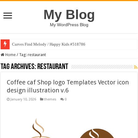
My Blog
My WordPress Blog
Curves Find Melody / Happy Kids #518786
Art Without Limits / Happy Kids #518782
Home
/
Tag:
restaurant
Tag Archives:
restaurant
Coffee caf Shop logo Templates Vector icon
design illustration v.6
January 10, 2026
themes
0