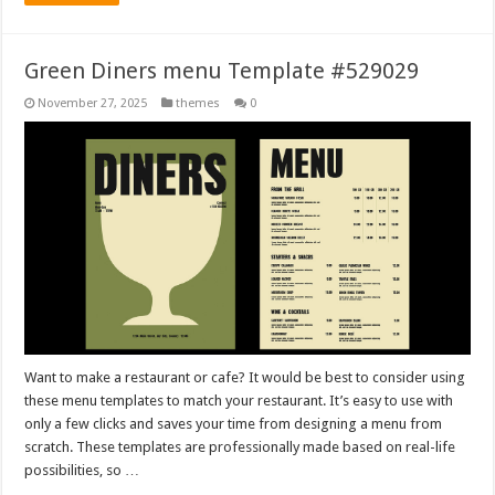
Green Diners menu Template #529029
November 27, 2025
themes
0
Want to make a restaurant or cafe? It would be best to consider using
these menu templates to match your restaurant. It’s easy to use with
only a few clicks and saves your time from designing a menu from
scratch. These templates are professionally made based on real-life
possibilities, so …