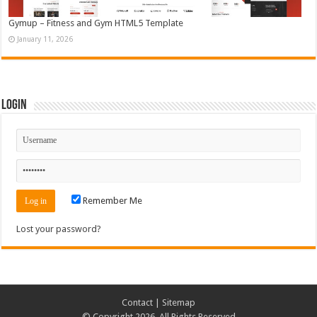
Gymup – Fitness and Gym HTML5 Template
January 11, 2026
Login
Remember Me
Lost your password?
Contact
|
Sitemap
© Copyright 2026, All Rights Reserved