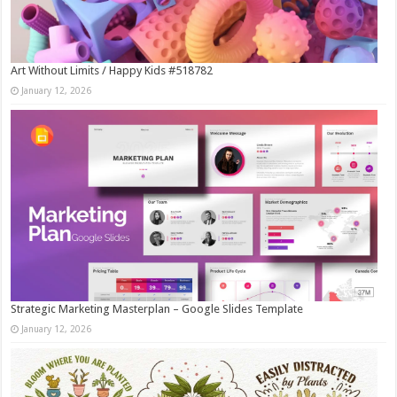
Art Without Limits / Happy Kids #518782
January 12, 2026
Strategic Marketing Masterplan – Google Slides Template
January 12, 2026