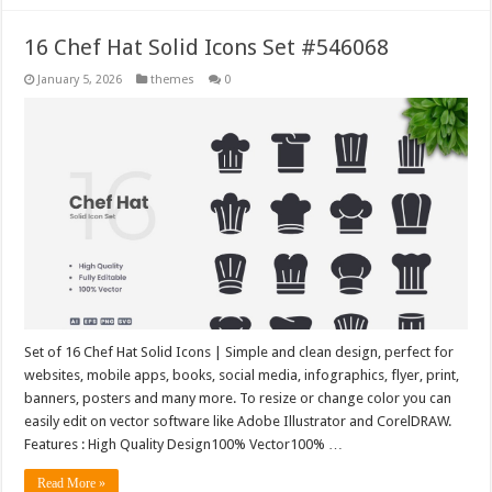
16 Chef Hat Solid Icons Set #546068
January 5, 2026
themes
0
Set of 16 Chef Hat Solid Icons | Simple and clean design, perfect for
websites, mobile apps, books, social media, infographics, flyer, print,
banners, posters and many more. To resize or change color you can
easily edit on vector software like Adobe Illustrator and CorelDRAW.
Features : High Quality Design100% Vector100% …
Read More »