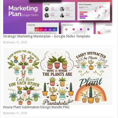
Strategic Marketing Masterplan – Google Slides Template
January 12, 2026
House Plant Sublimation Design Bundle PNG
January 11, 2026