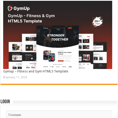
Gymup – Fitness and Gym HTML5 Template
January 11, 2026
Login