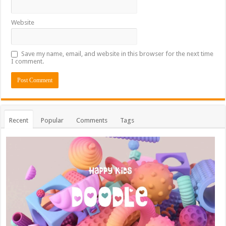
Website
Save my name, email, and website in this browser for the next time
I comment.
Recent
Popular
Comments
Tags