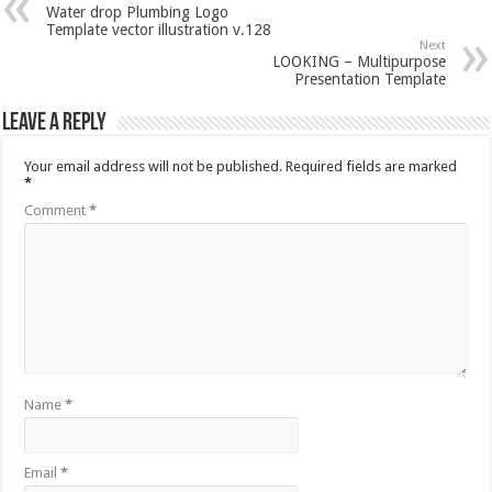
Water drop Plumbing Logo
Template vector illustration v.128
Next
LOOKING – Multipurpose
Presentation Template
Leave a Reply
Your email address will not be published.
Required fields are marked
*
Comment
*
Name
*
Email
*