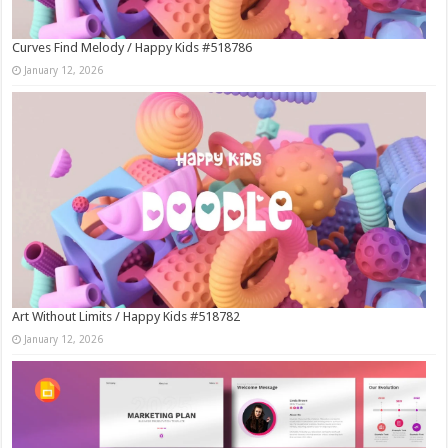
Curves Find Melody / Happy Kids #518786
January 12, 2026
Art Without Limits / Happy Kids #518782
January 12, 2026