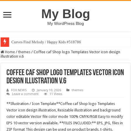
My Blog
My WordPress Blog
Curves Find Melody / Happy Kids #518786
Home
/
themes
/
Coffee caf Shop logo Templates Vector icon design
illustration v.6
Coffee caf Shop logo Templates Vector icon
design illustration v.6
FOX NEWS
January 10, 2026
themes
Leave a comment
11 Views
**Illustration / Icon Template**Coffee caf Shop logo Templates
Vector icon design illustration, Resizable illustration and background
color editable Vector file color mode 100% CMYK/RGB Easy to modify
EPS 10 vector version available. **FILES INCLUDED:** EPS, JPG, files in
ZIP format This design can be used on product brands, t-shirts,