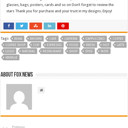
glasses, bags, posters, cards and so on Don’t forget to review the
stars Thank you for purchase and your trust in my designs. Enjoy!
Tags
BEAN
BROWN
CAFE
CAFFEINE
CAPPUCCINO
COFFEE
COFFEE SHOP
CUP
ESPRESSO
FOOD
FRESH
HOT
LATTE
LOGO
NATURAL
RESTAURANT
SHOP
STYLE
TASTE
VINTAGE
About FOX NEWS
Previous