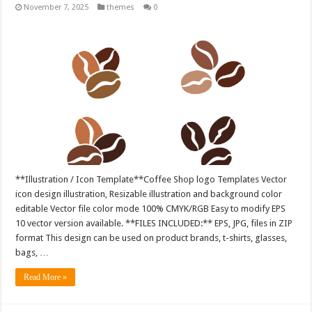
November 7, 2025
themes
0
**Illustration / Icon Template**Coffee Shop logo Templates Vector
icon design illustration, Resizable illustration and background color
editable Vector file color mode 100% CMYK/RGB Easy to modify EPS
10 vector version available. **FILES INCLUDED:** EPS, JPG, files in ZIP
format This design can be used on product brands, t-shirts, glasses,
bags, …
Read More »