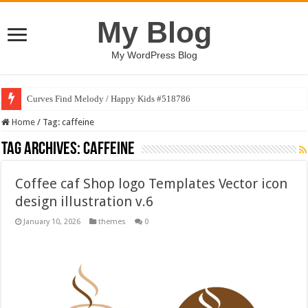
My Blog
My WordPress Blog
Curves Find Melody / Happy Kids #518786
Home
/
Tag:
caffeine
Tag Archives:
caffeine
Coffee caf Shop logo Templates Vector icon
design illustration v.6
January 10, 2026
themes
0