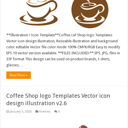
**Illustration / Icon Template**Coffee caf Shop logo Templates
Vector icon design illustration, Resizable illustration and background
color editable Vector file color mode 100% CMYK/RGB Easy to modify
EPS 10 vector version available. **FILES INCLUDED:** EPS, JPG, files in
ZIP format This design can be used on product brands, t-shirts,
glasses, …
Read More »
Coffee Shop logo Templates Vector icon
design illustration v2.6
January 5, 2026
themes
0