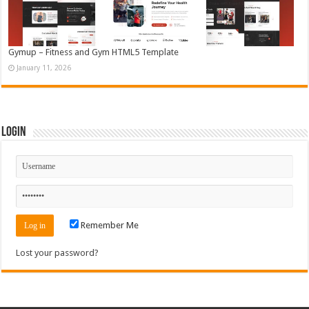
Gymup – Fitness and Gym HTML5 Template
January 11, 2026
Login
Remember Me
Lost your password?