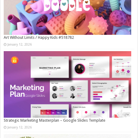
Art Without Limits / Happy Kids #518782
January 12, 2026
Strategic Marketing Masterplan – Google Slides Template
January 12, 2026