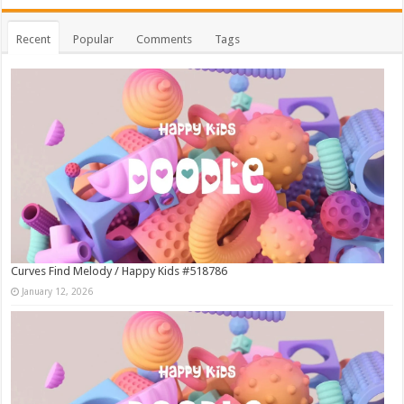
Recent
Popular
Comments
Tags
Curves Find Melody / Happy Kids #518786
January 12, 2026