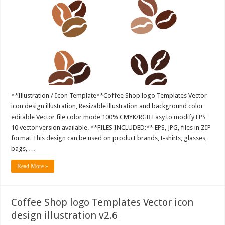
**Illustration / Icon Template**Coffee Shop logo Templates Vector
icon design illustration, Resizable illustration and background color
editable Vector file color mode 100% CMYK/RGB Easy to modify EPS
10 vector version available. **FILES INCLUDED:** EPS, JPG, files in ZIP
format This design can be used on product brands, t-shirts, glasses,
bags, …
Read More »
Coffee Shop logo Templates Vector icon
design illustration v2.6