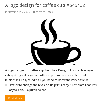
A logo design for coffee cup #545432
November 6, 2025
themes
0
A logo design for coffee cup Template Design This is a clean eye-
catchy A logo design for coffee cup Template suitable for all
businesses. Easy to edit, all you need to know the very basic of
Illustrator to change the text and Its print ready!!! Template Features:
• Easy to edit. • Optimized for …
Read More »