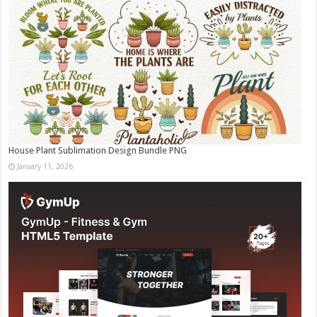
House Plant Sublimation Design Bundle PNG
January 11, 2026