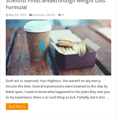
Scientist Finds Breakthrough Weight Loss
Formula!
May 24, 2014
Business
,
World
0
Don’t act so surprised, Your Highness. You weren’t on any mercy
mission this time. Several transmissions were beamed to this ship by
Rebel spies. I want to know what happened to the plans they sent you.
In my experience, there is no such thing as luck. Partially, but it also …
Read More »