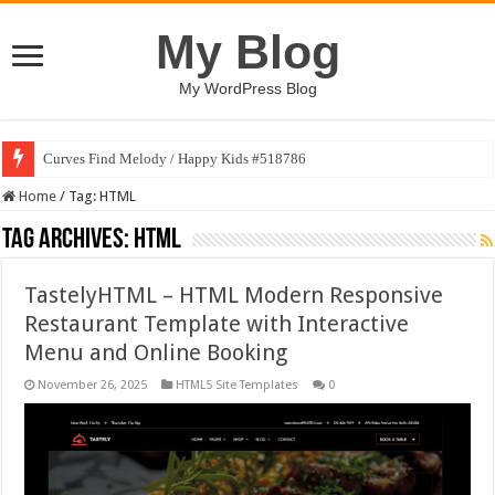
My Blog
My WordPress Blog
Curves Find Melody / Happy Kids #518786
Home
/
Tag:
HTML
Tag Archives:
HTML
TastelyHTML – HTML Modern Responsive
Restaurant Template with Interactive
Menu and Online Booking
November 26, 2025
HTML5 Site Templates
0