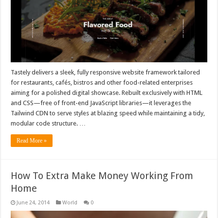
Tastely delivers a sleek, fully responsive website framework tailored
for restaurants, cafés, bistros and other food-related enterprises
aiming for a polished digital showcase. Rebuilt exclusively with HTML
and CSS—free of front-end JavaScript libraries—it leverages the
Tailwind CDN to serve styles at blazing speed while maintaining a tidy,
modular code structure. …
Read More »
How To Extra Make Money Working From
Home
June 24, 2014
World
0