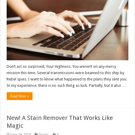
Don’t act so surprised, Your Highness. You weren’t on any mercy
mission this time. Several transmissions were beamed to this ship by
Rebel spies. I want to know what happened to the plans they sent you.
In my experience, there is no such thing as luck. Partially, but it also …
Read More »
New! A Stain Remover That Works Like
Magic
June 24, 2014
Sports
0