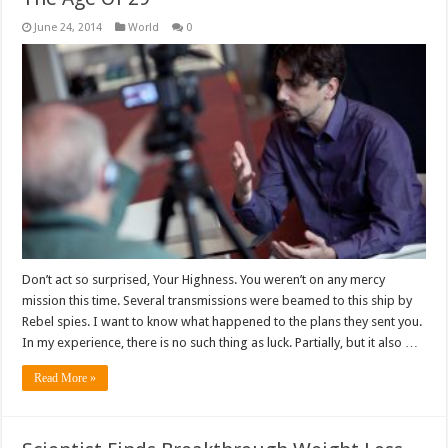
June 24, 2014
World
0
Don’t act so surprised, Your Highness. You weren’t on any mercy
mission this time. Several transmissions were beamed to this ship by
Rebel spies. I want to know what happened to the plans they sent you.
In my experience, there is no such thing as luck. Partially, but it also …
Read More »