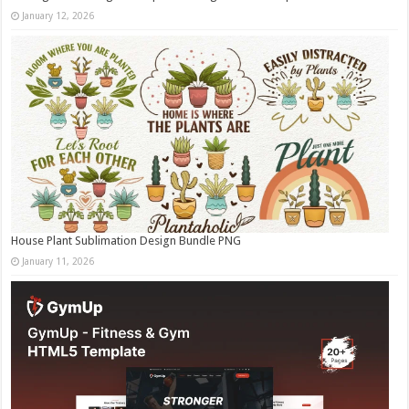
January 12, 2026
House Plant Sublimation Design Bundle PNG
January 11, 2026