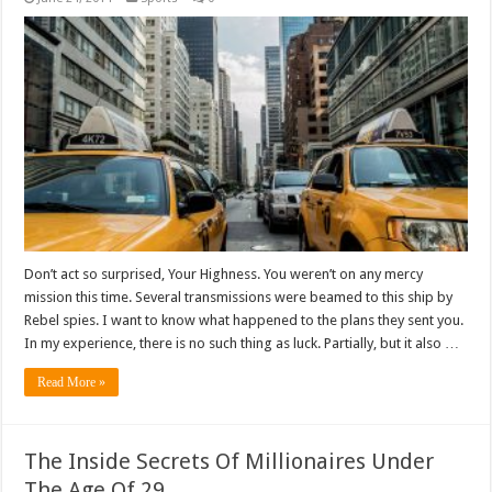
Don’t act so surprised, Your Highness. You weren’t on any mercy
mission this time. Several transmissions were beamed to this ship by
Rebel spies. I want to know what happened to the plans they sent you.
In my experience, there is no such thing as luck. Partially, but it also …
Read More »
The Inside Secrets Of Millionaires Under
The Age Of 29