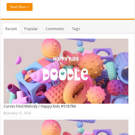
Read More »
Recent
Popular
Comments
Tags
Curves Find Melody / Happy Kids #518786
January 12, 2026