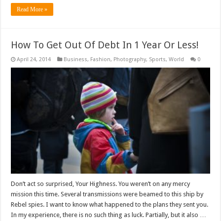
Read More »
How To Get Out Of Debt In 1 Year Or Less!
April 24, 2014
Business
,
Fashion
,
Photography
,
Sports
,
World
0
Don’t act so surprised, Your Highness. You weren’t on any mercy
mission this time. Several transmissions were beamed to this ship by
Rebel spies. I want to know what happened to the plans they sent you.
In my experience, there is no such thing as luck. Partially, but it also …