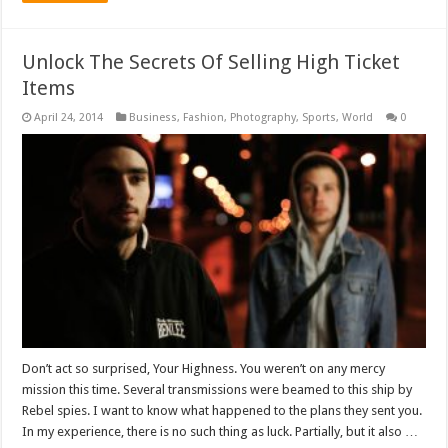
Unlock The Secrets Of Selling High Ticket
Items
April 24, 2014
Business
,
Fashion
,
Photography
,
Sports
,
World
0
Don’t act so surprised, Your Highness. You weren’t on any mercy
mission this time. Several transmissions were beamed to this ship by
Rebel spies. I want to know what happened to the plans they sent you.
In my experience, there is no such thing as luck. Partially, but it also …