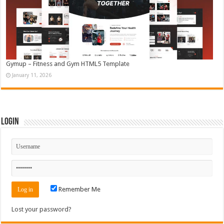
Gymup – Fitness and Gym HTML5 Template
January 11, 2026
Login
Remember Me
Lost your password?