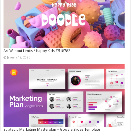
Art Without Limits / Happy Kids #518782
January 12, 2026
Strategic Marketing Masterplan – Google Slides Template