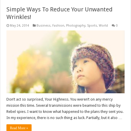
Simple Ways To Reduce Your Unwanted
Wrinkles!
May 24, 2014
Business
,
Fashion
,
Photography
,
Sports
,
World
0
Don’t act so surprised, Your Highness. You weren’t on any mercy
mission this time. Several transmissions were beamed to this ship by
Rebel spies. I want to know what happened to the plans they sent you.
In my experience, there is no such thing as luck. Partially, but it also …
Read More »