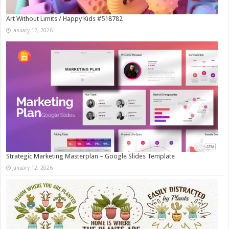
Art Without Limits / Happy Kids #518782
January 12, 2026
Strategic Marketing Masterplan – Google Slides Template
January 12, 2026