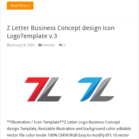
Read More »
Z Letter Business Concept design icon
LogoTemplate v.3
January 8, 2026
themes
0
**Illustration / Icon Template**Z Letter Logo Business Concept
design Template, Resizable illustration and background color editable
Vector file color mode 100% CMYK/RGB Easy to modify EPS 10 vector