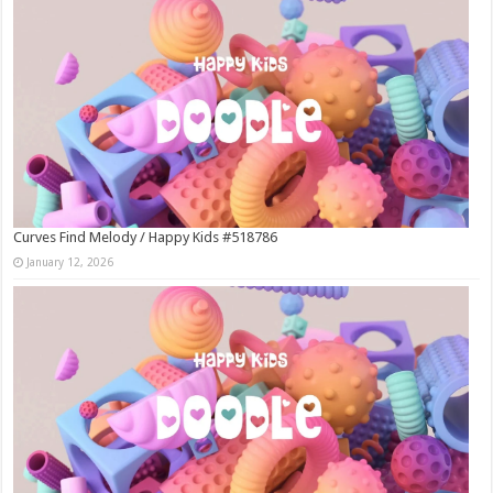
Curves Find Melody / Happy Kids #518786
January 12, 2026