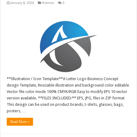
January 8, 2026
themes
0
**Illustration / Icon Template**A Letter Logo Business Concept
design Template, Resizable illustration and background color editable
Vector file color mode 100% CMYK/RGB Easy to modify EPS 10 vector
version available. **FILES INCLUDED:** EPS, JPG, files in ZIP format
This design can be used on product brands, t-shirts, glasses, bags,
posters, …
Read More »