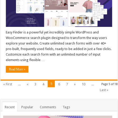
Easy Finder is a powerful yet incredibly simple WordPress and
WooCommerce search plugin designed to transform the way users
explore your website. Create unlimited search forms with over 40+
pre-built, frequently used fields, ready to be added in just a few clicks.
Customize each search form with an unlimited number of input
elements using flexible …
Read More »
5
« First
...
«
3
4
6
7
»
10
...
Page 5 of 18
Last »
Recent
Popular
Comments
Tags