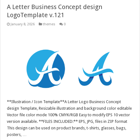
A Letter Business Concept design
LogoTemplate v.121
January 8, 2026
themes
0
**Illustration / Icon Template**A Letter Logo Business Concept
design Template, Resizable illustration and background color editable
Vector file color mode 100% CMYK/RGB Easy to modify EPS 10 vector
version available. **FILES INCLUDED:** EPS, JPG, files in ZIP format
This design can be used on product brands, t-shirts, glasses, bags,
posters, …