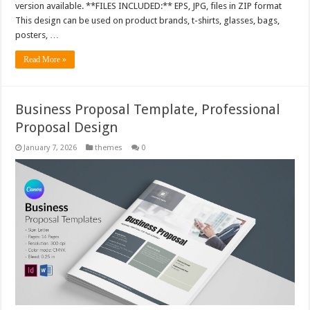
version available. **FILES INCLUDED:** EPS, JPG, files in ZIP format
This design can be used on product brands, t-shirts, glasses, bags,
posters, …
Read More »
Business Proposal Template, Professional
Proposal Design
January 7, 2026
themes
0