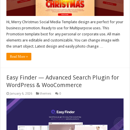
Hi, Merry Christmas Social Media Template design are perfect for your
business promotion. Ready to use for Multipurpose uses. This
Promotion template best for any personal or corporate use. All main
elements are editable and customizable. You can change image with
the smart object. Latest design and easily photo change …
Read More »
Easy Finder — Advanced Search Plugin for
WordPress & WooCommerce
January 6, 2026
themes
0