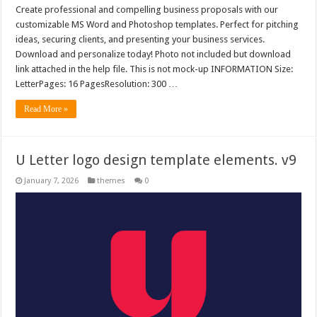
Create professional and compelling business proposals with our
customizable MS Word and Photoshop templates. Perfect for pitching
ideas, securing clients, and presenting your business services.
Download and personalize today! Photo not included but download
link attached in the help file. This is not mock-up INFORMATION Size:
LetterPages: 16 PagesResolution: 300 …
Read More »
U Letter logo design template elements. v9
January 7, 2026
themes
0