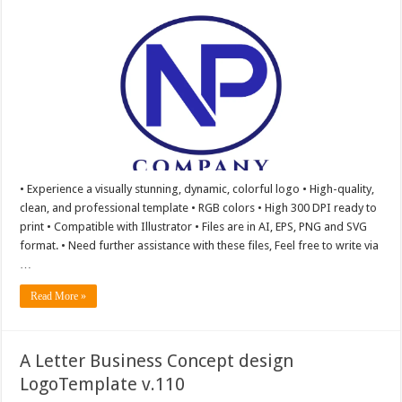
• Experience a visually stunning, dynamic, colorful logo • High-quality,
clean, and professional template • RGB colors • High 300 DPI ready to
print • Compatible with Illustrator • Files are in AI, EPS, PNG and SVG
format. • Need further assistance with these files, Feel free to write via
…
Read More »
A Letter Business Concept design
LogoTemplate v.110