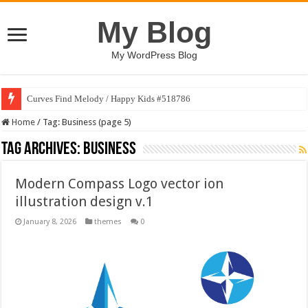
My Blog
My WordPress Blog
Curves Find Melody / Happy Kids #518786
Home
/
Tag:
Business
(page 5)
Tag Archives:
Business
Modern Compass Logo vector ion
illustration design v.1
January 8, 2026
themes
0