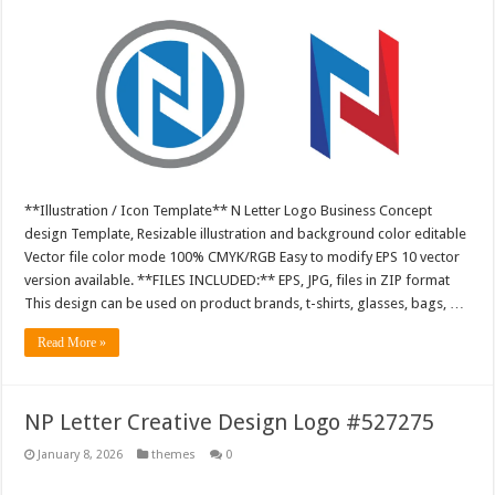
**Illustration / Icon Template** N Letter Logo Business Concept
design Template, Resizable illustration and background color editable
Vector file color mode 100% CMYK/RGB Easy to modify EPS 10 vector
version available. **FILES INCLUDED:** EPS, JPG, files in ZIP format
This design can be used on product brands, t-shirts, glasses, bags, …
Read More »
NP Letter Creative Design Logo #527275
January 8, 2026
themes
0