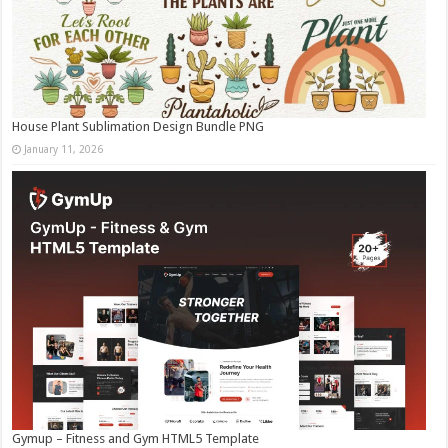
House Plant Sublimation Design Bundle PNG
January 11, 2026
Gymup – Fitness and Gym HTML5 Template