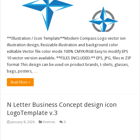
**Illustration / Icon Template**Modern Compass Logo vector ion
illustration design, Resizable illustration and background color
editable Vector file color mode 100% CMYK/RGB Easy to modify EPS
10 vector version available. **FILES INCLUDED:** EPS, JPG, files in ZIP
format This design can be used on product brands, t-shirts, glasses,
bags, posters, …
Read More »
N Letter Business Concept design icon
LogoTemplate v.3
January 8, 2026
themes
0