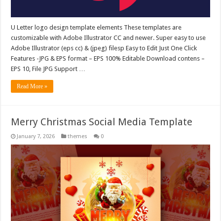
U Letter logo design template elements These templates are
customizable with Adobe Illustrator CC and newer. Super easy to use
Adobe Illustrator (eps cc) & (jpeg) filesp Easy to Edit Just One Click
Features -JPG & EPS format – EPS 100% Editable Download contens –
EPS 10, File JPG Support …
Read More »
Merry Christmas Social Media Template
January 7, 2026
themes
0