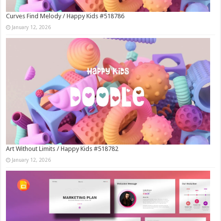
Curves Find Melody / Happy Kids #518786
January 12, 2026
Art Without Limits / Happy Kids #518782
January 12, 2026