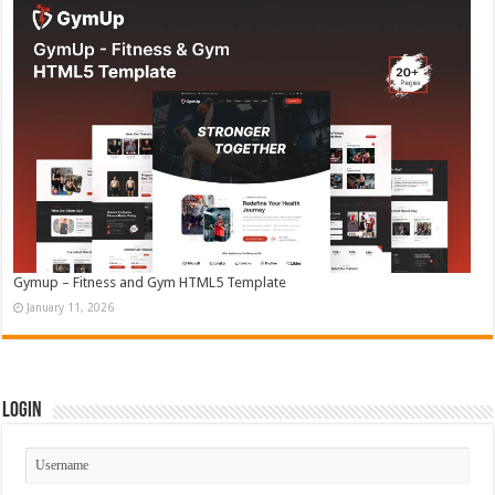
Gymup – Fitness and Gym HTML5 Template
January 11, 2026
Login