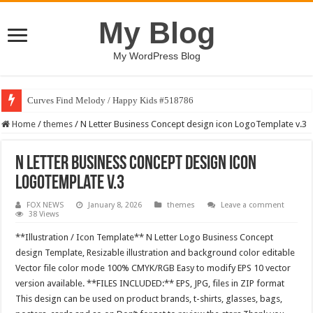
My Blog
My WordPress Blog
Curves Find Melody / Happy Kids #518786
Home
/
themes
/
N Letter Business Concept design icon LogoTemplate v.3
N Letter Business Concept design icon
LogoTemplate v.3
FOX NEWS
January 8, 2026
themes
Leave a comment
38 Views
**Illustration / Icon Template** N Letter Logo Business Concept
design Template, Resizable illustration and background color editable
Vector file color mode 100% CMYK/RGB Easy to modify EPS 10 vector
version available. **FILES INCLUDED:** EPS, JPG, files in ZIP format
This design can be used on product brands, t-shirts, glasses, bags,