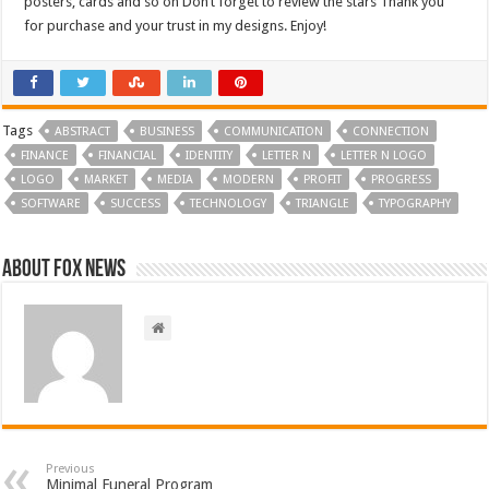
posters, cards and so on Don’t forget to review the stars Thank you
for purchase and your trust in my designs. Enjoy!
Tags
ABSTRACT
BUSINESS
COMMUNICATION
CONNECTION
FINANCE
FINANCIAL
IDENTITY
LETTER N
LETTER N LOGO
LOGO
MARKET
MEDIA
MODERN
PROFIT
PROGRESS
SOFTWARE
SUCCESS
TECHNOLOGY
TRIANGLE
TYPOGRAPHY
About FOX NEWS
Previous
Minimal Funeral Program