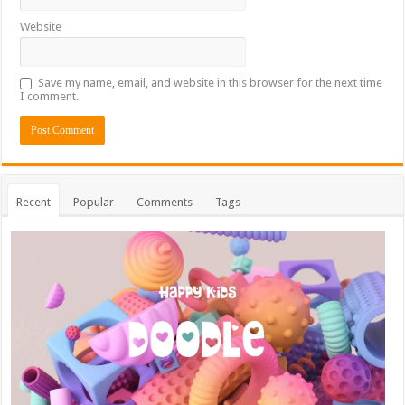
Website
Save my name, email, and website in this browser for the next time
I comment.
Recent
Popular
Comments
Tags