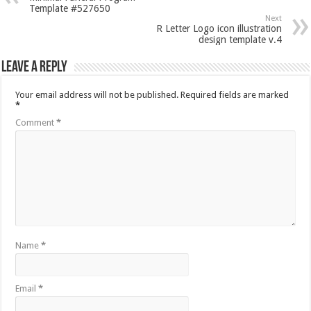
Template #527650
Next
R Letter Logo icon illustration
design template v.4
Leave a Reply
Your email address will not be published.
Required fields are marked
*
Comment
*
Name
*
Email
*