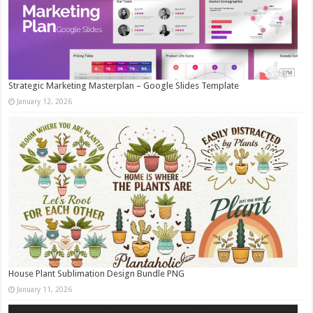
Strategic Marketing Masterplan – Google Slides Template
January 12, 2026
House Plant Sublimation Design Bundle PNG
January 11, 2026