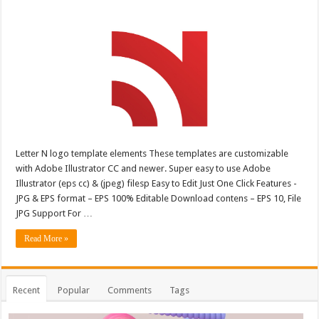
Letter N logo template elements These templates are customizable
with Adobe Illustrator CC and newer. Super easy to use Adobe
Illustrator (eps cc) & (jpeg) filesp Easy to Edit Just One Click Features -
JPG & EPS format – EPS 100% Editable Download contens – EPS 10, File
JPG Support For …
Read More »
Recent
Popular
Comments
Tags