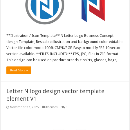
**Illustration / Icon Template** N Letter Logo Business Concept
design Template, Resizable illustration and background color editable
Vector file color mode 100% CMYK/RGB Easy to modify EPS 10 vector
version available. **FILES INCLUDED:** EPS, JPG, files in ZIP format
This design can be used on product brands, t-shirts, glasses, bags, …
Read More »
Letter N logo design vector template
element V1
November 27, 2025
themes
0