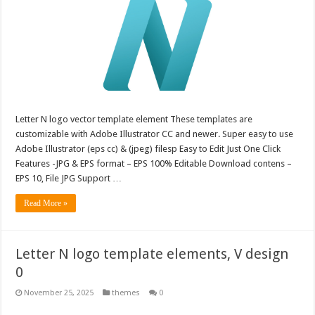
Letter N logo vector template element These templates are
customizable with Adobe Illustrator CC and newer. Super easy to use
Adobe Illustrator (eps cc) & (jpeg) filesp Easy to Edit Just One Click
Features -JPG & EPS format – EPS 100% Editable Download contens –
EPS 10, File JPG Support …
Read More »
Letter N logo template elements, V design
0
November 25, 2025
themes
0