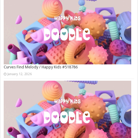
Curves Find Melody / Happy Kids #518786
January 12, 2026