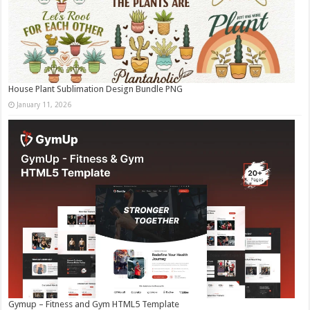
House Plant Sublimation Design Bundle PNG
January 11, 2026
Gymup – Fitness and Gym HTML5 Template