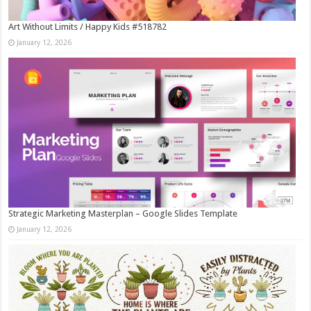
Art Without Limits / Happy Kids #518782
January 12, 2026
Strategic Marketing Masterplan – Google Slides Template
January 12, 2026