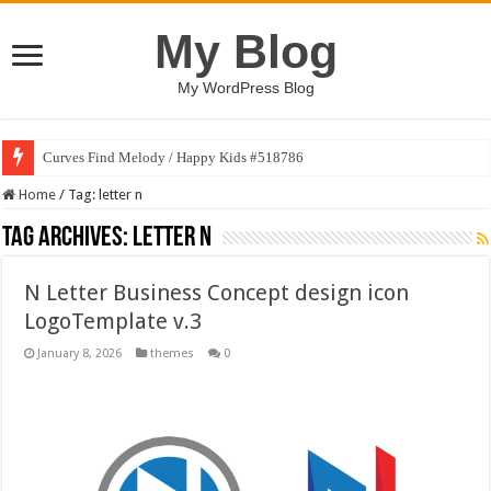
My Blog
My WordPress Blog
Curves Find Melody / Happy Kids #518786
Home
/
Tag:
letter n
Tag Archives:
letter n
N Letter Business Concept design icon
LogoTemplate v.3
January 8, 2026
themes
0