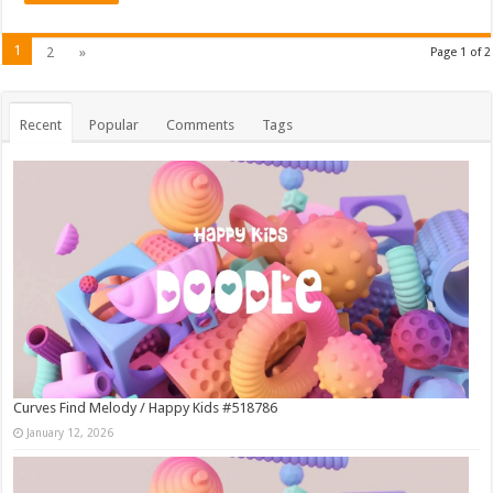
1
2
»
Page 1 of 2
Recent
Popular
Comments
Tags
Curves Find Melody / Happy Kids #518786
January 12, 2026