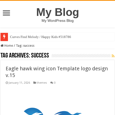
My Blog
My WordPress Blog
Curves Find Melody / Happy Kids #518786
Home
/
Tag:
success
Tag Archives:
success
Eagle hawk wing icon Template logo design
v.15
January 11, 2026
themes
0