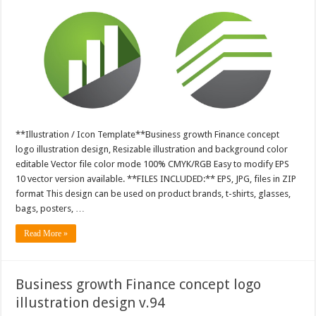
**Illustration / Icon Template**Business growth Finance concept
logo illustration design, Resizable illustration and background color
editable Vector file color mode 100% CMYK/RGB Easy to modify EPS
10 vector version available. **FILES INCLUDED:** EPS, JPG, files in ZIP
format This design can be used on product brands, t-shirts, glasses,
bags, posters, …
Read More »
Business growth Finance concept logo
illustration design v.94