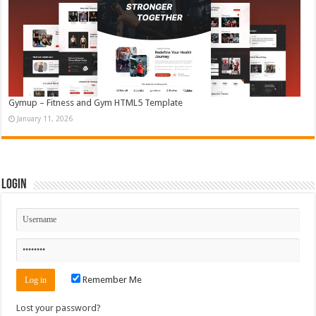
Gymup – Fitness and Gym HTML5 Template
January 11, 2026
Login
Remember Me
Lost your password?