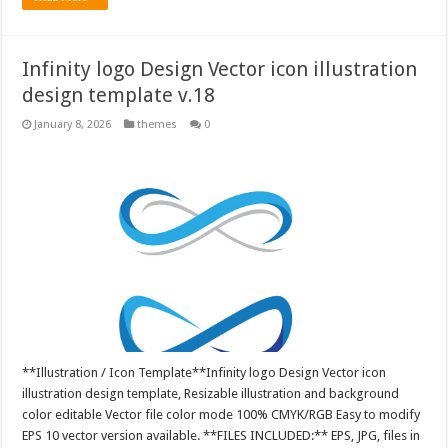
Infinity logo Design Vector icon illustration
design template v.18
January 8, 2026
themes
0
**Illustration / Icon Template**Infinity logo Design Vector icon
illustration design template, Resizable illustration and background
color editable Vector file color mode 100% CMYK/RGB Easy to modify
EPS 10 vector version available. **FILES INCLUDED:** EPS, JPG, files in