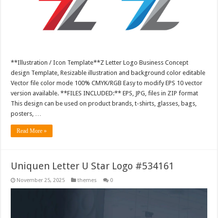
**Illustration / Icon Template**Z Letter Logo Business Concept
design Template, Resizable illustration and background color editable
Vector file color mode 100% CMYK/RGB Easy to modify EPS 10 vector
version available. **FILES INCLUDED:** EPS, JPG, files in ZIP format
This design can be used on product brands, t-shirts, glasses, bags,
posters, …
Read More »
Uniquen Letter U Star Logo #534161
November 25, 2025
themes
0