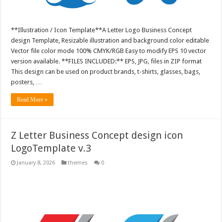
**Illustration / Icon Template**A Letter Logo Business Concept
design Template, Resizable illustration and background color editable
Vector file color mode 100% CMYK/RGB Easy to modify EPS 10 vector
version available. **FILES INCLUDED:** EPS, JPG, files in ZIP format
This design can be used on product brands, t-shirts, glasses, bags,
posters, …
Read More »
Z Letter Business Concept design icon
LogoTemplate v.3
January 8, 2026
themes
0