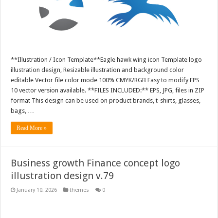
**Illustration / Icon Template**Eagle hawk wing icon Template logo
illustration design, Resizable illustration and background color
editable Vector file color mode 100% CMYK/RGB Easy to modify EPS
10 vector version available. **FILES INCLUDED:** EPS, JPG, files in ZIP
format This design can be used on product brands, t-shirts, glasses,
bags, …
Read More »
Business growth Finance concept logo
illustration design v.79
January 10, 2026
themes
0