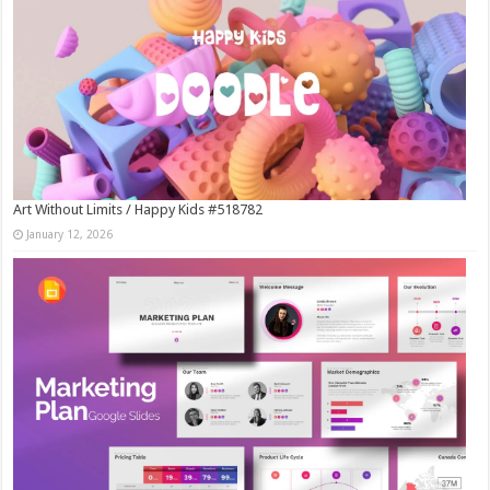
Art Without Limits / Happy Kids #518782
January 12, 2026