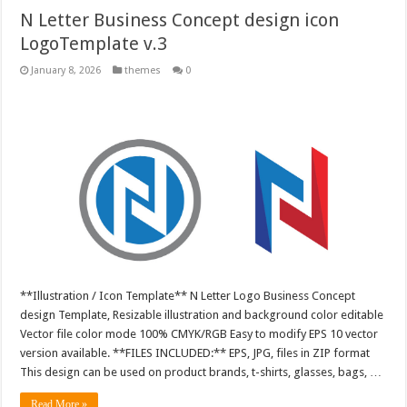
N Letter Business Concept design icon
LogoTemplate v.3
January 8, 2026
themes
0
**Illustration / Icon Template** N Letter Logo Business Concept
design Template, Resizable illustration and background color editable
Vector file color mode 100% CMYK/RGB Easy to modify EPS 10 vector
version available. **FILES INCLUDED:** EPS, JPG, files in ZIP format
This design can be used on product brands, t-shirts, glasses, bags, …
Read More »