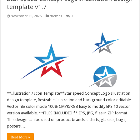
template v1.7
November 25, 2025
themes
0
**Illustration / Icon Template**Star speed Concept Logo Illustration
design template, Resizable illustration and background color editable
Vector file color mode 100% CMYK/RGB Easy to modify EPS 10 vector
version available. **FILES INCLUDED:** EPS, JPG, files in ZIP format
This design can be used on product brands, t-shirts, glasses, bags,
posters, …
Read More »