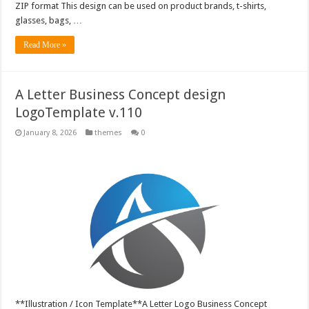
ZIP format This design can be used on product brands, t-shirts,
glasses, bags, …
Read More »
A Letter Business Concept design
LogoTemplate v.110
January 8, 2026
themes
0
**Illustration / Icon Template**A Letter Logo Business Concept