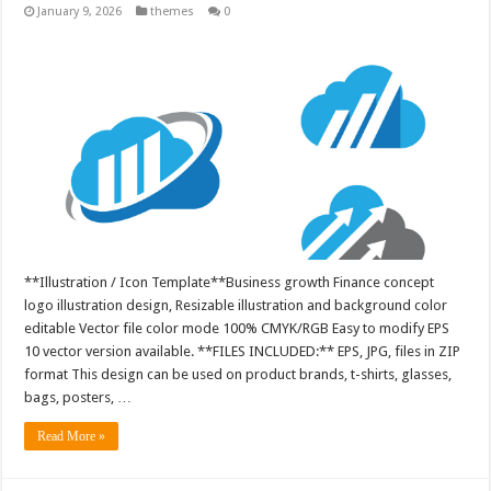
January 9, 2026
themes
0
**Illustration / Icon Template**Business growth Finance concept
logo illustration design, Resizable illustration and background color
editable Vector file color mode 100% CMYK/RGB Easy to modify EPS
10 vector version available. **FILES INCLUDED:** EPS, JPG, files in ZIP
format This design can be used on product brands, t-shirts, glasses,
bags, posters, …
Read More »