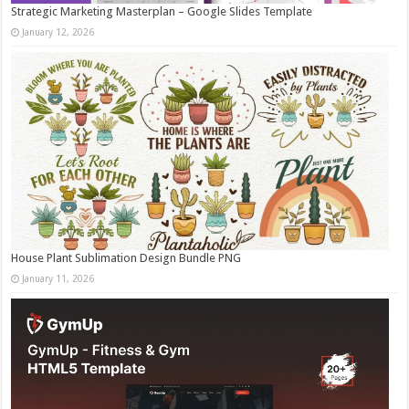
Strategic Marketing Masterplan – Google Slides Template
January 12, 2026
House Plant Sublimation Design Bundle PNG
January 11, 2026