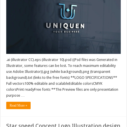
.ai (illustrator CC).eps (illustrator 10).psd ((Psd files was Generated in
Illustrator, some features can be lost. To reach maximum editability
use Adobe Illustrator)).jpg (white background).png (transparent
background).txt (links to the free fonts) **LOGO SPECIFICATIONS**
Full vectors100% editable and scalableEditable colorsCMYK
colorsPrint readyFree fonts **The Preview files are only presentation
purpose …
Read More »
Star speed Concept Logo Illustration design