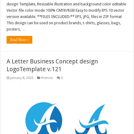
design Template, Resizable illustration and background color editable
Vector file color mode 100% CMYK/RGB Easy to modify EPS 10 vector
version available. **FILES INCLUDED:** EPS, JPG, files in ZIP format
This design can be used on product brands, t-shirts, glasses, bags,
posters, …
Read More »
A Letter Business Concept design
LogoTemplate v.121
January 8, 2026
themes
0