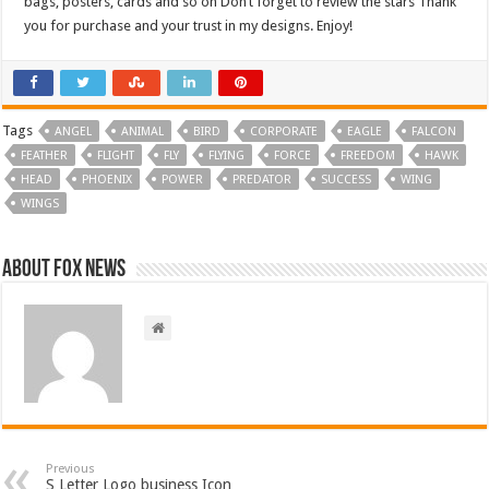
bags, posters, cards and so on Don’t forget to review the stars Thank
you for purchase and your trust in my designs. Enjoy!
Tags
ANGEL
ANIMAL
BIRD
CORPORATE
EAGLE
FALCON
FEATHER
FLIGHT
FLY
FLYING
FORCE
FREEDOM
HAWK
HEAD
PHOENIX
POWER
PREDATOR
SUCCESS
WING
WINGS
About FOX NEWS
Previous
S Letter Logo business Icon