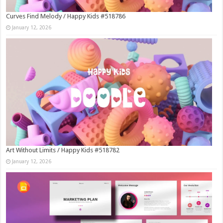
Curves Find Melody / Happy Kids #518786
January 12, 2026
Art Without Limits / Happy Kids #518782
January 12, 2026