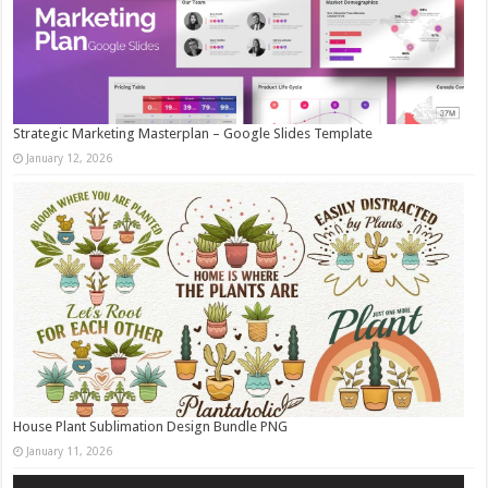
Strategic Marketing Masterplan – Google Slides Template
January 12, 2026
House Plant Sublimation Design Bundle PNG
January 11, 2026