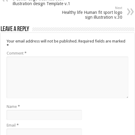
illustration design Template v.1
Next
Healthy life Human fit sport logo
sign illustration v.30
Leave a Reply
Your email address will not be published.
Required fields are marked
*
Comment
*
Name
*
Email
*