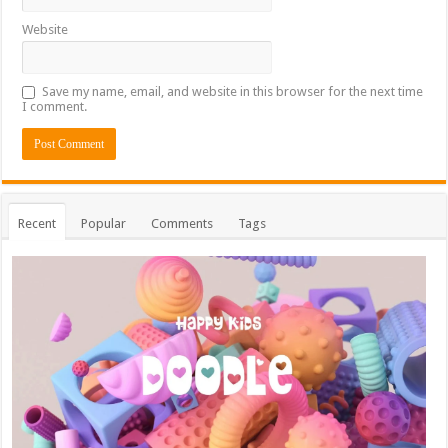
Website
Save my name, email, and website in this browser for the next time
I comment.
Recent
Popular
Comments
Tags