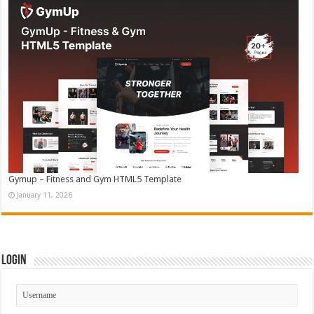
Gymup – Fitness and Gym HTML5 Template
January 11, 2026
Login