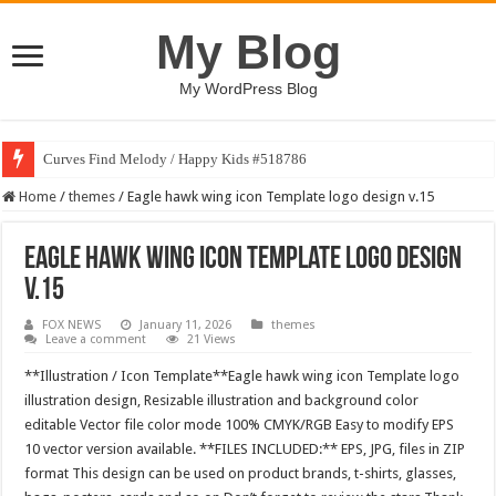
My Blog
My WordPress Blog
Curves Find Melody / Happy Kids #518786
Home
/
themes
/
Eagle hawk wing icon Template logo design v.15
Eagle hawk wing icon Template logo design
v.15
FOX NEWS
January 11, 2026
themes
Leave a comment
21 Views
**Illustration / Icon Template**Eagle hawk wing icon Template logo
illustration design, Resizable illustration and background color
editable Vector file color mode 100% CMYK/RGB Easy to modify EPS
10 vector version available. **FILES INCLUDED:** EPS, JPG, files in ZIP
format This design can be used on product brands, t-shirts, glasses,