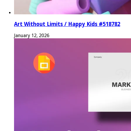
Art Without Limits / Happy Kids #518782
January 12, 2026