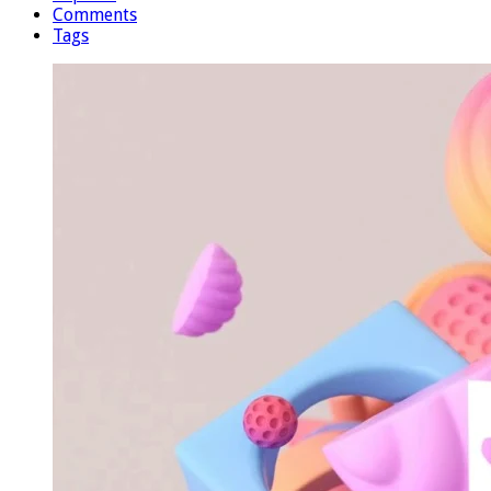
Comments
Tags