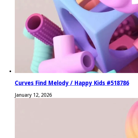
Curves Find Melody / Happy Kids #518786
January 12, 2026