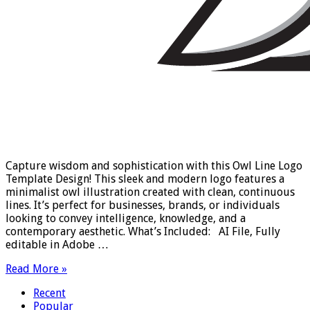
Capture wisdom and sophistication with this Owl Line Logo
Template Design! This sleek and modern logo features a
minimalist owl illustration created with clean, continuous
lines. It’s perfect for businesses, brands, or individuals
looking to convey intelligence, knowledge, and a
contemporary aesthetic. What’s Included: AI File, Fully
editable in Adobe …
Read More »
Recent
Popular