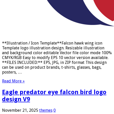
**Illustration / Icon Template**Falcon hawk wing icon
Template logo illustration design. Resizable illustration
and background color editable Vector file color mode 100%
CMYK/RGB Easy to modify EPS 10 vector version available.
**FILES INCLUDED:** EPS, JPG, in ZIP format This design
can be used on product brands, t-shirts, glasses, bags,
posters, …
Read More »
Eagle predator eye falcon bird logo
design V9
November 21, 2025
themes
0