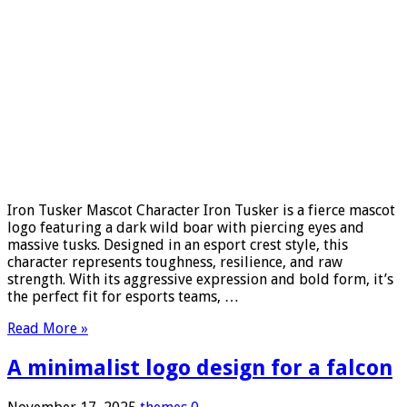
Iron Tusker Mascot Character Iron Tusker is a fierce mascot
logo featuring a dark wild boar with piercing eyes and
massive tusks. Designed in an esport crest style, this
character represents toughness, resilience, and raw
strength. With its aggressive expression and bold form, it’s
the perfect fit for esports teams, …
Read More »
A minimalist logo design for a falcon