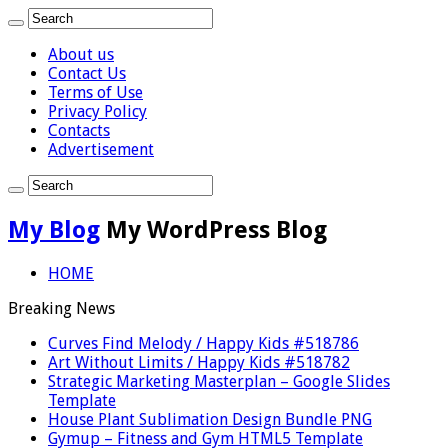
About us
Contact Us
Terms of Use
Privacy Policy
Contacts
Advertisement
My Blog
My WordPress Blog
HOME
Breaking News
Curves Find Melody / Happy Kids #518786
Art Without Limits / Happy Kids #518782
Strategic Marketing Masterplan – Google Slides
Template
House Plant Sublimation Design Bundle PNG
Gymup – Fitness and Gym HTML5 Template