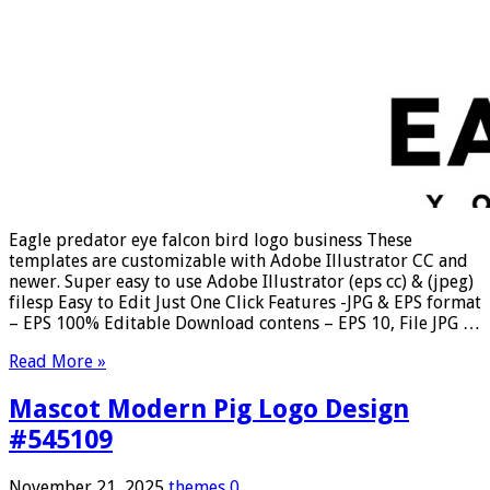
Eagle predator eye falcon bird logo business These
templates are customizable with Adobe Illustrator CC and
newer. Super easy to use Adobe Illustrator (eps cc) & (jpeg)
filesp Easy to Edit Just One Click Features -JPG & EPS format
– EPS 100% Editable Download contens – EPS 10, File JPG …
Read More »
Mascot Modern Pig Logo Design
#545109
November 21, 2025
themes
0