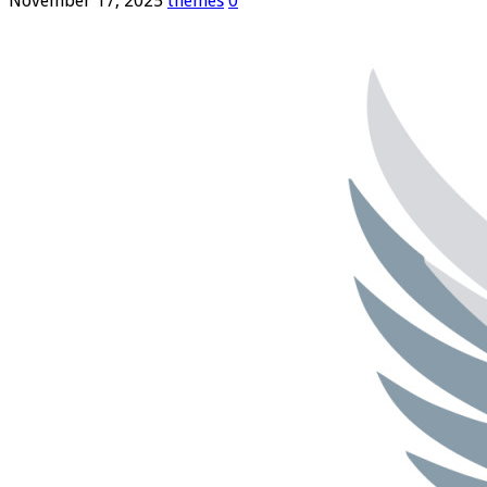
November 17, 2025
themes
0