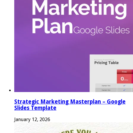
Strategic Marketing Masterplan – Google
Slides Template
January 12, 2026