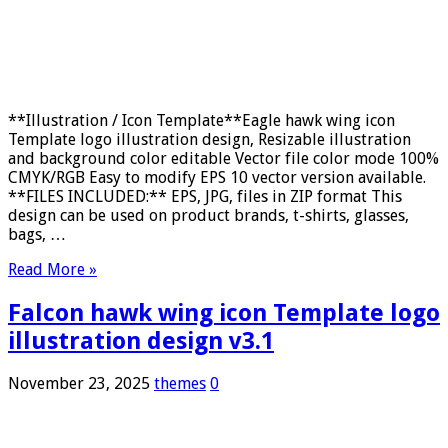
**Illustration / Icon Template**Eagle hawk wing icon
Template logo illustration design, Resizable illustration
and background color editable Vector file color mode 100%
CMYK/RGB Easy to modify EPS 10 vector version available.
**FILES INCLUDED:** EPS, JPG, files in ZIP format This
design can be used on product brands, t-shirts, glasses,
bags, …
Read More »
Falcon hawk wing icon Template logo
illustration design v3.1
November 23, 2025
themes
0