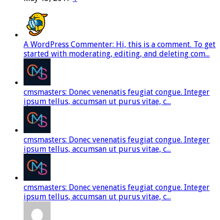
A WordPress Commenter: Hi, this is a comment. To get
started with moderating, editing, and deleting com...
cmsmasters: Donec venenatis feugiat congue. Integer
ipsum tellus, accumsan ut purus vitae, c...
cmsmasters: Donec venenatis feugiat congue. Integer
ipsum tellus, accumsan ut purus vitae, c...
cmsmasters: Donec venenatis feugiat congue. Integer
ipsum tellus, accumsan ut purus vitae, c...