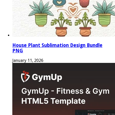
House Plant Sublimation Design Bundle
PNG
January 11, 2026