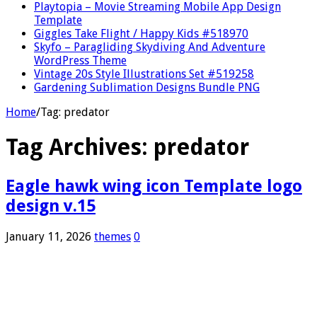
Playtopia – Movie Streaming Mobile App Design
Template
Giggles Take Flight / Happy Kids #518970
Skyfo – Paragliding Skydiving And Adventure
WordPress Theme
Vintage 20s Style Illustrations Set #519258
Gardening Sublimation Designs Bundle PNG
Home
/
Tag:
predator
Tag Archives:
predator
Eagle hawk wing icon Template logo
design v.15
January 11, 2026
themes
0