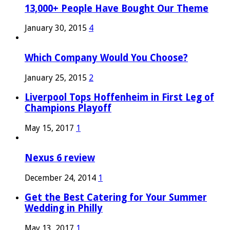
13,000+ People Have Bought Our Theme
January 30, 2015
4
Which Company Would You Choose?
January 25, 2015
2
Liverpool Tops Hoffenheim in First Leg of
Champions Playoff
May 15, 2017
1
Nexus 6 review
December 24, 2014
1
Get the Best Catering for Your Summer
Wedding in Philly
May 13, 2017
1