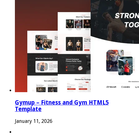
Gymup – Fitness and Gym HTML5
Template
January 11, 2026