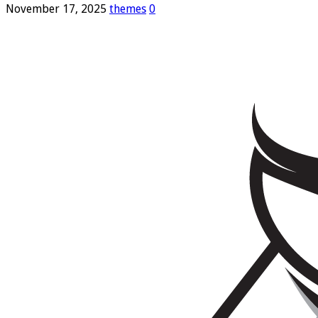
November 17, 2025
themes
0