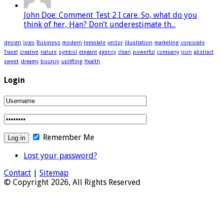
John Doe: Comment Test 2 I care. So, what do you
think of her, Han? Don’t underestimate th...
design
logo
Business
modern
template
vector
illustration
marketing
corporate
Travel
creative
nature
symbol
elegant
agency
clean
powerful
company
icon
abstract
sweet
dreamy
bouncy
uplifting
Health
Login
Remember Me
Lost your password?
Contact
|
Sitemap
© Copyright 2026, All Rights Reserved