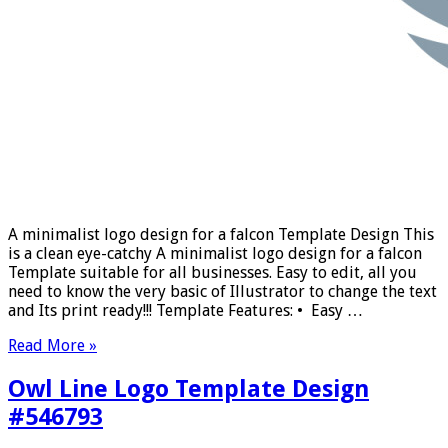
A minimalist logo design for a falcon Template Design This
is a clean eye-catchy A minimalist logo design for a falcon
Template suitable for all businesses. Easy to edit, all you
need to know the very basic of Illustrator to change the text
and Its print ready!!! Template Features: • Easy …
Read More »
Owl Line Logo Template Design
#546793