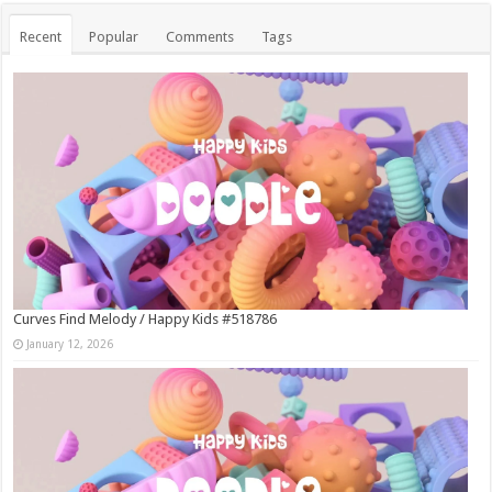
Recent
Popular
Comments
Tags
Curves Find Melody / Happy Kids #518786
January 12, 2026