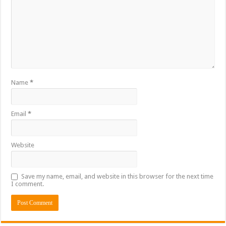
Name
*
Email
*
Website
Save my name, email, and website in this browser for the next time
I comment.