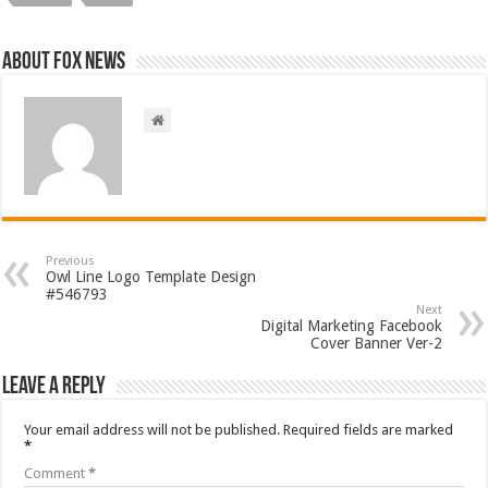
About FOX NEWS
Previous
Owl Line Logo Template Design
#546793
Next
Digital Marketing Facebook
Cover Banner Ver-2
Leave a Reply
Your email address will not be published.
Required fields are marked
*
Comment
*