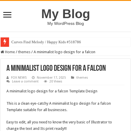
My Blog
My WordPress Blog
Curves Find Melody / Happy Kids #518786
Home
/
themes
/
A minimalist logo design for a falcon
A minimalist logo design for a falcon
FOX NEWS
November 17, 2025
themes
Leave a comment
20 Views
A minimalist logo design for a falcon Template Design
This is a clean eye-catchy A minimalist logo design for a falcon
Template suitable for all businesses.
Easy to edit, all you need to know the very basic of Illustrator to
change the text and Its print ready!!!