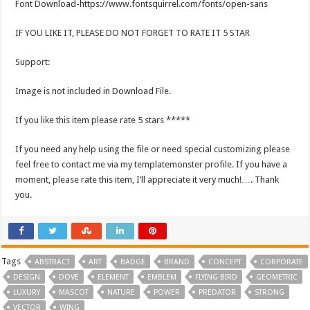
Font Download-https://www.fontsquirrel.com/fonts/open-sans
IF YOU LIKE IT, PLEASE DO NOT FORGET TO RATE IT 5 STAR
Support:
Image is not included in Download File.
If you like this item please rate 5 stars *****
If you need any help using the file or need special customizing please
feel free to contact me via my templatemonster profile. If you have a
moment, please rate this item, I’ll appreciate it very much!…. Thank
you.
Tags
ABSTRACT
ART
BADGE
BRAND
CONCEPT
CORPORATE
DESIGN
DOVE
ELEMENT
EMBLEM
FLYING BIRD
GEOMETRIC
LUXURY
MASCOT
NATURE
POWER
PREDATOR
STRONG
VECTOR
WING