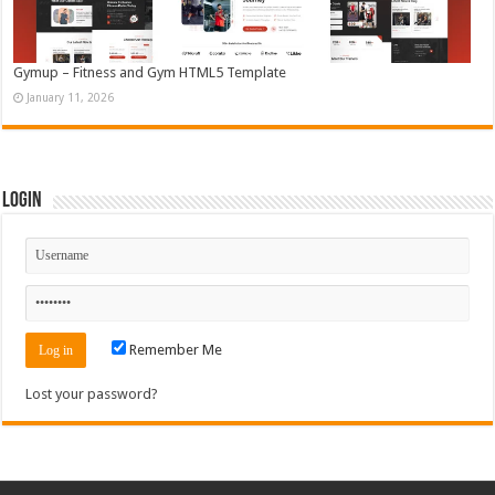
Gymup – Fitness and Gym HTML5 Template
January 11, 2026
Login
Remember Me
Lost your password?