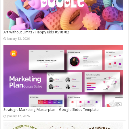
Art Without Limits / Happy Kids #518782
January 12, 2026
Strategic Marketing Masterplan – Google Slides Template
January 12, 2026