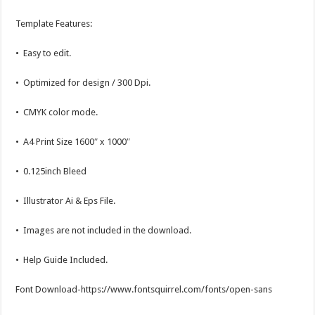
Template Features:
• Easy to edit.
• Optimized for design / 300 Dpi.
• CMYK color mode.
• A4 Print Size 1600″ x 1000″
• 0.125inch Bleed
• Illustrator Ai & Eps File.
• Images are not included in the download.
• Help Guide Included.
Font Download-https://www.fontsquirrel.com/fonts/open-sans