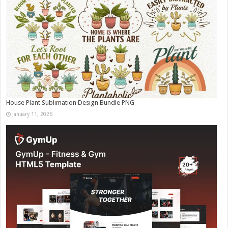
House Plant Sublimation Design Bundle PNG
January 11, 2026