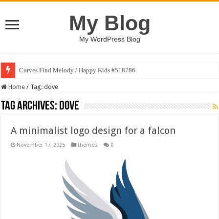
My Blog
My WordPress Blog
Curves Find Melody / Happy Kids #518786
Home
/
Tag:
dove
Tag Archives:
dove
A minimalist logo design for a falcon
November 17, 2025
themes
0