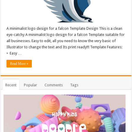
A minimalist logo design for a falcon Template Design This is a clean
eye-catchy A minimalist logo design for a falcon Template suitable for
all businesses. Easy to edit, all you need to know the very basic of
Illustrator to change the text and Its print ready!!! Template Features:
• Easy …
Read More »
Recent
Popular
Comments
Tags