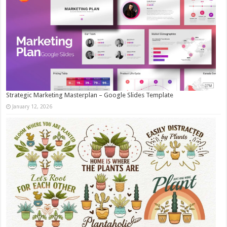
Strategic Marketing Masterplan – Google Slides Template
January 12, 2026