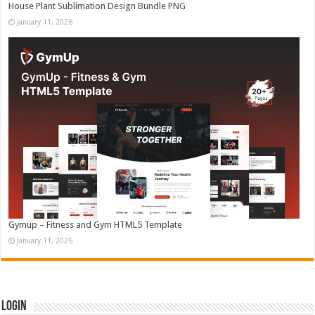
House Plant Sublimation Design Bundle PNG
January 11, 2026
Gymup – Fitness and Gym HTML5 Template
January 11, 2026
Login