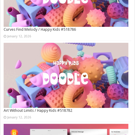
Curves Find Melody / Happy Kids #518786
January 12, 2026
Art Without Limits / Happy Kids #518782
January 12, 2026