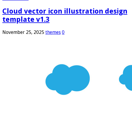
Cloud vector icon illustration design
template v1.3
November 25, 2025
themes
0