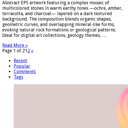
Abstract EPS artwork featuring a complex mosaic of
multicolored stones in warm earthy tones —ochre, amber,
terracotta, and charcoal— layered on a dark textured
background. The composition blends organic shapes,
geometric curves, and overlapping mineral-like forms,
evoking natural rock formations or geological patterns.
Ideal for digital art collections, geology themes, …
Read More »
Page 1 of 2
1
2
»
Recent
Popular
Comments
Tags