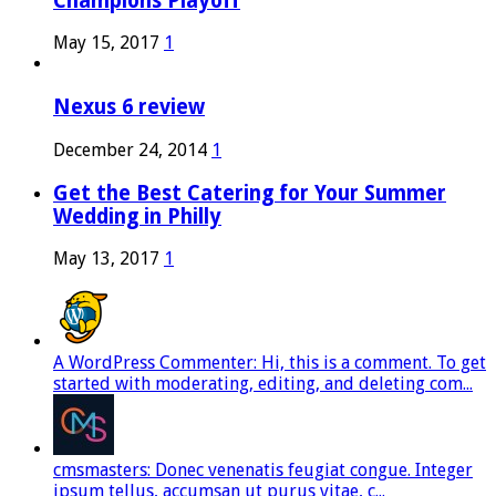
Champions Playoff
May 15, 2017
1
Nexus 6 review
December 24, 2014
1
Get the Best Catering for Your Summer
Wedding in Philly
May 13, 2017
1
A WordPress Commenter: Hi, this is a comment. To get
started with moderating, editing, and deleting com...
cmsmasters: Donec venenatis feugiat congue. Integer
ipsum tellus, accumsan ut purus vitae, c...