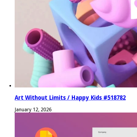
Art Without Limits / Happy Kids #518782
January 12, 2026