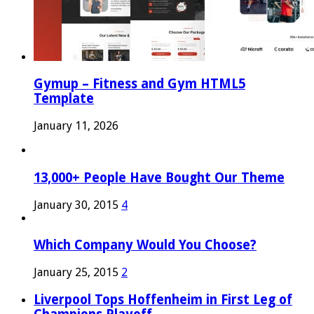
Gymup – Fitness and Gym HTML5
Template
January 11, 2026
13,000+ People Have Bought Our Theme
January 30, 2015
4
Which Company Would You Choose?
January 25, 2015
2
Liverpool Tops Hoffenheim in First Leg of