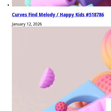
Curves Find Melody / Happy Kids #518786
January 12, 2026