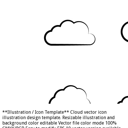
**Illustration / Icon Template** Cloud vector icon
illustration design template. Resizable illustration and
background color editable Vector file color mode 100%