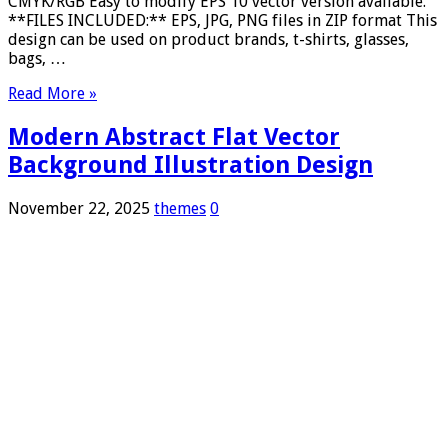
CMYK/RGB Easy to modify EPS 10 vector version available.
**FILES INCLUDED:** EPS, JPG, PNG files in ZIP format This
design can be used on product brands, t-shirts, glasses,
bags, …
Read More »
Modern Abstract Flat Vector
Background Illustration Design
November 22, 2025
themes
0