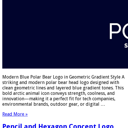
Modern Blue Polar Bear Logo in Geometric Gradient Style A
striking and modern polar bear head logo designed with
clean geometric lines and layered blue gradient tones. This
bold arctic animal icon conveys strength, coolness, and
innovation—making it a perfect fit for tech companies,
environmental brands, outdoor gear, or digital …
Read More »
Pencil and Hexagon Concept Logo