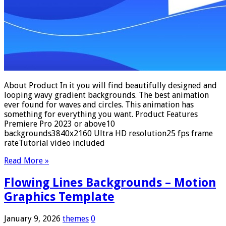
About Product In it you will find beautifully designed and
looping wavy gradient backgrounds. The best animation
ever found for waves and circles. This animation has
something for everything you want. Product Features
Premiere Pro 2023 or above10
backgrounds3840x2160 Ultra HD resolution25 fps frame
rateTutorial video included
Read More »
Flowing Lines Backgrounds – Motion
Graphics Template
January 9, 2026
themes
0