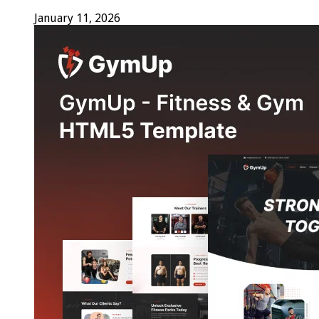
January 11, 2026