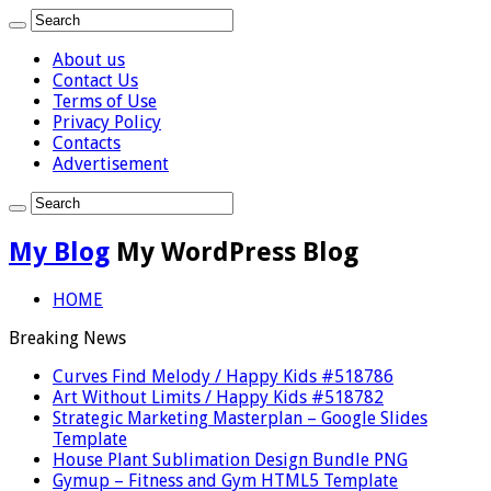
About us
Contact Us
Terms of Use
Privacy Policy
Contacts
Advertisement
My Blog
My WordPress Blog
HOME
Breaking News
Curves Find Melody / Happy Kids #518786
Art Without Limits / Happy Kids #518782
Strategic Marketing Masterplan – Google Slides
Template
House Plant Sublimation Design Bundle PNG
Gymup – Fitness and Gym HTML5 Template