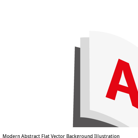
Modern Abstract Flat Vector Background Illustration