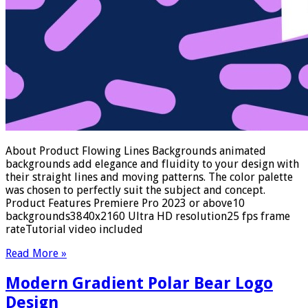
About Product Flowing Lines Backgrounds animated
backgrounds add elegance and fluidity to your design with
their straight lines and moving patterns. The color palette
was chosen to perfectly suit the subject and concept.
Product Features Premiere Pro 2023 or above10
backgrounds3840x2160 Ultra HD resolution25 fps frame
rateTutorial video included
Read More »
Modern Gradient Polar Bear Logo
Design