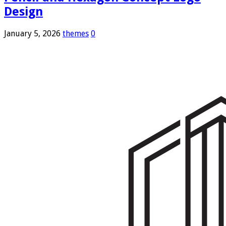
Design
January 5, 2026
themes
0