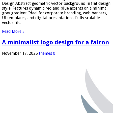
Design Abstract geometric vector background in flat design
style. Features dynamic red and blue accents on a minimal
gray gradient. Ideal for corporate branding, web banners,
UI templates, and digital presentations. Fully scalable
vector file.
Read More »
A minimalist logo design for a falcon
November 17, 2025
themes
0