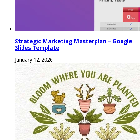
Strategic Marketing Masterplan – Google
Slides Template
January 12, 2026