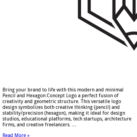
Bring your brand to life with this modern and minimal
Pencil and Hexagon Concept Logo a perfect fusion of
creativity and geometric structure. This versatile logo
design symbolizes both creative thinking (pencil) and
stability/precision (hexagon), making it ideal for design
studios, educational platforms, tech startups, architecture
firms, and creative freelancers. …
Read More »