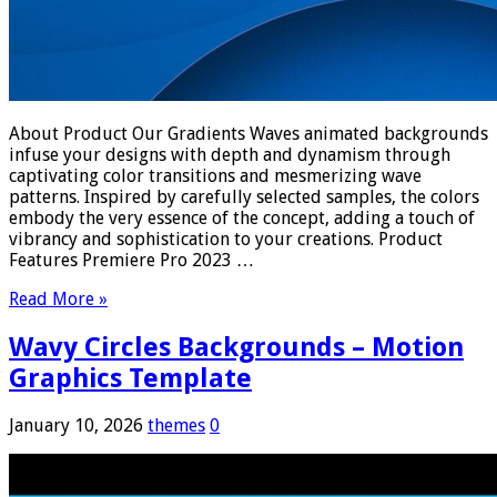
About Product Our Gradients Waves animated backgrounds
infuse your designs with depth and dynamism through
captivating color transitions and mesmerizing wave
patterns. Inspired by carefully selected samples, the colors
embody the very essence of the concept, adding a touch of
vibrancy and sophistication to your creations. Product
Features Premiere Pro 2023 …
Read More »
Wavy Circles Backgrounds – Motion
Graphics Template
January 10, 2026
themes
0