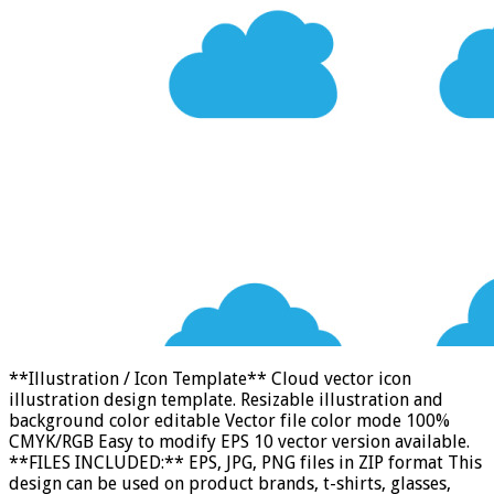
**Illustration / Icon Template** Cloud vector icon
illustration design template. Resizable illustration and
background color editable Vector file color mode 100%
CMYK/RGB Easy to modify EPS 10 vector version available.
**FILES INCLUDED:** EPS, JPG, PNG files in ZIP format This
design can be used on product brands, t-shirts, glasses,