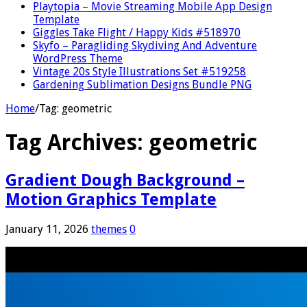
Playtopia – Movie Streaming Mobile App Design
Template
Giggles Take Flight / Happy Kids #518970
Skyfo – Paragliding Skydiving And Adventure
WordPress Theme
Vintage 20s Style Illustrations Set #519258
Gardening Sublimation Designs Bundle PNG
Home
/
Tag:
geometric
Tag Archives:
geometric
Gradient Dough Background –
Motion Graphics Template
January 11, 2026
themes
0