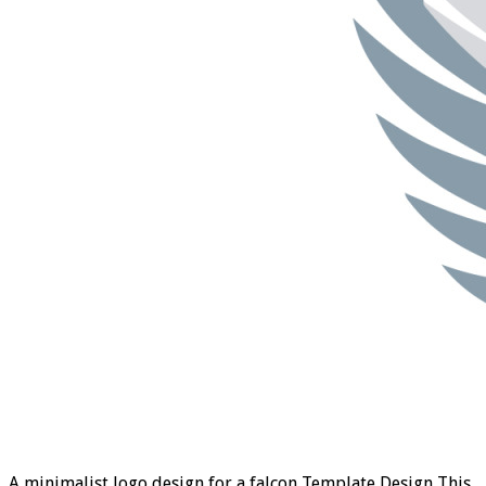
A minimalist logo design for a falcon Template Design This