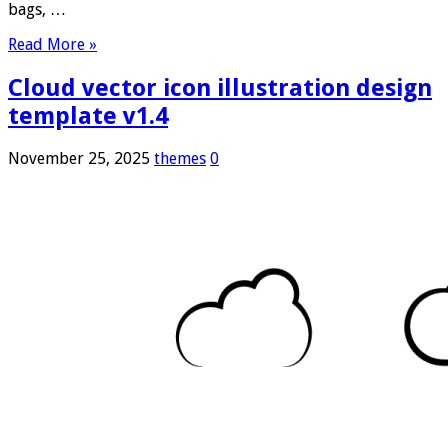
bags, …
Read More »
Cloud vector icon illustration design
template v1.4
November 25, 2025
themes
0