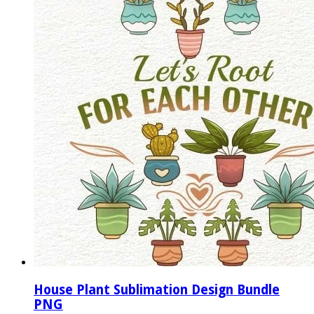
House Plant Sublimation Design Bundle
PNG