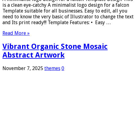
is a clean eye-catchy A minimalist logo design for a falcon
Template suitable for all businesses. Easy to edit, all you
need to know the very basic of Illustrator to change the text
and Its print ready!!! Template Features: • Easy …
Read More »
Vibrant Organic Stone Mosaic
Abstract Artwork
November 7, 2025
themes
0