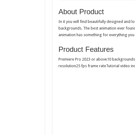
About Product
In it you will find beautifully designed and 
backgrounds. The best animation ever found 
animation has something for everything you
Product Features
Premiere Pro 2023 or above10 backgrounds
resolution25 fps frame rateTutorial video in