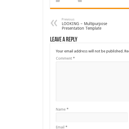
Previous
LOOKING – Multipurpose
Presentation Template
Leave a Reply
Your email address will not be published.
Re
Comment
*
Name
*
Email
*