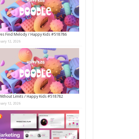
es Find Melody / Happy Kids #518786
nuary 12, 2026
Without Limits / Happy Kids #518782
nuary 12, 2026