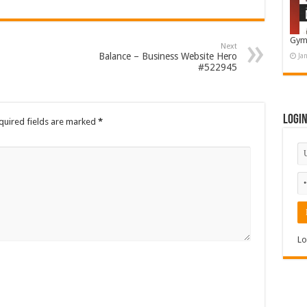
Gym
Next
Balance – Business Website Hero
Ja
#522945
Logi
quired fields are marked
*
Lo