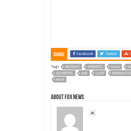
Facebook
Twitter
Share
Tags
ABSTRACT
ANIMATED
AQUA
B
GEOMETRIC
LINE
LOOP
MINIMALISTI
WAVE
About FOX NEWS