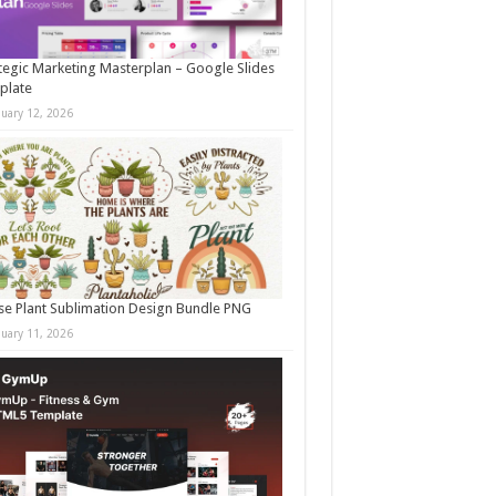
tegic Marketing Masterplan – Google Slides
plate
nuary 12, 2026
e Plant Sublimation Design Bundle PNG
nuary 11, 2026