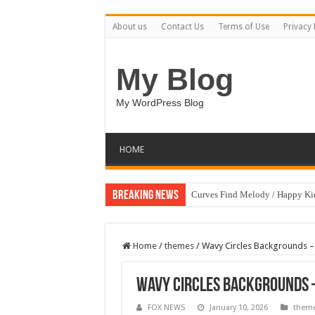
About us
Contact Us
Terms of Use
Privacy 
My Blog
My WordPress Blog
HOME
Breaking News
Curves Find Melody / Happy K
Home
/
themes
/
Wavy Circles Backgrounds –
Wavy Circles Backgrounds 
FOX NEWS
January 10, 2026
them