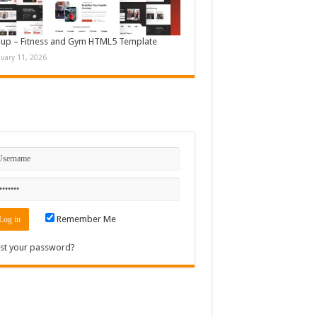
up – Fitness and Gym HTML5 Template
nuary 11, 2026
n
Remember Me
st your password?