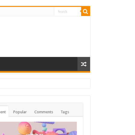
ent
Popular
Comments
Tags