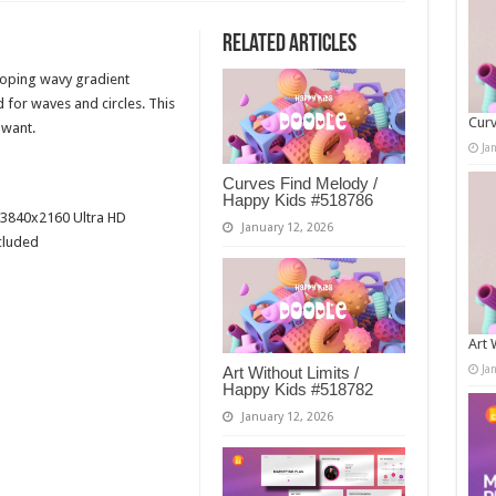
Related Articles
looping wavy gradient
for waves and circles. This
Curv
 want.
Ja
Curves Find Melody /
Happy Kids #518786
3840x2160 Ultra HD
January 12, 2026
cluded
Art 
Ja
Art Without Limits /
Happy Kids #518782
January 12, 2026