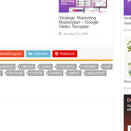
Strategic Marketing
Stra
Masterplan – Google
Tem
Slides Template
Ja
January 12, 2026
Stumbleupon
LinkedIn
Pinterest
ACKDROP
CIRCLES
CLEAN
COLORFUL
DYNAMIC
FLAT
C
MODERN
SCREEN
SHAPES
SIMPLE
WALLPAPER
Hous
Ja