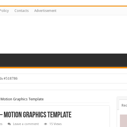
Policy
Contacts
Advertisement
ids #518786
 Motion Graphics Template
Rec
– Motion Graphics Template
es
Leave a comment
15 Views