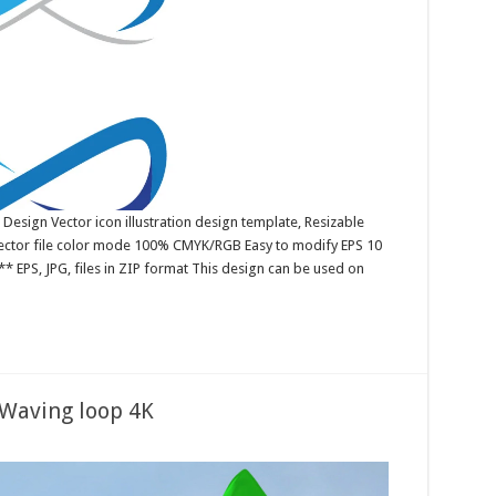
 Design Vector icon illustration design template, Resizable
 Vector file color mode 100% CMYK/RGB Easy to modify EPS 10
* EPS, JPG, files in ZIP format This design can be used on
 Waving loop 4K