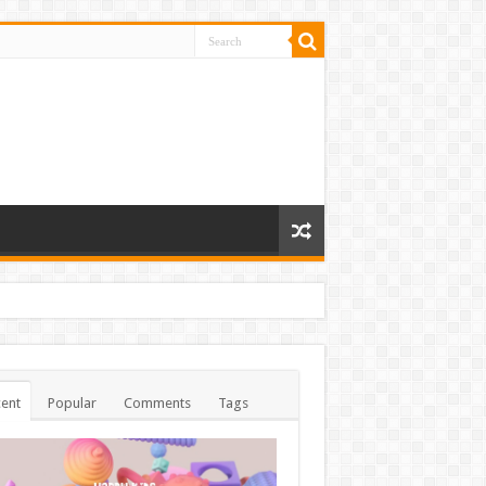
ent
Popular
Comments
Tags