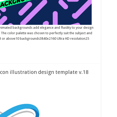
imated backgrounds add elegance and fluidity to your design
. The color palette was chosen to perfectly suit the subject and
23 or above10 backgrounds3840x2160 Ultra HD resolution25
icon illustration design template v.18