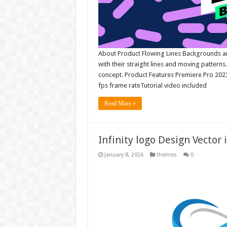
About Product Flowing Lines Backgrounds an
with their straight lines and moving patterns
concept. Product Features Premiere Pro 20
fps frame rateTutorial video included
Read More »
Infinity logo Design Vector 
January 8, 2026
themes
0