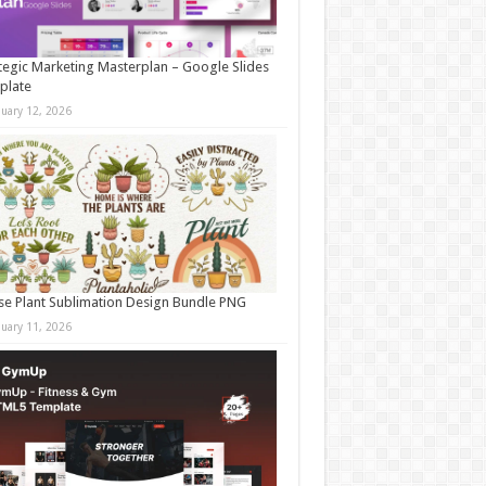
tegic Marketing Masterplan – Google Slides
plate
nuary 12, 2026
e Plant Sublimation Design Bundle PNG
nuary 11, 2026