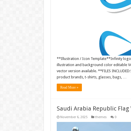
**Illustration / Icon Template**Infinity logo
illustration and background color editable
vector version available. **FILES INCLUDED:*
product brands, t-shirts, glasses, bags, …
Read More »
Saudi Arabia Republic Flag
November 6, 2025
themes
0