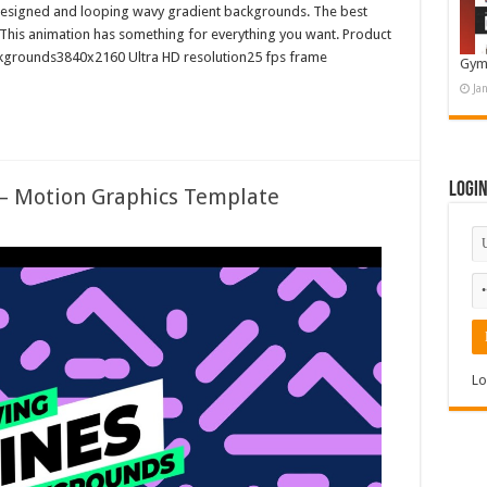
ly designed and looping wavy gradient backgrounds. The best
 This animation has something for everything you want. Product
kgrounds3840x2160 Ultra HD resolution25 fps frame
Gym
Ja
Logi
 – Motion Graphics Template
Lo