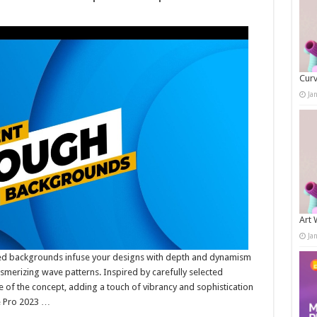
Curv
Ja
Art 
Ja
ed backgrounds infuse your designs with depth and dynamism
smerizing wave patterns. Inspired by carefully selected
 of the concept, adding a touch of vibrancy and sophistication
e Pro 2023 …