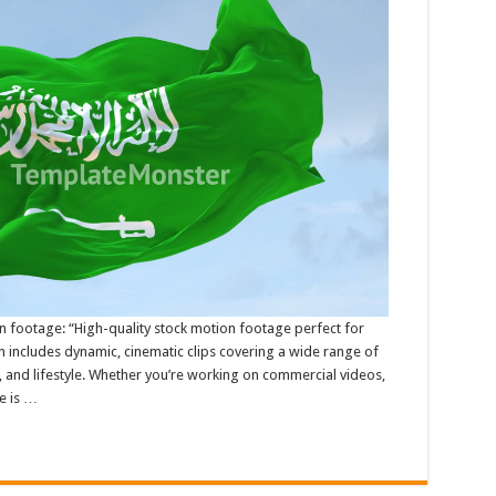
n footage: “High-quality stock motion footage perfect for
n includes dynamic, cinematic clips covering a wide range of
, and lifestyle. Whether you’re working on commercial videos,
e is …