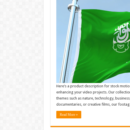
Here’s a product description for stock motio
enhancing your video projects. Our collectio
themes such as nature, technology, business
documentaries, or creative films, our footag
Read More »