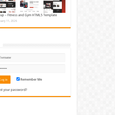
up – Fitness and Gym HTML5 Template
nuary 11, 2026
n
Remember Me
st your password?