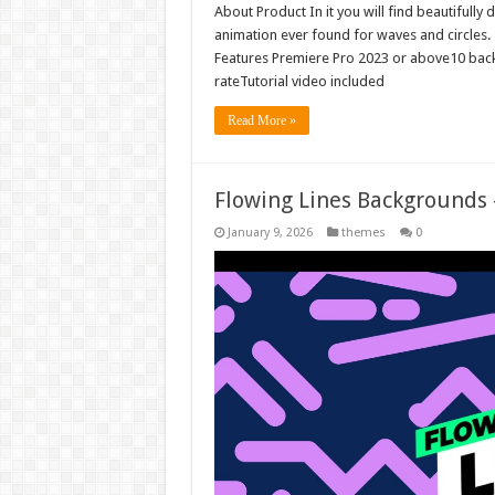
About Product In it you will find beautiful
animation ever found for waves and circles.
Features Premiere Pro 2023 or above10 bac
rateTutorial video included
Read More »
Flowing Lines Backgrounds
January 9, 2026
themes
0