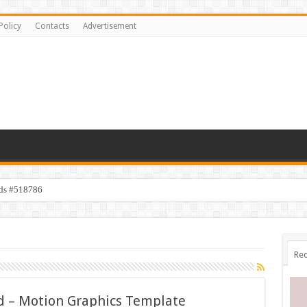
Policy
Contacts
Advertisement
ids #518786
Rec
 – Motion Graphics Template