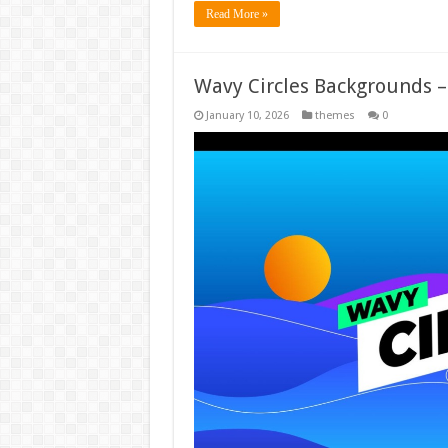
Read More »
Wavy Circles Backgrounds 
January 10, 2026
themes
0