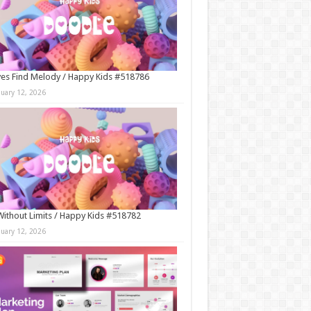
es Find Melody / Happy Kids #518786
nuary 12, 2026
Without Limits / Happy Kids #518782
nuary 12, 2026