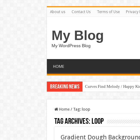
About us
Contact Us
Terms of Use
Privacy 
My Blog
My WordPress Blog
HOME
Breaking News
Curves Find Melody / Happy K
Home
/
Tag:
loop
Tag Archives:
loop
Gradient Dough Background