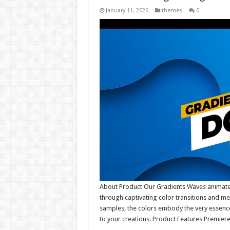
January 11, 2026
themes
0
About Product Our Gradients Waves animat
through captivating color transitions and me
samples, the colors embody the very essence
to your creations. Product Features Premier