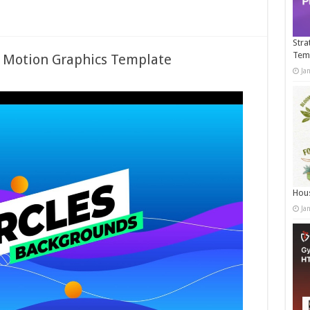
Stra
Tem
– Motion Graphics Template
Ja
Hous
Ja