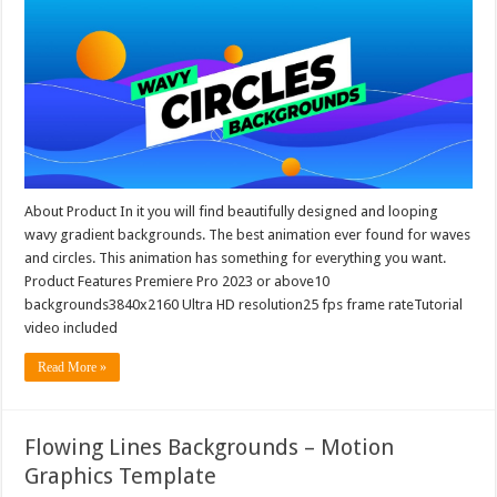
About Product In it you will find beautifully designed and looping
wavy gradient backgrounds. The best animation ever found for waves
and circles. This animation has something for everything you want.
Product Features Premiere Pro 2023 or above10
backgrounds3840x2160 Ultra HD resolution25 fps frame rateTutorial
video included
Read More »
Flowing Lines Backgrounds – Motion
Graphics Template