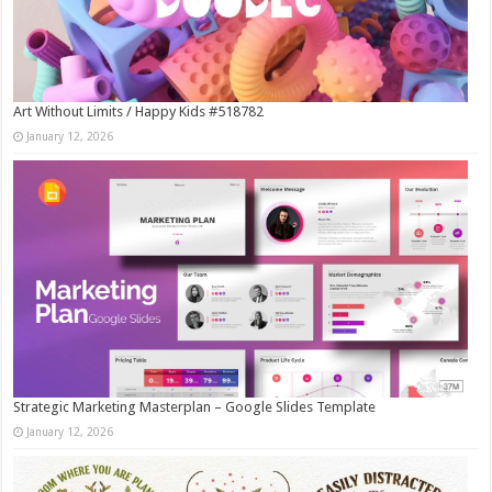
Art Without Limits / Happy Kids #518782
January 12, 2026
Strategic Marketing Masterplan – Google Slides Template
January 12, 2026