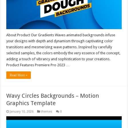
About Product Our Gradients Waves animated backgrounds infuse
your designs with depth and dynamism through captivating color
transitions and mesmerizing wave patterns. Inspired by carefully
selected samples, the colors embody the very essence of the concept,
adding a touch of vibrancy and sophistication to your creations.
Product Features Premiere Pro 2023 …
Read More »
Wavy Circles Backgrounds – Motion
Graphics Template
January 10, 2026
themes
0