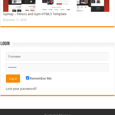
Gymup – Fitness and Gym HTML5 Template
January 11, 2026
Login
Remember Me
Lost your password?