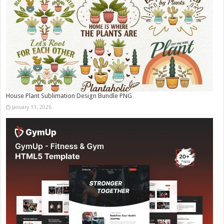
House Plant Sublimation Design Bundle PNG
January 11, 2026