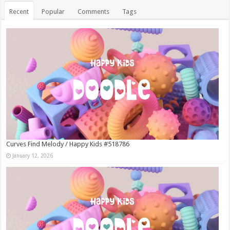
Recent
Popular
Comments
Tags
Curves Find Melody / Happy Kids #518786
January 12, 2026