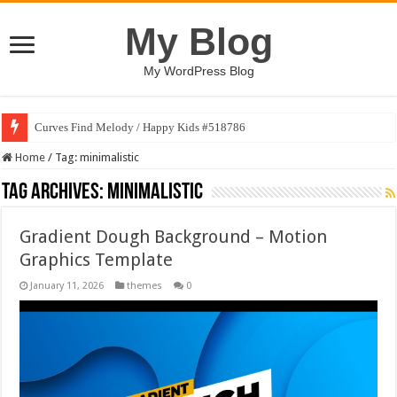
My Blog
My WordPress Blog
Curves Find Melody / Happy Kids #518786
Home
/
Tag:
minimalistic
Tag Archives:
minimalistic
Gradient Dough Background – Motion
Graphics Template
January 11, 2026
themes
0