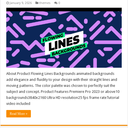
January 9, 2026
themes
0
About Product Flowing Lines Backgrounds animated backgrounds
add elegance and fluidity to your design with their straight lines and
moving patterns. The color palette was chosen to perfectly suit the
subject and concept. Product Features Premiere Pro 2023 or above10
backgrounds3840x2160 Ultra HD resolution25 fps frame rateTutorial
video included
Read More »