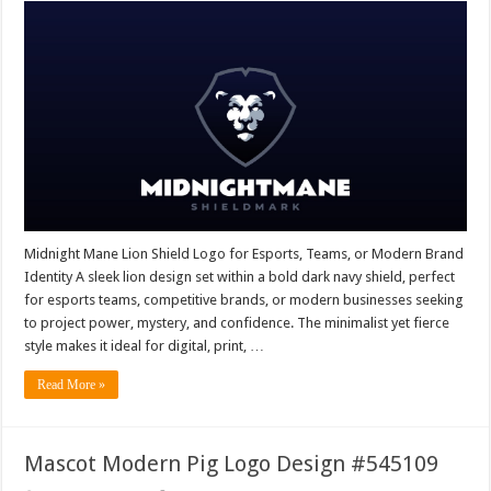
Midnight Mane Lion Shield Logo for Esports, Teams, or Modern Brand
Identity A sleek lion design set within a bold dark navy shield, perfect
for esports teams, competitive brands, or modern businesses seeking
to project power, mystery, and confidence. The minimalist yet fierce
style makes it ideal for digital, print, …
Read More »
Mascot Modern Pig Logo Design #545109