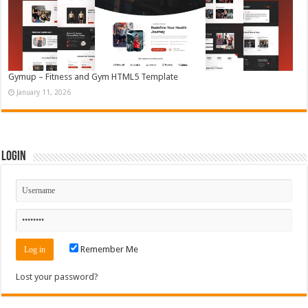
Gymup – Fitness and Gym HTML5 Template
January 11, 2026
Login
Remember Me
Lost your password?