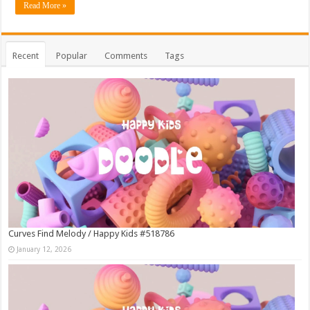
Read More »
Recent
Popular
Comments
Tags
Curves Find Melody / Happy Kids #518786
January 12, 2026