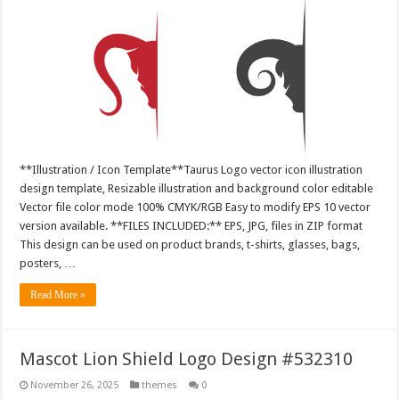
**Illustration / Icon Template**Taurus Logo vector icon illustration
design template, Resizable illustration and background color editable
Vector file color mode 100% CMYK/RGB Easy to modify EPS 10 vector
version available. **FILES INCLUDED:** EPS, JPG, files in ZIP format
This design can be used on product brands, t-shirts, glasses, bags,
posters, …
Read More »
Mascot Lion Shield Logo Design #532310
November 26, 2025
themes
0