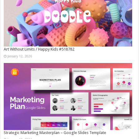
Art Without Limits / Happy Kids #518782
January 12, 2026
Strategic Marketing Masterplan – Google Slides Template