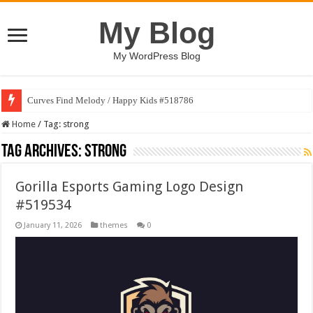
My Blog
My WordPress Blog
Curves Find Melody / Happy Kids #518786
Home
/
Tag:
strong
Tag Archives:
strong
Gorilla Esports Gaming Logo Design
#519534
January 11, 2026
themes
0