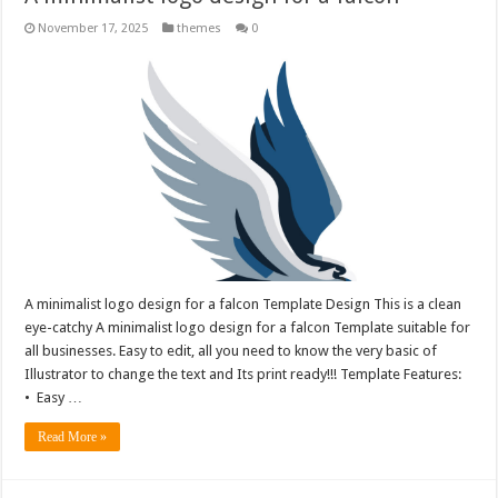
November 17, 2025
themes
0
A minimalist logo design for a falcon Template Design This is a clean
eye-catchy A minimalist logo design for a falcon Template suitable for
all businesses. Easy to edit, all you need to know the very basic of
Illustrator to change the text and Its print ready!!! Template Features:
• Easy …
Read More »