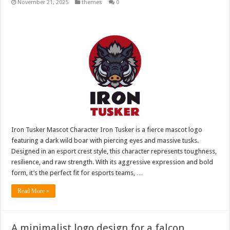
November 21, 2025
themes
0
Iron Tusker Mascot Character Iron Tusker is a fierce mascot logo
featuring a dark wild boar with piercing eyes and massive tusks.
Designed in an esport crest style, this character represents toughness,
resilience, and raw strength. With its aggressive expression and bold
form, it’s the perfect fit for esports teams, …
Read More »
A minimalist logo design for a falcon