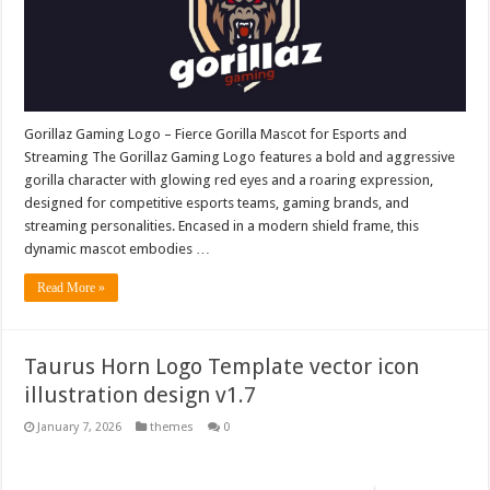
Gorillaz Gaming Logo – Fierce Gorilla Mascot for Esports and
Streaming The Gorillaz Gaming Logo features a bold and aggressive
gorilla character with glowing red eyes and a roaring expression,
designed for competitive esports teams, gaming brands, and
streaming personalities. Encased in a modern shield frame, this
dynamic mascot embodies …
Read More »
Taurus Horn Logo Template vector icon
illustration design v1.7
January 7, 2026
themes
0