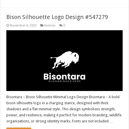
Bison Silhouette Logo Design #547279
November 6, 2025
themes
0
Bisontara – Bison Silhouette Minimal Logo Design Bisontara – A bold
bison silhouette logo in a charging stance, designed with thick
shadows and a flat minimal style. This design symbolizes strength,
power, and resilience, making it perfect for modern branding, wildlife
organizations, or strong identity marks. Fonts are not included …