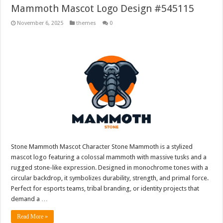
Mammoth Mascot Logo Design #545115
November 6, 2025
themes
0
Stone Mammoth Mascot Character Stone Mammoth is a stylized
mascot logo featuring a colossal mammoth with massive tusks and a
rugged stone-like expression. Designed in monochrome tones with a
circular backdrop, it symbolizes durability, strength, and primal force.
Perfect for esports teams, tribal branding, or identity projects that
demand a …
Read More »