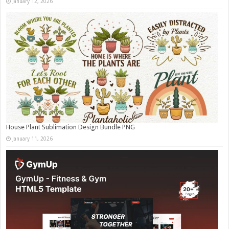
January 12, 2026
House Plant Sublimation Design Bundle PNG
January 11, 2026