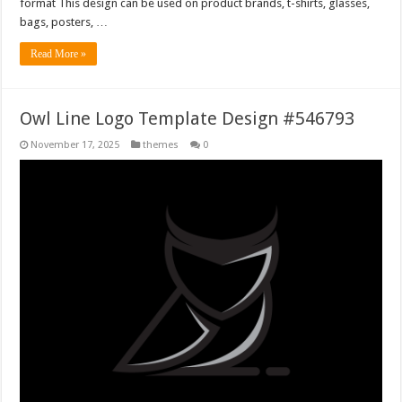
format This design can be used on product brands, t-shirts, glasses,
bags, posters, …
Read More »
Owl Line Logo Template Design #546793
November 17, 2025
themes
0