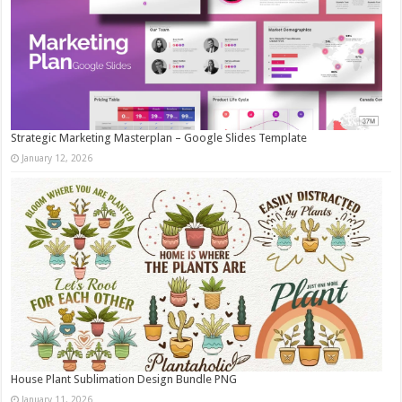
Strategic Marketing Masterplan – Google Slides Template
January 12, 2026
House Plant Sublimation Design Bundle PNG
January 11, 2026