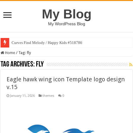
My Blog
My WordPress Blog
Curves Find Melody / Happy Kids #518786
Home
/
Tag:
fly
Tag Archives:
fly
Eagle hawk wing icon Template logo design
v.15
January 11, 2026
themes
0