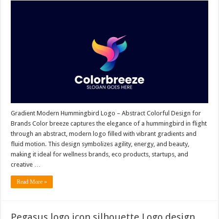
Gradient Modern Hummingbird Logo – Abstract Colorful Design for
Brands Color breeze captures the elegance of a hummingbird in flight
through an abstract, modern logo filled with vibrant gradients and
fluid motion. This design symbolizes agility, energy, and beauty,
making it ideal for wellness brands, eco products, startups, and
creative …
Read More »
Pegasus logo icon silhouette Logo design