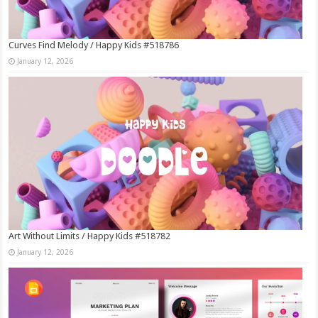
Curves Find Melody / Happy Kids #518786
January 12, 2026
Art Without Limits / Happy Kids #518782
January 12, 2026