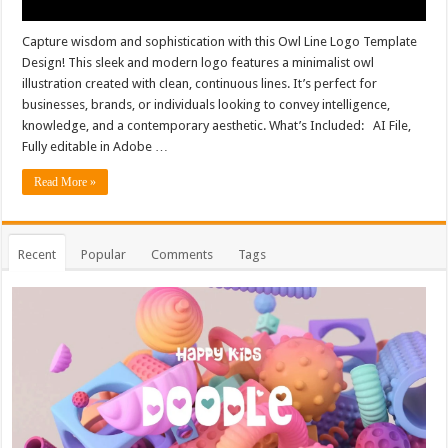
Capture wisdom and sophistication with this Owl Line Logo Template
Design! This sleek and modern logo features a minimalist owl
illustration created with clean, continuous lines. It’s perfect for
businesses, brands, or individuals looking to convey intelligence,
knowledge, and a contemporary aesthetic. What’s Included: AI File,
Fully editable in Adobe …
Read More »
Recent
Popular
Comments
Tags