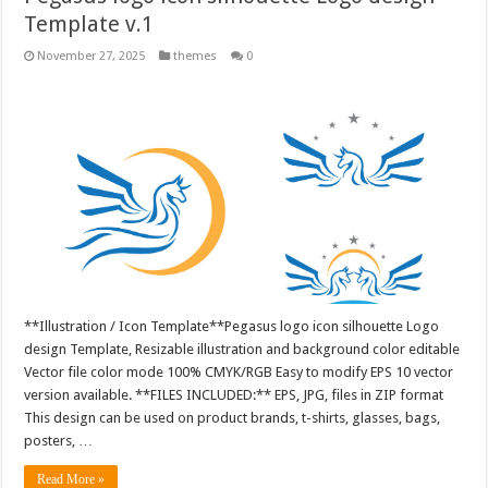
Template v.1
November 27, 2025
themes
0
**Illustration / Icon Template**Pegasus logo icon silhouette Logo
design Template, Resizable illustration and background color editable
Vector file color mode 100% CMYK/RGB Easy to modify EPS 10 vector
version available. **FILES INCLUDED:** EPS, JPG, files in ZIP format
This design can be used on product brands, t-shirts, glasses, bags,
posters, …
Read More »