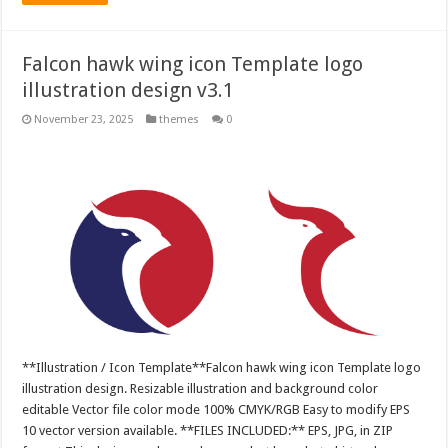
Falcon hawk wing icon Template logo
illustration design v3.1
November 23, 2025
themes
0
**Illustration / Icon Template**Falcon hawk wing icon Template logo
illustration design. Resizable illustration and background color
editable Vector file color mode 100% CMYK/RGB Easy to modify EPS
10 vector version available. **FILES INCLUDED:** EPS, JPG, in ZIP