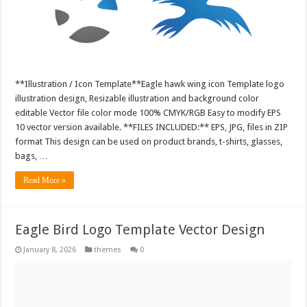
**Illustration / Icon Template**Eagle hawk wing icon Template logo
illustration design, Resizable illustration and background color
editable Vector file color mode 100% CMYK/RGB Easy to modify EPS
10 vector version available. **FILES INCLUDED:** EPS, JPG, files in ZIP
format This design can be used on product brands, t-shirts, glasses,
bags, …
Read More »
Eagle Bird Logo Template Vector Design
January 8, 2026
themes
0