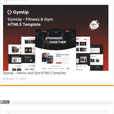
Gymup – Fitness and Gym HTML5 Template
January 11, 2026
Login