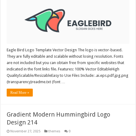
Eagle Bird Logo Template Vector Design The logo is vector-based.
They are fully editable and scalable without losing resolution. Fonts
are not included but you can obtain free from specific websites that
indicated in the font links file. Features: 100% Vector EditableHigh
QualityScalable/ResizableEasy to Use Files Include: .ai.eps.pdf.jpg.png
(transparency)readme.txt (font …
Read More »
Gradient Modern Hummingbird Logo
Design 214
November 27, 2025
themes
0