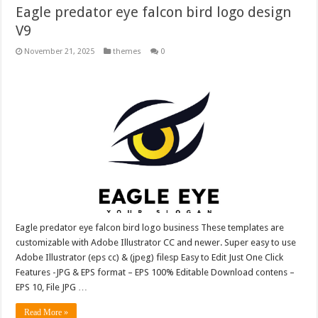
Eagle predator eye falcon bird logo design
V9
November 21, 2025
themes
0
Eagle predator eye falcon bird logo business These templates are
customizable with Adobe Illustrator CC and newer. Super easy to use
Adobe Illustrator (eps cc) & (jpeg) filesp Easy to Edit Just One Click
Features -JPG & EPS format – EPS 100% Editable Download contens –
EPS 10, File JPG …
Read More »