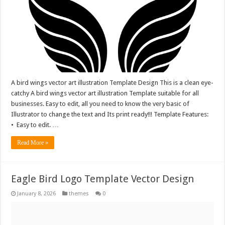
A bird wings vector art illustration Template Design This is a clean eye-
catchy A bird wings vector art illustration Template suitable for all
businesses. Easy to edit, all you need to know the very basic of
Illustrator to change the text and Its print ready!!! Template Features:
• Easy to edit. …
Read More »
Eagle Bird Logo Template Vector Design
January 8, 2026
themes
0