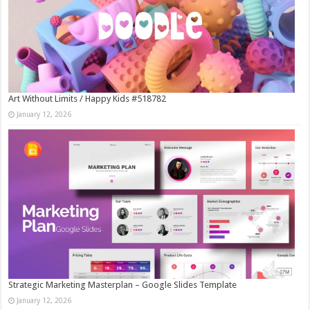
Art Without Limits / Happy Kids #518782
January 12, 2026
Strategic Marketing Masterplan – Google Slides Template
January 12, 2026