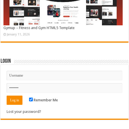
Gymup – Fitness and Gym HTML5 Template
January 11, 2026
Login
Remember Me
Lost your password?