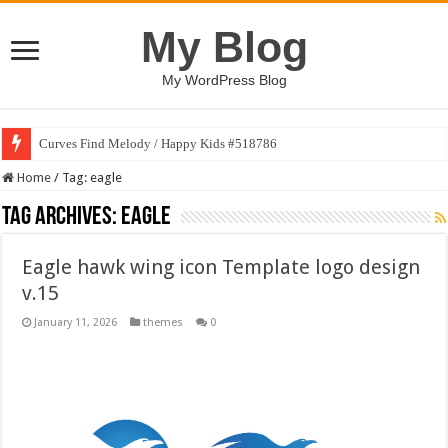
My Blog
My WordPress Blog
Curves Find Melody / Happy Kids #518786
Home
/
Tag:
eagle
Tag Archives:
eagle
Eagle hawk wing icon Template logo design
v.15
January 11, 2026
themes
0