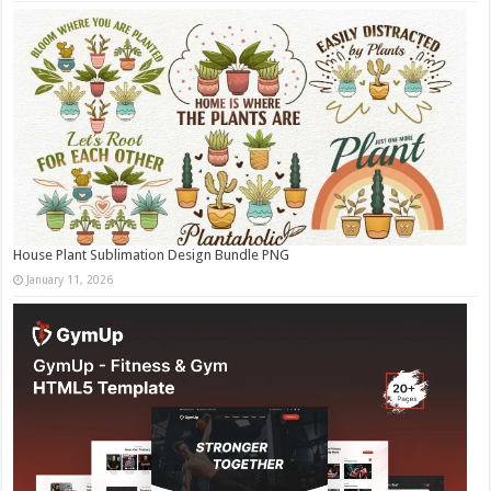
House Plant Sublimation Design Bundle PNG
January 11, 2026