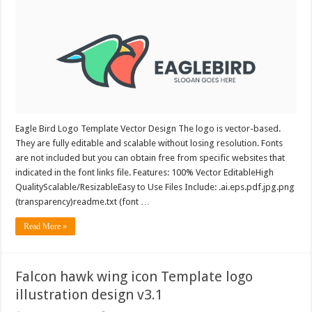
Eagle Bird Logo Template Vector Design The logo is vector-based.
They are fully editable and scalable without losing resolution. Fonts
are not included but you can obtain free from specific websites that
indicated in the font links file. Features: 100% Vector EditableHigh
QualityScalable/ResizableEasy to Use Files Include: .ai.eps.pdf.jpg.png
(transparency)readme.txt (font …
Read More »
Falcon hawk wing icon Template logo
illustration design v3.1