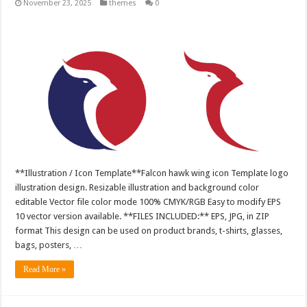
November 23, 2025
themes
0
**Illustration / Icon Template**Falcon hawk wing icon Template logo
illustration design. Resizable illustration and background color
editable Vector file color mode 100% CMYK/RGB Easy to modify EPS
10 vector version available. **FILES INCLUDED:** EPS, JPG, in ZIP
format This design can be used on product brands, t-shirts, glasses,
bags, posters, …
Read More »