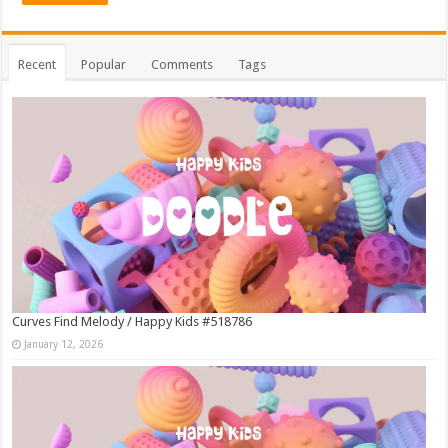
Recent
Popular
Comments
Tags
Curves Find Melody / Happy Kids #518786
January 12, 2026