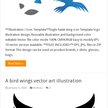
**Illustration / Icon Template**Eagle hawk wing icon Template logo
illustration design, Resizable illustration and background color
editable Vector file color mode 100% CMYK/RGB Easy to modify EPS
10 vector version available. **FILES INCLUDED:** EPS, JPG, files in ZIP
format This design can be used on product brands, t-shirts, glasses,
bags, …
Read More »
A bird wings vector art illustration
January 9, 2026
themes
0