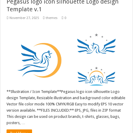
Pegasus logo icon silhouette Logo design
Template v.1
November 27, 2025
themes
0
**Illustration / Icon Template**Pegasus logo icon silhouette Logo
design Template, Resizable illustration and background color editable
Vector file color mode 100% CMYK/RGB Easy to modify EPS 10 vector
version available. **FILES INCLUDED:** EPS, JPG, files in ZIP format
This design can be used on product brands, t-shirts, glasses, bags,
posters, …