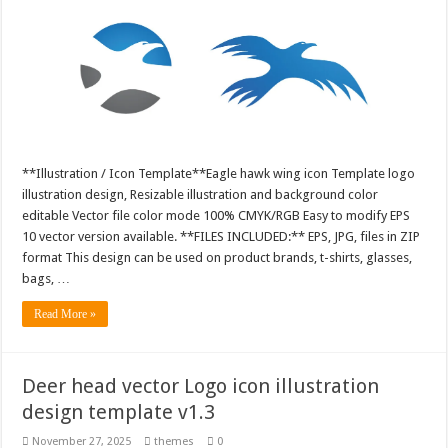
**Illustration / Icon Template**Eagle hawk wing icon Template logo
illustration design, Resizable illustration and background color
editable Vector file color mode 100% CMYK/RGB Easy to modify EPS
10 vector version available. **FILES INCLUDED:** EPS, JPG, files in ZIP
format This design can be used on product brands, t-shirts, glasses,
bags, …
Read More »
Deer head vector Logo icon illustration
design template v1.3
November 27, 2025
themes
0