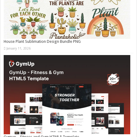
House Plant Sublimation Design Bundle PNG
January 11, 2026
Gymup – Fitness and Gym HTML5 Template