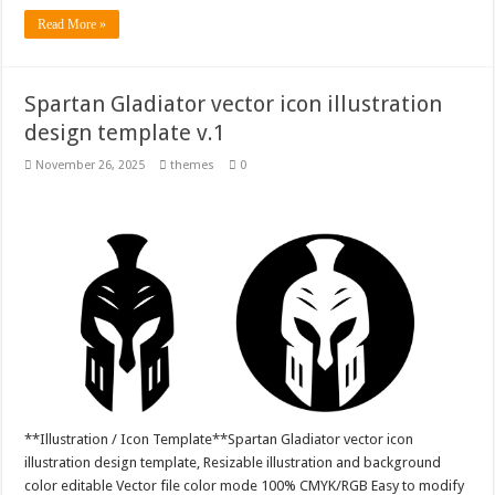
Read More »
Spartan Gladiator vector icon illustration
design template v.1
November 26, 2025
themes
0
**Illustration / Icon Template**Spartan Gladiator vector icon
illustration design template, Resizable illustration and background
color editable Vector file color mode 100% CMYK/RGB Easy to modify