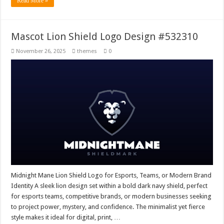
Read More »
Mascot Lion Shield Logo Design #532310
November 26, 2025
themes
0
Midnight Mane Lion Shield Logo for Esports, Teams, or Modern Brand
Identity A sleek lion design set within a bold dark navy shield, perfect
for esports teams, competitive brands, or modern businesses seeking
to project power, mystery, and confidence. The minimalist yet fierce
style makes it ideal for digital, print, …