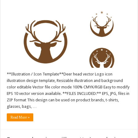
**Illustration / Icon Template**Deer head vector Logo icon
illustration design template, Resizable illustration and background
color editable Vector file color mode 100% CMYK/RGB Easy to modify
EPS 10 vector version available. **FILES INCLUDED:** EPS, JPG, files in
ZIP format This design can be used on product brands, t-shirts,
glasses, bags, …
Read More »