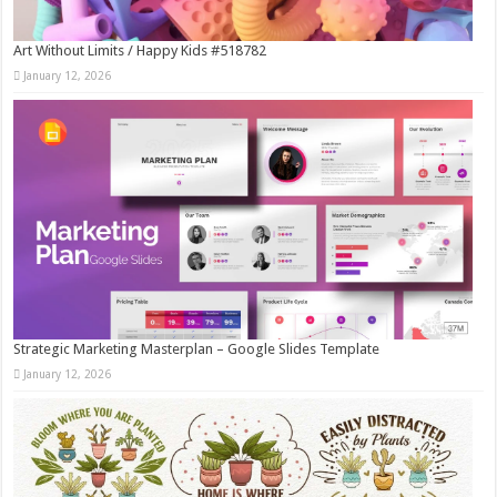
Art Without Limits / Happy Kids #518782
January 12, 2026
Strategic Marketing Masterplan – Google Slides Template
January 12, 2026