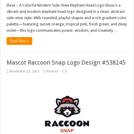
Eleva – A Colorful Modern Side-View Elephant Head Logo Eleva is a
vibrant and modern elephant head logo designed in a clean, abstract
side-view style. With rounded, playful shapes and a rich gradient color
palette—featuring sunset orange, tropical pink, fresh green, and deep
violet—this logo communicates power, wisdom, and creativity …
Read More »
Mascot Raccoon Snap Logo Design #538245
November 23, 2025
themes
0