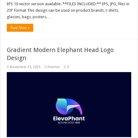
EPS 10 vector version available. **FILES INCLUDED:** EPS, JPG, files in
ZIP format This design can be used on product brands, t-shirts,
glasses, bags, posters, …
Read More »
Gradient Modern Elephant Head Logo
Design
November 25, 2025
themes
0