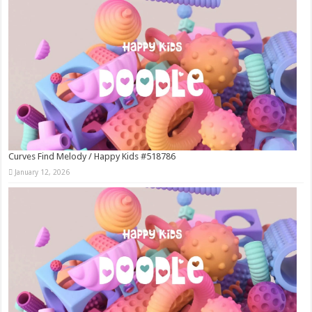
Curves Find Melody / Happy Kids #518786
January 12, 2026