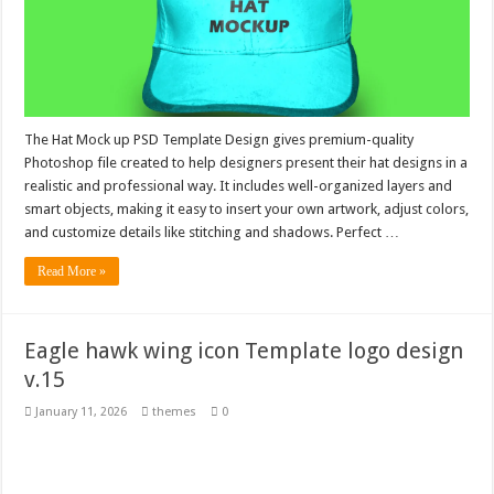
The Hat Mock up PSD Template Design gives premium-quality
Photoshop file created to help designers present their hat designs in a
realistic and professional way. It includes well-organized layers and
smart objects, making it easy to insert your own artwork, adjust colors,
and customize details like stitching and shadows. Perfect …
Read More »
Eagle hawk wing icon Template logo design
v.15
January 11, 2026
themes
0