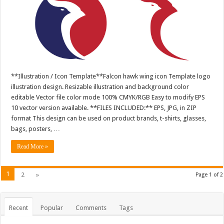
**Illustration / Icon Template**Falcon hawk wing icon Template logo
illustration design. Resizable illustration and background color
editable Vector file color mode 100% CMYK/RGB Easy to modify EPS
10 vector version available. **FILES INCLUDED:** EPS, JPG, in ZIP
format This design can be used on product brands, t-shirts, glasses,
bags, posters, …
Read More »
1
2
»
Page 1 of 2
Recent
Popular
Comments
Tags