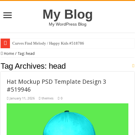
My Blog
My WordPress Blog
Curves Find Melody / Happy Kids #518786
Home
/
Tag:
head
Tag Archives:
head
Hat Mockup PSD Template Design 3
#519946
January 11, 2026
themes
0