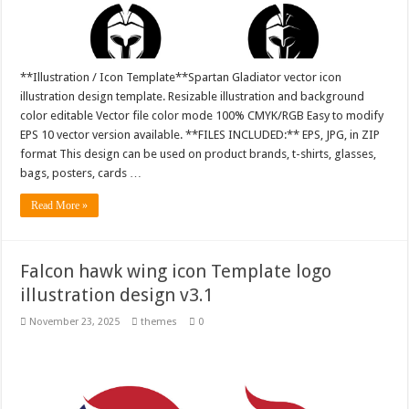
**Illustration / Icon Template**Spartan Gladiator vector icon
illustration design template. Resizable illustration and background
color editable Vector file color mode 100% CMYK/RGB Easy to modify
EPS 10 vector version available. **FILES INCLUDED:** EPS, JPG, in ZIP
format This design can be used on product brands, t-shirts, glasses,
bags, posters, cards …
Read More »
Falcon hawk wing icon Template logo
illustration design v3.1
November 23, 2025
themes
0