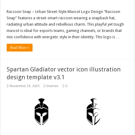
Raccoon Snap – Urban Street-Style Mascot Logo Design “Raccoon
Snap” features a street-smart raccoon wearing a snapback hat,
radiating urban attitude and rebellious charm. This playful yet tough
mascot is ideal for esports teams, gaming channels, or brands that
mix confidence with energetic style in their identity. This logo is …
Read More »
Spartan Gladiator vector icon illustration
design template v3.1
November 23, 2025
themes
0