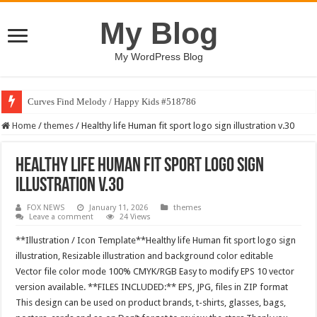
My Blog
My WordPress Blog
Curves Find Melody / Happy Kids #518786
Home
/
themes
/
Healthy life Human fit sport logo sign illustration v.30
Healthy life Human fit sport logo sign
illustration v.30
FOX NEWS
January 11, 2026
themes
Leave a comment
24 Views
**Illustration / Icon Template**Healthy life Human fit sport logo sign
illustration, Resizable illustration and background color editable
Vector file color mode 100% CMYK/RGB Easy to modify EPS 10 vector
version available. **FILES INCLUDED:** EPS, JPG, files in ZIP format
This design can be used on product brands, t-shirts, glasses, bags,