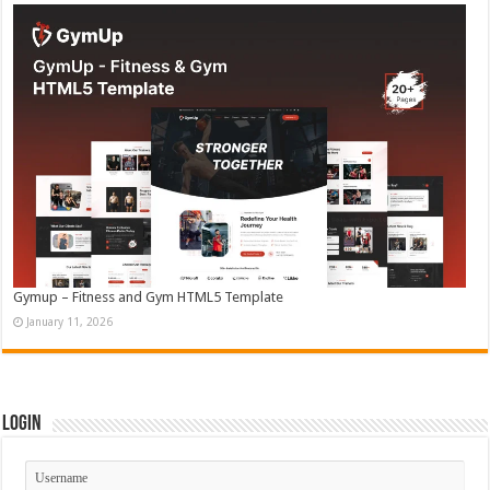
Gymup – Fitness and Gym HTML5 Template
January 11, 2026
Login