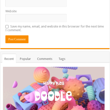
Website
Save my name, email, and website in this browser for the next time
I comment.
Recent
Popular
Comments
Tags