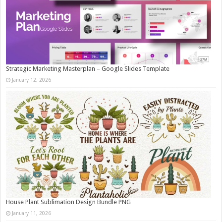
Strategic Marketing Masterplan – Google Slides Template
January 12, 2026
House Plant Sublimation Design Bundle PNG
January 11, 2026