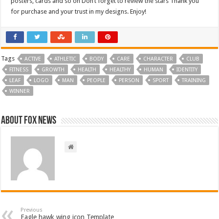
posters, cards and so on Don’t forget to review the stars Thank you
for purchase and your trust in my designs. Enjoy!
Tags
ACTIVE
ATHLETIC
BODY
CARE
CHARACTER
CLUB
FITNESS
GROWTH
HEALTH
HEALTHY
HUMAN
IDENTITY
LEAF
LOGO
MAN
PEOPLE
PERSON
SPORT
TRAINING
WINNER
About FOX NEWS
Previous
Eagle hawk wing icon Template