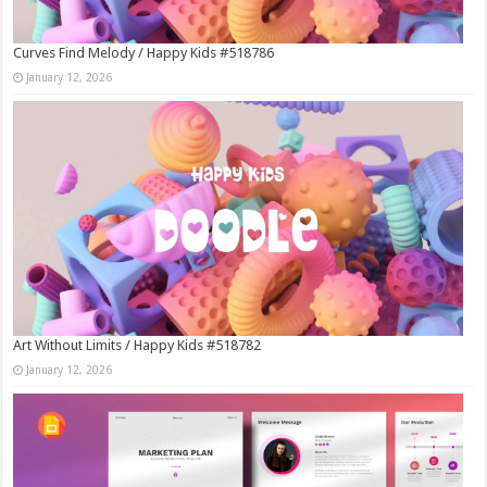
Curves Find Melody / Happy Kids #518786
January 12, 2026
Art Without Limits / Happy Kids #518782
January 12, 2026