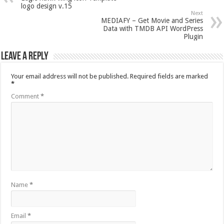
logo design v.15
Next
MEDIAFY – Get Movie and Series
Data with TMDB API WordPress
Plugin
Leave a Reply
Your email address will not be published.
Required fields are marked
*
Comment
*
Name
*
Email
*