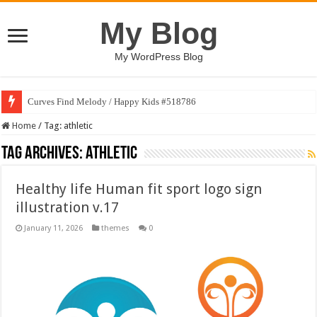
My Blog
My WordPress Blog
Curves Find Melody / Happy Kids #518786
Home
/
Tag:
athletic
Tag Archives:
athletic
Healthy life Human fit sport logo sign
illustration v.17
January 11, 2026
themes
0