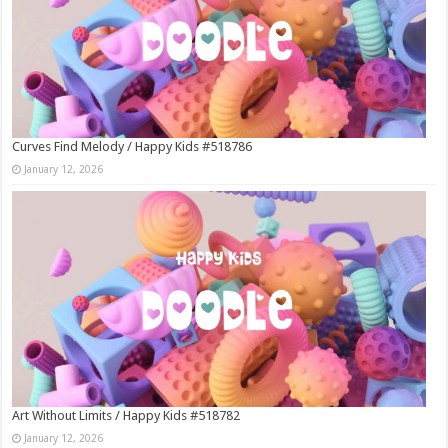
Curves Find Melody / Happy Kids #518786
January 12, 2026
Art Without Limits / Happy Kids #518782
January 12, 2026