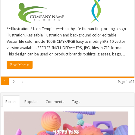
**Illustration / Icon Template**Healthy life Human fit sport logo sign
illustration, Resizable illustration and background color editable
Vector file color mode 100% CMYK/RGB Easy to modify EPS 10 vector
version available. **FILES INCLUDED:** EPS, JPG, files in ZIP format
This design can be used on product brands, t-shirts, glasses, bags, …
Read More »
1
2
»
Page 1 of 2
Recent
Popular
Comments
Tags