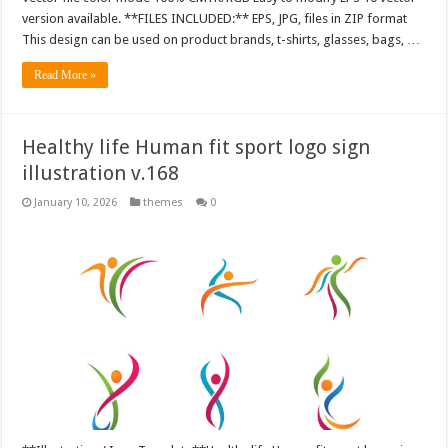
version available. **FILES INCLUDED:** EPS, JPG, files in ZIP format
This design can be used on product brands, t-shirts, glasses, bags, …
Read More »
Healthy life Human fit sport logo sign
illustration v.168
January 10, 2026
themes
0