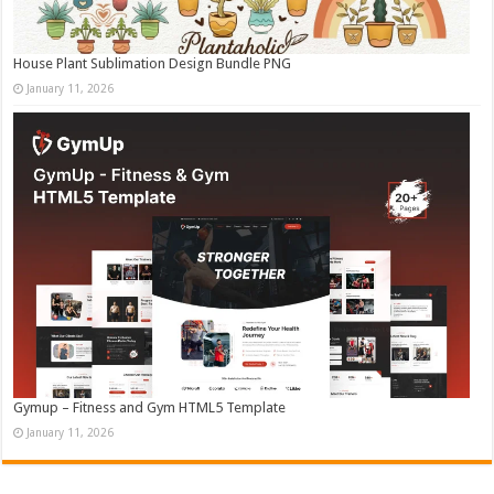
House Plant Sublimation Design Bundle PNG
January 11, 2026
Gymup – Fitness and Gym HTML5 Template
January 11, 2026