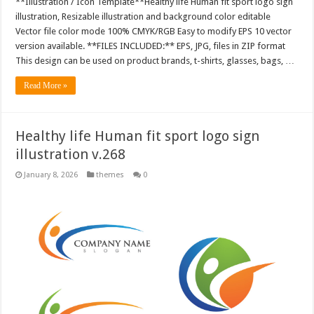
**Illustration / Icon Template**Healthy life Human fit sport logo sign
illustration, Resizable illustration and background color editable
Vector file color mode 100% CMYK/RGB Easy to modify EPS 10 vector
version available. **FILES INCLUDED:** EPS, JPG, files in ZIP format
This design can be used on product brands, t-shirts, glasses, bags, …
Read More »
Healthy life Human fit sport logo sign
illustration v.268
January 8, 2026
themes
0