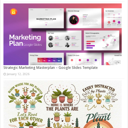
Strategic Marketing Masterplan – Google Slides Template
January 12, 2026