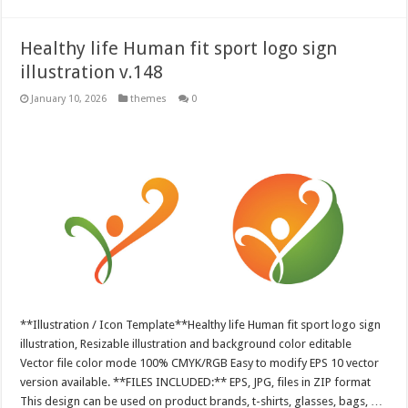
Healthy life Human fit sport logo sign
illustration v.148
January 10, 2026
themes
0
**Illustration / Icon Template**Healthy life Human fit sport logo sign
illustration, Resizable illustration and background color editable
Vector file color mode 100% CMYK/RGB Easy to modify EPS 10 vector
version available. **FILES INCLUDED:** EPS, JPG, files in ZIP format
This design can be used on product brands, t-shirts, glasses, bags, …