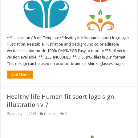
**Illustration / Icon Template**Healthy life Human fit sport logo sign
illustration, Resizable illustration and background color editable
Vector file color mode 100% CMYK/RGB Easy to modify EPS 10 vector
version available. **FILES INCLUDED:** EPS, JPG, files in ZIP format
This design can be used on product brands, t-shirts, glasses, bags, …
Read More »
Healthy life Human fit sport logo sign
illustration v.7
January 11, 2026
themes
0