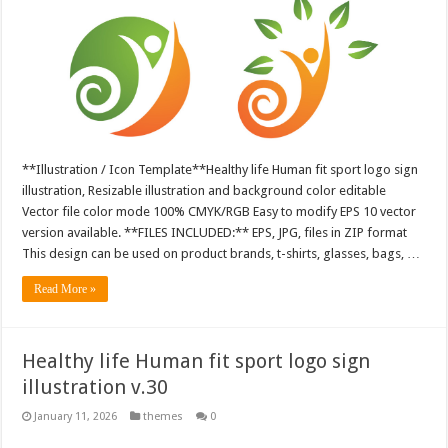
**Illustration / Icon Template**Healthy life Human fit sport logo sign
illustration, Resizable illustration and background color editable
Vector file color mode 100% CMYK/RGB Easy to modify EPS 10 vector
version available. **FILES INCLUDED:** EPS, JPG, files in ZIP format
This design can be used on product brands, t-shirts, glasses, bags, …
Read More »
Healthy life Human fit sport logo sign
illustration v.30
January 11, 2026
themes
0