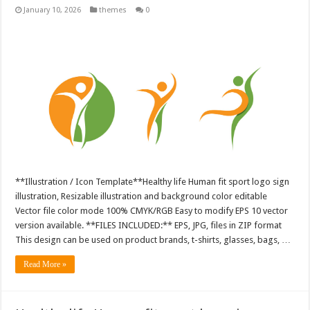
January 10, 2026
themes
0
**Illustration / Icon Template**Healthy life Human fit sport logo sign
illustration, Resizable illustration and background color editable
Vector file color mode 100% CMYK/RGB Easy to modify EPS 10 vector
version available. **FILES INCLUDED:** EPS, JPG, files in ZIP format
This design can be used on product brands, t-shirts, glasses, bags, …
Read More »