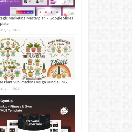
tegic Marketing Masterplan – Google Slides
plate
nuary 12, 2026
e Plant Sublimation Design Bundle PNG
nuary 11, 2026