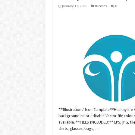
January 11, 2026
themes
0
**Illustration / Icon Template**Healthy life H
background color editable Vector file colo
available. **FILES INCLUDED:** EPS, JPG, fil
shirts, glasses, bags, …