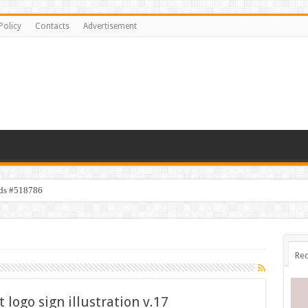
Policy
Contacts
Advertisement
ids #518786
Rec
 logo sign illustration v.17