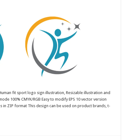
uman fit sport logo sign illustration, Resizable illustration and
r mode 100% CMYK/RGB Easy to modify EPS 10 vector version
es in ZIP format This design can be used on product brands, t-