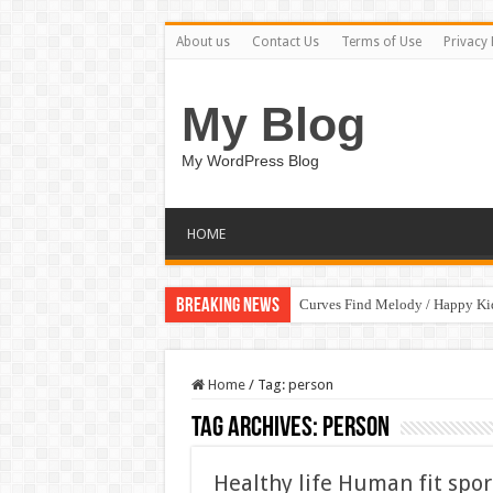
About us
Contact Us
Terms of Use
Privacy 
My Blog
My WordPress Blog
HOME
Breaking News
Curves Find Melody / Happy K
Home
/
Tag:
person
Tag Archives:
person
Healthy life Human fit sport