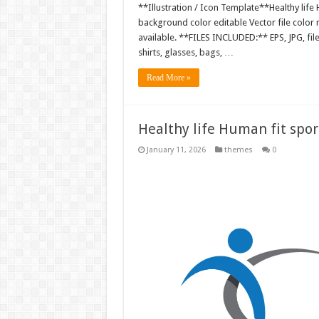
**Illustration / Icon Template**Healthy life H
background color editable Vector file colo
available. **FILES INCLUDED:** EPS, JPG, fil
shirts, glasses, bags, …
Read More »
Healthy life Human fit sport
January 11, 2026
themes
0