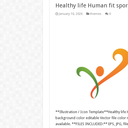
Healthy life Human fit sport
January 10, 2026
themes
0
**Illustration / Icon Template**Healthy life H
background color editable Vector file colo
available. **FILES INCLUDED:** EPS, JPG, fil