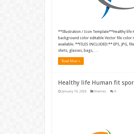
**Illustration / Icon Template**Healthy life H
background color editable Vector file colo
available. **FILES INCLUDED:** EPS, JPG, fil
shirts, glasses, bags, …
Read More »
Healthy life Human fit sport
January 10, 2026
themes
0