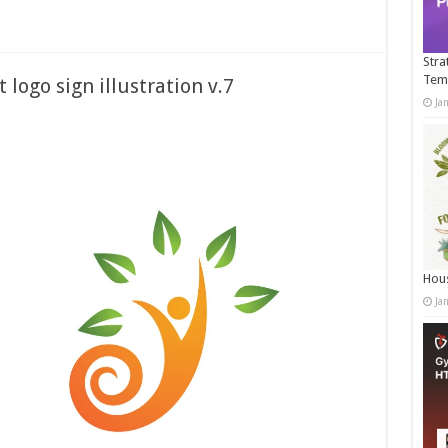
Stra
Tem
 logo sign illustration v.7
Ja
Hous
Ja