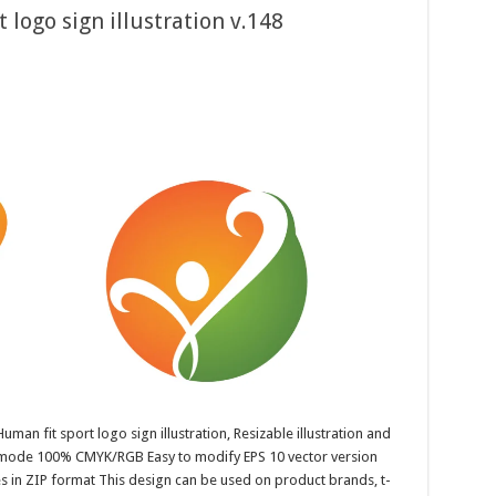
 logo sign illustration v.148
uman fit sport logo sign illustration, Resizable illustration and
r mode 100% CMYK/RGB Easy to modify EPS 10 vector version
es in ZIP format This design can be used on product brands, t-