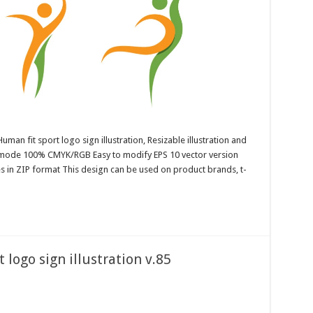
uman fit sport logo sign illustration, Resizable illustration and
r mode 100% CMYK/RGB Easy to modify EPS 10 vector version
es in ZIP format This design can be used on product brands, t-
 logo sign illustration v.85