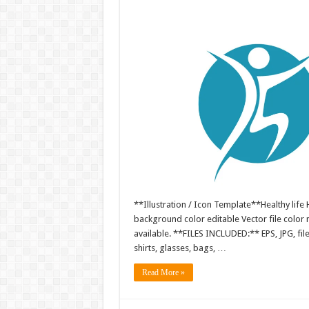
**Illustration / Icon Template**Healthy life H
background color editable Vector file colo
available. **FILES INCLUDED:** EPS, JPG, fil
shirts, glasses, bags, …
Read More »