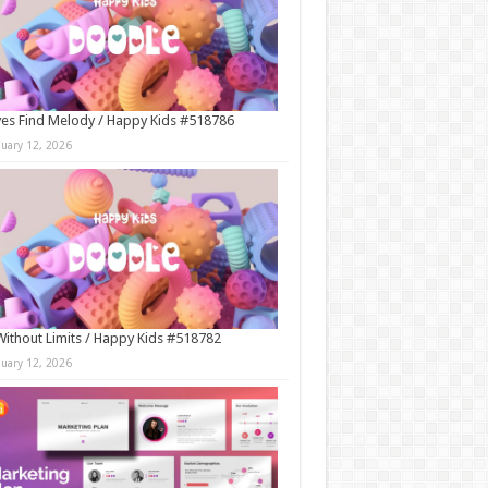
es Find Melody / Happy Kids #518786
nuary 12, 2026
Without Limits / Happy Kids #518782
nuary 12, 2026