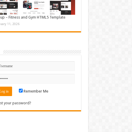
up – Fitness and Gym HTML5 Template
nuary 11, 2026
n
Remember Me
st your password?