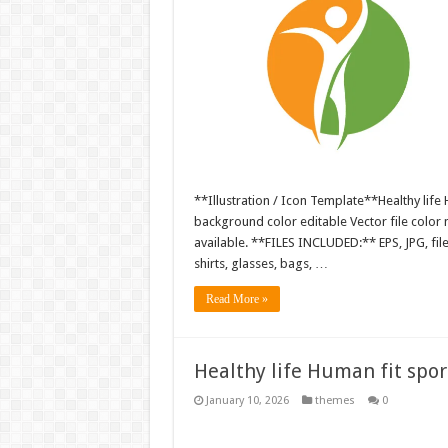
**Illustration / Icon Template**Healthy life H
background color editable Vector file colo
available. **FILES INCLUDED:** EPS, JPG, fil
shirts, glasses, bags, …
Read More »
Healthy life Human fit sport
January 10, 2026
themes
0