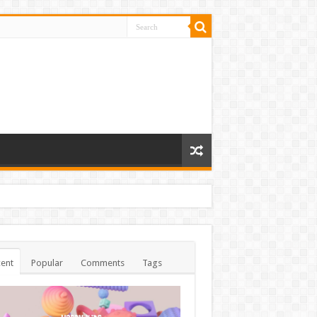
ent
Popular
Comments
Tags