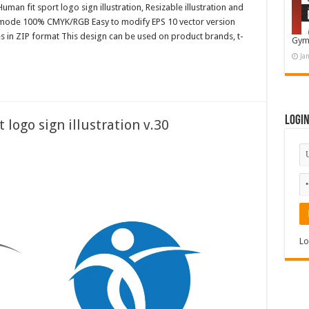
uman fit sport logo sign illustration, Resizable illustration and
r mode 100% CMYK/RGB Easy to modify EPS 10 vector version
es in ZIP format This design can be used on product brands, t-
Gym
Ja
Logi
 logo sign illustration v.30
Lo