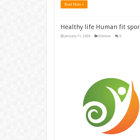
Read More »
Healthy life Human fit sport
January 11, 2026
themes
0