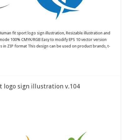
uman fit sport logo sign illustration, Resizable illustration and
r mode 100% CMYK/RGB Easy to modify EPS 10 vector version
es in ZIP format This design can be used on product brands, t-
 logo sign illustration v.104