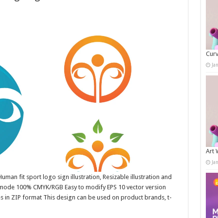
Curv
Ja
Art 
Ja
uman fit sport logo sign illustration, Resizable illustration and
r mode 100% CMYK/RGB Easy to modify EPS 10 vector version
es in ZIP format This design can be used on product brands, t-