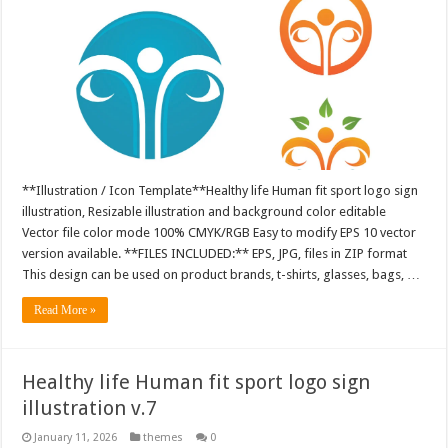
**Illustration / Icon Template**Healthy life Human fit sport logo sign
illustration, Resizable illustration and background color editable
Vector file color mode 100% CMYK/RGB Easy to modify EPS 10 vector
version available. **FILES INCLUDED:** EPS, JPG, files in ZIP format
This design can be used on product brands, t-shirts, glasses, bags, …
Read More »
Healthy life Human fit sport logo sign
illustration v.7
January 11, 2026
themes
0