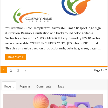
**Illustration / Icon Template**Healthy life Human fit sport logo sign
illustration, Resizable illustration and background color editable
Vector file color mode 100% CMYK/RGB Easy to modify EPS 10 vector
version available. **FILES INCLUDED:** EPS, JPG, files in ZIP format
This design can be used on product brands, t-shirts, glasses, bags, …
Read More »
1
2
3
»
Page 1 of 3
Recent
Popular
Comments
Tags