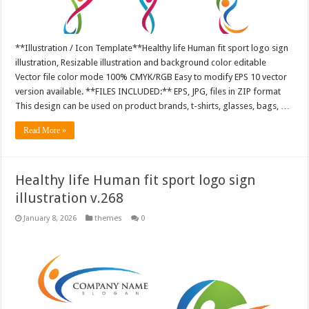
**Illustration / Icon Template**Healthy life Human fit sport logo sign
illustration, Resizable illustration and background color editable
Vector file color mode 100% CMYK/RGB Easy to modify EPS 10 vector
version available. **FILES INCLUDED:** EPS, JPG, files in ZIP format
This design can be used on product brands, t-shirts, glasses, bags, …
Read More »
Healthy life Human fit sport logo sign
illustration v.268
January 8, 2026
themes
0