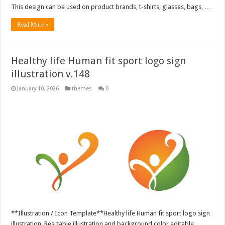
This design can be used on product brands, t-shirts, glasses, bags, …
Read More »
Healthy life Human fit sport logo sign
illustration v.148
January 10, 2026
themes
0
**Illustration / Icon Template**Healthy life Human fit sport logo sign
illustration, Resizable illustration and background color editable