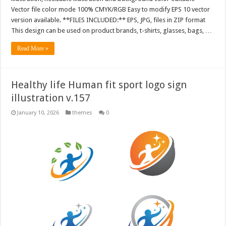
Vector file color mode 100% CMYK/RGB Easy to modify EPS 10 vector
version available. **FILES INCLUDED:** EPS, JPG, files in ZIP format
This design can be used on product brands, t-shirts, glasses, bags, …
Read More »
Healthy life Human fit sport logo sign
illustration v.157
January 10, 2026
themes
0