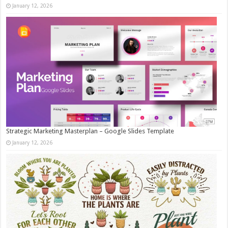
January 12, 2026
Strategic Marketing Masterplan – Google Slides Template
January 12, 2026