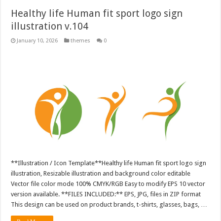
Healthy life Human fit sport logo sign
illustration v.104
January 10, 2026
themes
0
**Illustration / Icon Template**Healthy life Human fit sport logo sign
illustration, Resizable illustration and background color editable
Vector file color mode 100% CMYK/RGB Easy to modify EPS 10 vector
version available. **FILES INCLUDED:** EPS, JPG, files in ZIP format
This design can be used on product brands, t-shirts, glasses, bags, …