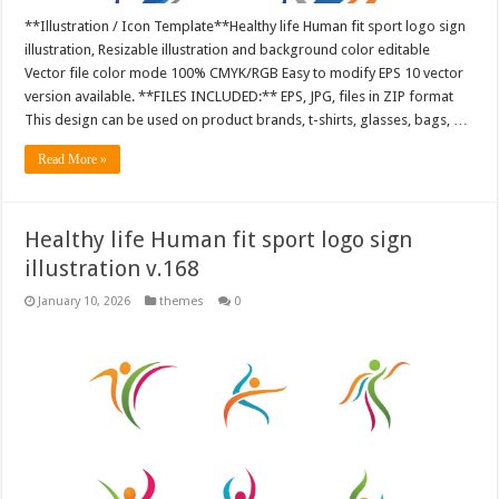
**Illustration / Icon Template**Healthy life Human fit sport logo sign
illustration, Resizable illustration and background color editable
Vector file color mode 100% CMYK/RGB Easy to modify EPS 10 vector
version available. **FILES INCLUDED:** EPS, JPG, files in ZIP format
This design can be used on product brands, t-shirts, glasses, bags, …
Read More »
Healthy life Human fit sport logo sign
illustration v.168
January 10, 2026
themes
0