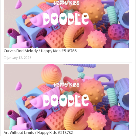
Curves Find Melody / Happy Kids #518786
January 12, 2026
Art Without Limits / Happy Kids #518782