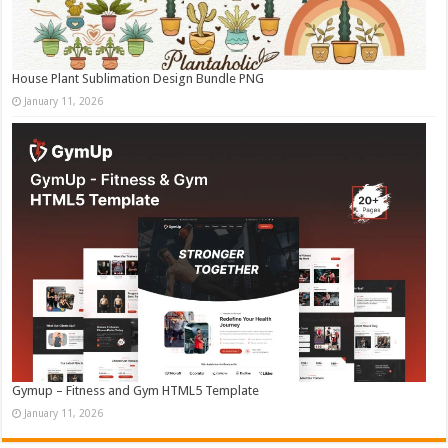
House Plant Sublimation Design Bundle PNG
January 11, 2026
Gymup – Fitness and Gym HTML5 Template
January 11, 2026