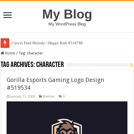
My Blog
My WordPress Blog
Curves Find Melody / Happy Kids #518786
Home
/
Tag:
character
Tag Archives:
character
Gorilla Esports Gaming Logo Design
#519534
January 11, 2026
themes
0