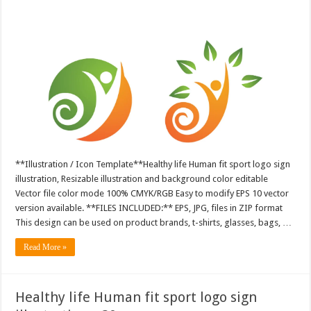
**Illustration / Icon Template**Healthy life Human fit sport logo sign
illustration, Resizable illustration and background color editable
Vector file color mode 100% CMYK/RGB Easy to modify EPS 10 vector
version available. **FILES INCLUDED:** EPS, JPG, files in ZIP format
This design can be used on product brands, t-shirts, glasses, bags, …
Read More »
Healthy life Human fit sport logo sign