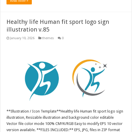
Read More »
Healthy life Human fit sport logo sign
illustration v.85
January 10, 2026
themes
0
**Illustration / Icon Template**Healthy life Human fit sport logo sign
illustration, Resizable illustration and background color editable
Vector file color mode 100% CMYK/RGB Easy to modify EPS 10 vector
version available. **FILES INCLUDED:** EPS, JPG, files in ZIP format