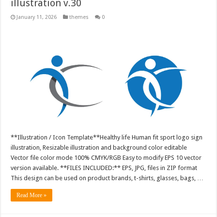
illustration v.30
January 11, 2026
themes
0
**Illustration / Icon Template**Healthy life Human fit sport logo sign
illustration, Resizable illustration and background color editable
Vector file color mode 100% CMYK/RGB Easy to modify EPS 10 vector
version available. **FILES INCLUDED:** EPS, JPG, files in ZIP format
This design can be used on product brands, t-shirts, glasses, bags, …
Read More »