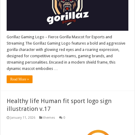
Gorillaz Gaming Logo – Fierce Gorilla Mascot for Esports and
Streaming The Gorillaz Gaming Logo features a bold and aggressive
gorilla character with glowing red eyes and a roaring expression,
designed for competitive esports teams, gaming brands, and
streaming personalities. Encased in a modern shield frame, this
dynamic mascot embodies …
Read More »
Healthy life Human fit sport logo sign
illustration v.17
January 11, 2026
themes
0