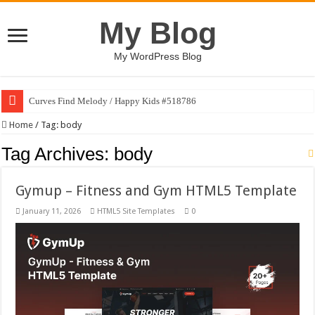
My Blog
My WordPress Blog
Curves Find Melody / Happy Kids #518786
Home
/
Tag:
body
Tag Archives:
body
Gymup – Fitness and Gym HTML5 Template
January 11, 2026
HTML5 Site Templates
0