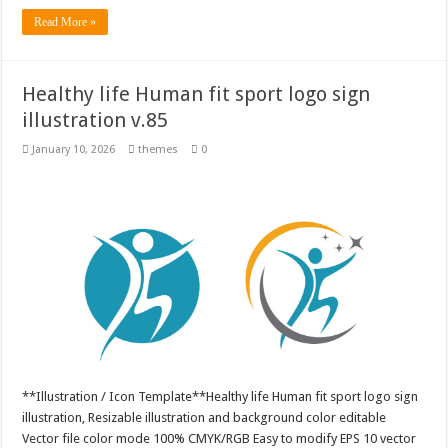
Read More »
Healthy life Human fit sport logo sign
illustration v.85
January 10, 2026
themes
0
**Illustration / Icon Template**Healthy life Human fit sport logo sign
illustration, Resizable illustration and background color editable
Vector file color mode 100% CMYK/RGB Easy to modify EPS 10 vector