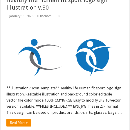
illustration v.30
January 11, 2026
themes
0
**Illustration / Icon Template**Healthy life Human fit sport logo sign
illustration, Resizable illustration and background color editable
Vector file color mode 100% CMYK/RGB Easy to modify EPS 10 vector
version available. **FILES INCLUDED:** EPS, JPG, files in ZIP format
This design can be used on product brands, t-shirts, glasses, bags, …
Read More »