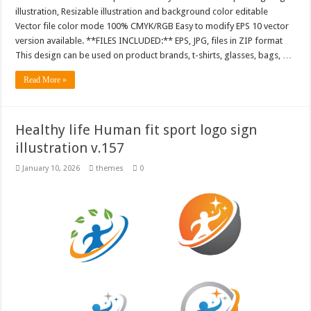
illustration, Resizable illustration and background color editable
Vector file color mode 100% CMYK/RGB Easy to modify EPS 10 vector
version available. **FILES INCLUDED:** EPS, JPG, files in ZIP format
This design can be used on product brands, t-shirts, glasses, bags, …
Read More »
Healthy life Human fit sport logo sign
illustration v.157
January 10, 2026
themes
0