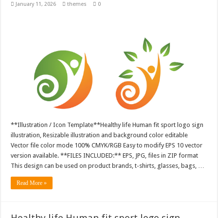
January 11, 2026
themes
0
**Illustration / Icon Template**Healthy life Human fit sport logo sign
illustration, Resizable illustration and background color editable
Vector file color mode 100% CMYK/RGB Easy to modify EPS 10 vector
version available. **FILES INCLUDED:** EPS, JPG, files in ZIP format
This design can be used on product brands, t-shirts, glasses, bags, …
Read More »
Healthy life Human fit sport logo sign