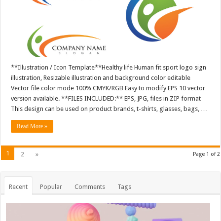
**Illustration / Icon Template**Healthy life Human fit sport logo sign
illustration, Resizable illustration and background color editable
Vector file color mode 100% CMYK/RGB Easy to modify EPS 10 vector
version available. **FILES INCLUDED:** EPS, JPG, files in ZIP format
This design can be used on product brands, t-shirts, glasses, bags, …
Read More »
1
2
»
Page 1 of 2
Recent
Popular
Comments
Tags