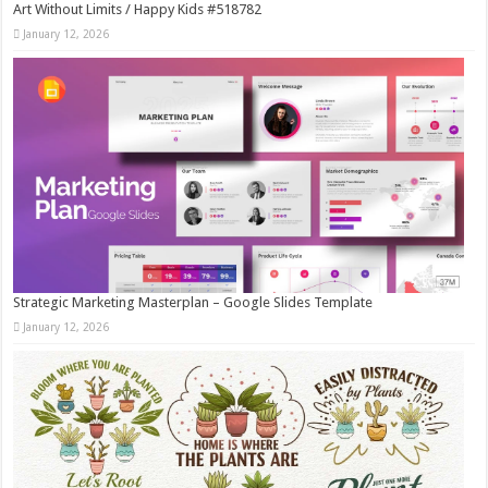
Art Without Limits / Happy Kids #518782
January 12, 2026
Strategic Marketing Masterplan – Google Slides Template
January 12, 2026