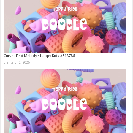
Curves Find Melody / Happy Kids #518786
January 12, 2026