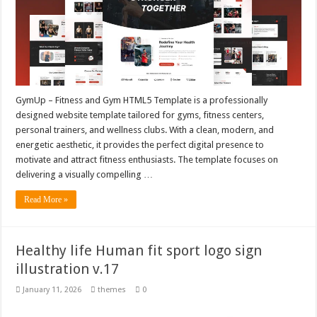
GymUp – Fitness and Gym HTML5 Template is a professionally
designed website template tailored for gyms, fitness centers,
personal trainers, and wellness clubs. With a clean, modern, and
energetic aesthetic, it provides the perfect digital presence to
motivate and attract fitness enthusiasts. The template focuses on
delivering a visually compelling …
Read More »
Healthy life Human fit sport logo sign
illustration v.17
January 11, 2026
themes
0