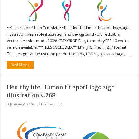
**Illustration / Icon Template**Healthy life Human fit sport logo sign
illustration, Resizable illustration and background color editable
Vector file color mode 100% CMYK/RGB Easy to modify EPS 10 vector
version available. **FILES INCLUDED:** EPS, JPG, files in ZIP format
This design can be used on product brands, t-shirts, glasses, bags, …
Read More »
Healthy life Human fit sport logo sign
illustration v.268
January 8, 2026
themes
0