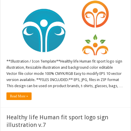
**Illustration / Icon Template**Healthy life Human fit sport logo sign
illustration, Resizable illustration and background color editable
Vector file color mode 100% CMYK/RGB Easy to modify EPS 10 vector
version available. **FILES INCLUDED:** EPS, JPG, files in ZIP format
This design can be used on product brands, t-shirts, glasses, bags, …
Read More »
Healthy life Human fit sport logo sign
illustration v.7