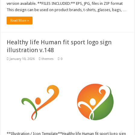
version available. **FILES INCLUDED:** EPS, JPG, files in ZIP format
This design can be used on product brands, t-shirts, glasses, bags, …
Read More »
Healthy life Human fit sport logo sign
illustration v.148
January 10, 2026
themes
0
**Illustration / Icon Template**Healthy life Human fit sport logo sign