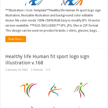
**Illustration / Icon Template**Healthy life Human fit sport logo sign
illustration, Resizable illustration and background color editable
Vector file color mode 100% CMYK/RGB Easy to modify EPS 10 vector
version available. **FILES INCLUDED:** EPS, JPG, files in ZIP format
This design can be used on product brands, t-shirts, glasses, bags, …
Read More »
Healthy life Human fit sport logo sign
illustration v.168
January 10, 2026
themes
0