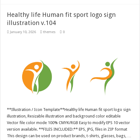
Healthy life Human fit sport logo sign
illustration v.104
January 10, 2026
themes
0
**Illustration / Icon Template**Healthy life Human fit sport logo sign
illustration, Resizable illustration and background color editable
Vector file color mode 100% CMYK/RGB Easy to modify EPS 10 vector
version available. **FILES INCLUDED:** EPS, JPG, files in ZIP format
This design can be used on product brands, t-shirts, glasses, bags, …