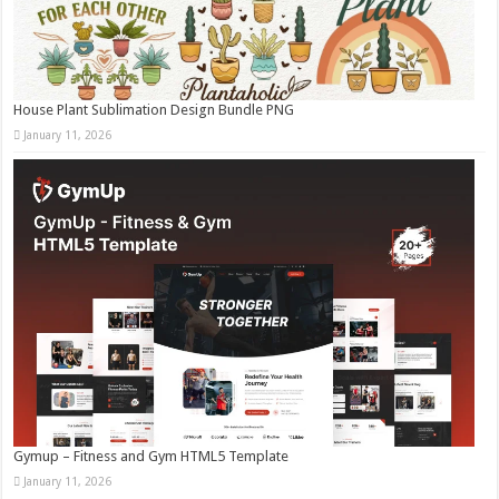
House Plant Sublimation Design Bundle PNG
January 11, 2026
Gymup – Fitness and Gym HTML5 Template
January 11, 2026