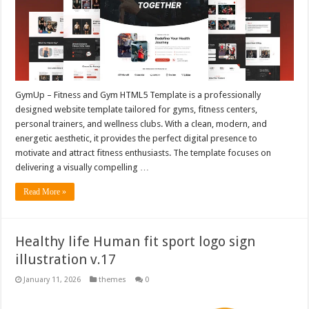
GymUp – Fitness and Gym HTML5 Template is a professionally
designed website template tailored for gyms, fitness centers,
personal trainers, and wellness clubs. With a clean, modern, and
energetic aesthetic, it provides the perfect digital presence to
motivate and attract fitness enthusiasts. The template focuses on
delivering a visually compelling …
Read More »
Healthy life Human fit sport logo sign
illustration v.17
January 11, 2026
themes
0