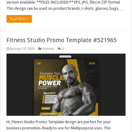
version available. **FILES INCLUDED:** EPS, JPG, files in ZIP format
This design can be used on product brands, t-shirts, glasses, bags, …
Read More »
Fitness Studio Promo Template #521965
January 10, 2026
themes
0
Hi, Fitness Studio Promo Template design are perfect for your
business promotion. Ready to use for Multipurpose uses. This