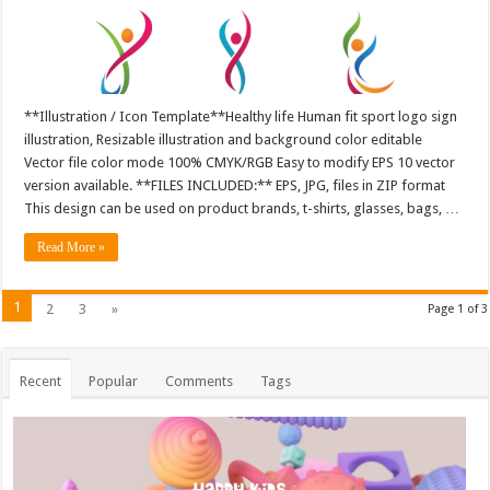
**Illustration / Icon Template**Healthy life Human fit sport logo sign
illustration, Resizable illustration and background color editable
Vector file color mode 100% CMYK/RGB Easy to modify EPS 10 vector
version available. **FILES INCLUDED:** EPS, JPG, files in ZIP format
This design can be used on product brands, t-shirts, glasses, bags, …
Read More »
1
2
3
»
Page 1 of 3
Recent
Popular
Comments
Tags