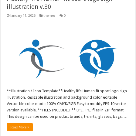
illustration v.30
January 11, 2026
themes
0
**Illustration / Icon Template**Healthy life Human fit sport logo sign
illustration, Resizable illustration and background color editable
Vector file color mode 100% CMYK/RGB Easy to modify EPS 10 vector
version available. **FILES INCLUDED:** EPS, JPG, files in ZIP format
This design can be used on product brands, t-shirts, glasses, bags, …
Read More »