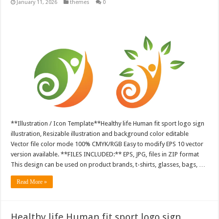
January 11, 2026
themes
0
**Illustration / Icon Template**Healthy life Human fit sport logo sign
illustration, Resizable illustration and background color editable
Vector file color mode 100% CMYK/RGB Easy to modify EPS 10 vector
version available. **FILES INCLUDED:** EPS, JPG, files in ZIP format
This design can be used on product brands, t-shirts, glasses, bags, …
Read More »
Healthy life Human fit sport logo sign