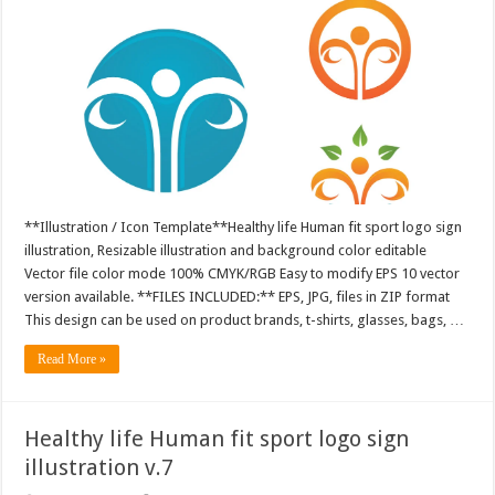
**Illustration / Icon Template**Healthy life Human fit sport logo sign
illustration, Resizable illustration and background color editable
Vector file color mode 100% CMYK/RGB Easy to modify EPS 10 vector
version available. **FILES INCLUDED:** EPS, JPG, files in ZIP format
This design can be used on product brands, t-shirts, glasses, bags, …
Read More »
Healthy life Human fit sport logo sign
illustration v.7