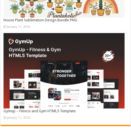
House Plant Sublimation Design Bundle PNG
January 11, 2026
Gymup – Fitness and Gym HTML5 Template
January 11, 2026