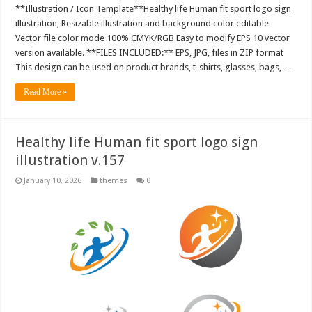
**Illustration / Icon Template**Healthy life Human fit sport logo sign
illustration, Resizable illustration and background color editable
Vector file color mode 100% CMYK/RGB Easy to modify EPS 10 vector
version available. **FILES INCLUDED:** EPS, JPG, files in ZIP format
This design can be used on product brands, t-shirts, glasses, bags, …
Read More »
Healthy life Human fit sport logo sign
illustration v.157
January 10, 2026
themes
0