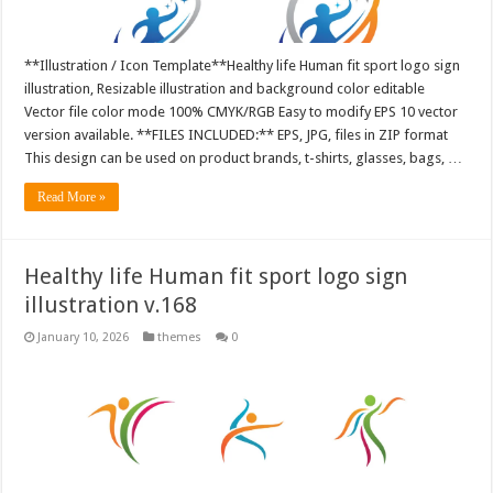
**Illustration / Icon Template**Healthy life Human fit sport logo sign
illustration, Resizable illustration and background color editable
Vector file color mode 100% CMYK/RGB Easy to modify EPS 10 vector
version available. **FILES INCLUDED:** EPS, JPG, files in ZIP format
This design can be used on product brands, t-shirts, glasses, bags, …
Read More »
Healthy life Human fit sport logo sign
illustration v.168
January 10, 2026
themes
0