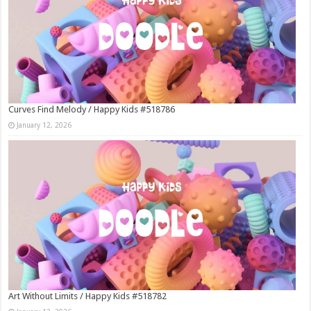
Curves Find Melody / Happy Kids #518786
January 12, 2026
Art Without Limits / Happy Kids #518782