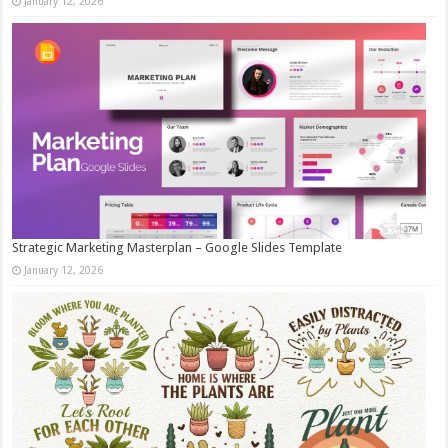
January 12, 2026
Strategic Marketing Masterplan – Google Slides Template
January 12, 2026