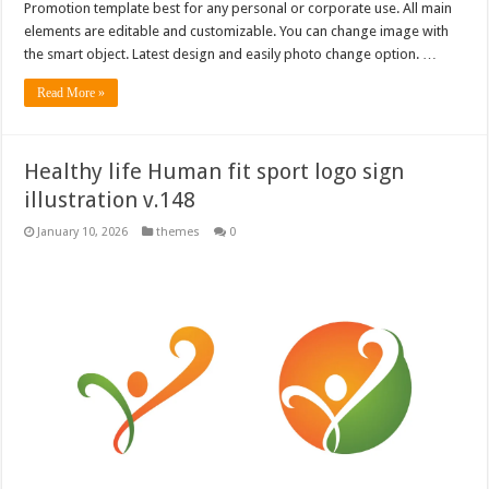
Promotion template best for any personal or corporate use. All main
elements are editable and customizable. You can change image with
the smart object. Latest design and easily photo change option. …
Read More »
Healthy life Human fit sport logo sign
illustration v.148
January 10, 2026
themes
0