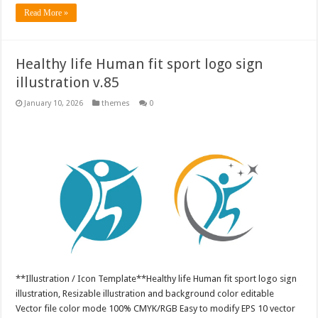
Read More »
Healthy life Human fit sport logo sign
illustration v.85
January 10, 2026
themes
0
**Illustration / Icon Template**Healthy life Human fit sport logo sign
illustration, Resizable illustration and background color editable
Vector file color mode 100% CMYK/RGB Easy to modify EPS 10 vector