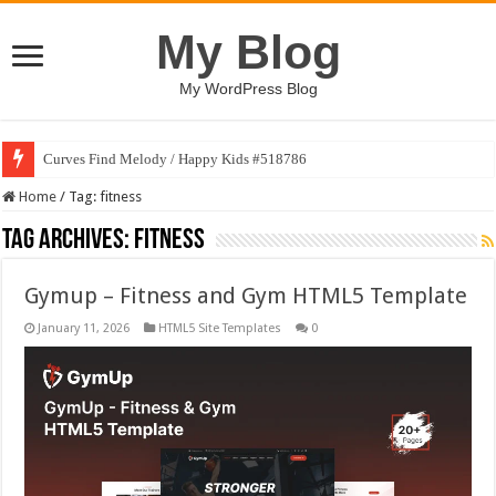
My Blog
My WordPress Blog
Curves Find Melody / Happy Kids #518786
Home
/
Tag:
fitness
Tag Archives:
fitness
Gymup – Fitness and Gym HTML5 Template
January 11, 2026
HTML5 Site Templates
0