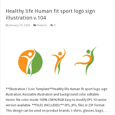
Healthy life Human fit sport logo sign
illustration v.104
January 10, 2026
themes
0
**Illustration / Icon Template**Healthy life Human fit sport logo sign
illustration, Resizable illustration and background color editable
Vector file color mode 100% CMYK/RGB Easy to modify EPS 10 vector
version available. **FILES INCLUDED:** EPS, JPG, files in ZIP format
This design can be used on product brands, t-shirts, glasses, bags, …