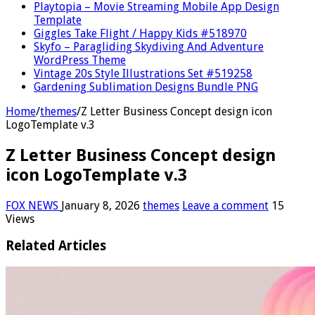
Playtopia – Movie Streaming Mobile App Design
Template
Giggles Take Flight / Happy Kids #518970
Skyfo – Paragliding Skydiving And Adventure
WordPress Theme
Vintage 20s Style Illustrations Set #519258
Gardening Sublimation Designs Bundle PNG
Home
/
themes
/
Z Letter Business Concept design icon
LogoTemplate v.3
Z Letter Business Concept design
icon LogoTemplate v.3
FOX NEWS
January 8, 2026
themes
Leave a comment
15
Views
Related Articles