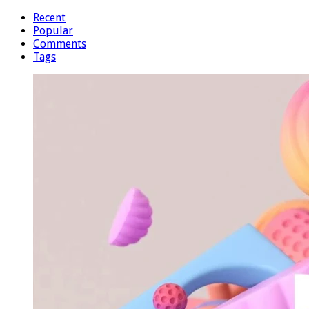
Recent
Popular
Comments
Tags