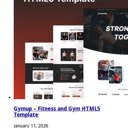
Gymup – Fitness and Gym HTML5
Template
January 11, 2026