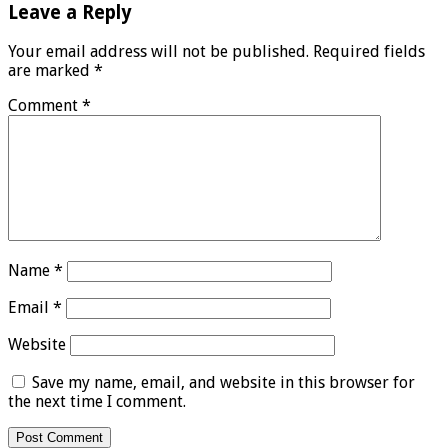
Leave a Reply
Your email address will not be published.
Required fields
are marked
*
Comment
*
Name
*
Email
*
Website
Save my name, email, and website in this browser for
the next time I comment.