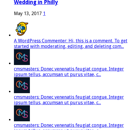
Wedding in Philly
May 13, 2017
1
A WordPress Commenter: Hi, this is a comment. To get
started with moderating, editing, and deleting com...
cmsmasters: Donec venenatis feugiat congue. Integer
ipsum tellus, accumsan ut purus vitae, c...
cmsmasters: Donec venenatis feugiat congue. Integer
ipsum tellus, accumsan ut purus vitae, c...
cmsmasters: Donec venenatis feugiat congue. Integer