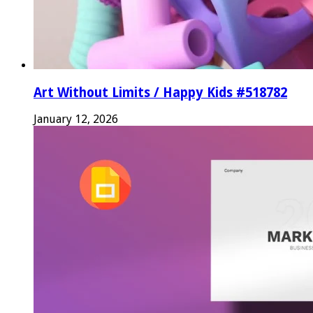
Art Without Limits / Happy Kids #518782
January 12, 2026