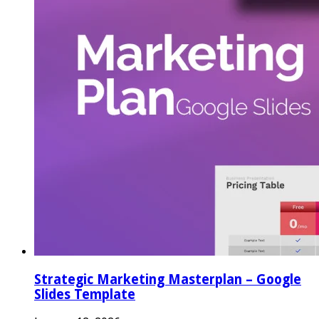
Strategic Marketing Masterplan – Google
Slides Template