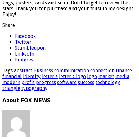
bags, posters, cards and so on Don’t forget to review the
stars Thank you for purchase and your trust in my designs.
Enjoy!
Share
Facebook
Twitter
Stumbleupon
LinkedIn
Pinterest
Tags
abstract
Business
communication
connection
finance
financial
identity
letter z
letter z logo
logo
market
media
modern
profit
progress
software
success
technology
triangle
typography
About FOX NEWS