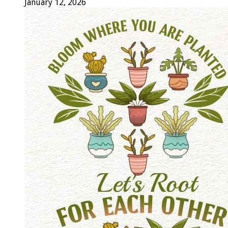
January 12, 2026