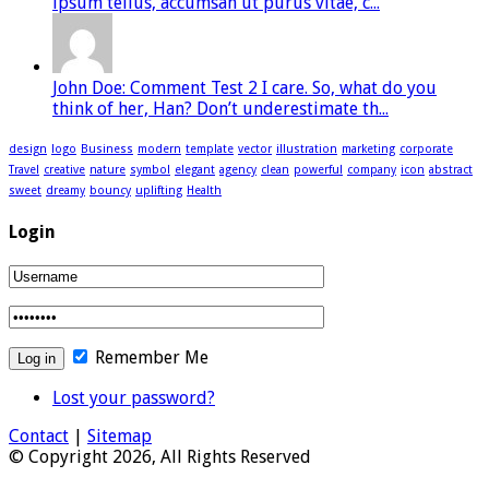
ipsum tellus, accumsan ut purus vitae, c...
John Doe: Comment Test 2 I care. So, what do you
think of her, Han? Don’t underestimate th...
design
logo
Business
modern
template
vector
illustration
marketing
corporate
Travel
creative
nature
symbol
elegant
agency
clean
powerful
company
icon
abstract
sweet
dreamy
bouncy
uplifting
Health
Login
Remember Me
Lost your password?
Contact
|
Sitemap
© Copyright 2026, All Rights Reserved