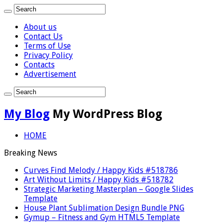
About us
Contact Us
Terms of Use
Privacy Policy
Contacts
Advertisement
My Blog
My WordPress Blog
HOME
Breaking News
Curves Find Melody / Happy Kids #518786
Art Without Limits / Happy Kids #518782
Strategic Marketing Masterplan – Google Slides
Template
House Plant Sublimation Design Bundle PNG
Gymup – Fitness and Gym HTML5 Template