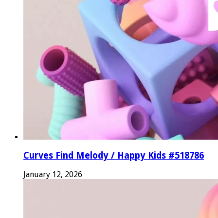
Curves Find Melody / Happy Kids #518786
January 12, 2026