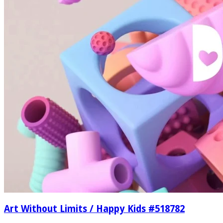
Art Without Limits / Happy Kids #518782