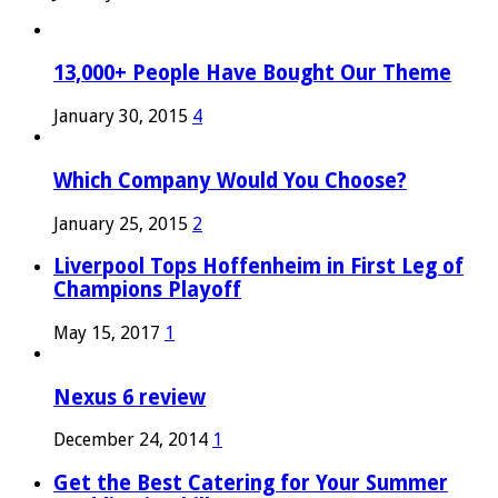
13,000+ People Have Bought Our Theme
January 30, 2015
4
Which Company Would You Choose?
January 25, 2015
2
Liverpool Tops Hoffenheim in First Leg of
Champions Playoff
May 15, 2017
1
Nexus 6 review
December 24, 2014
1
Get the Best Catering for Your Summer