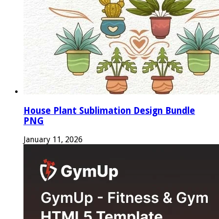
House Plant Sublimation Design Bundle
PNG
January 11, 2026