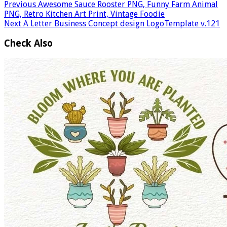
Previous
Awesome Sauce Rooster PNG, Funny Farm Animal
PNG, Retro Kitchen Art Print, Vintage Foodie
Next
A Letter Business Concept design LogoTemplate v.121
Check Also