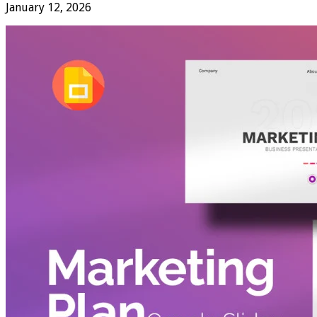
January 12, 2026