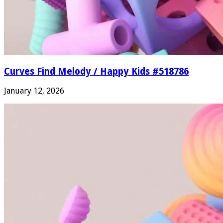
Curves Find Melody / Happy Kids #518786
January 12, 2026