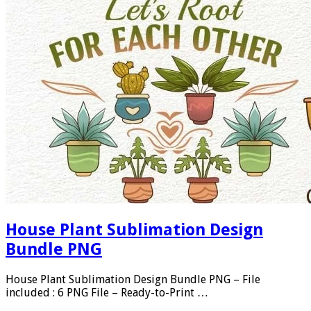
House Plant Sublimation Design
Bundle PNG
House Plant Sublimation Design Bundle PNG – File
included : 6 PNG File – Ready-to-Print …