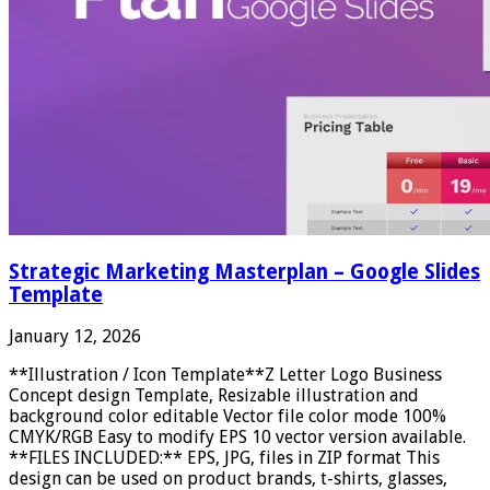
Strategic Marketing Masterplan – Google Slides
Template
January 12, 2026
**Illustration / Icon Template**Z Letter Logo Business
Concept design Template, Resizable illustration and
background color editable Vector file color mode 100%
CMYK/RGB Easy to modify EPS 10 vector version available.
**FILES INCLUDED:** EPS, JPG, files in ZIP format This
design can be used on product brands, t-shirts, glasses,