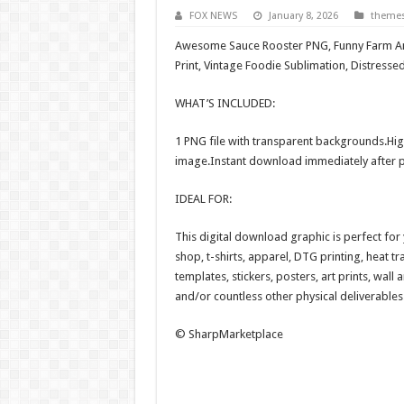
FOX NEWS
January 8, 2026
theme
Awesome Sauce Rooster PNG, Funny Farm Ani
Print, Vintage Foodie Sublimation, Distres
WHAT’S INCLUDED:
1 PNG file with transparent backgrounds.Hig
image.Instant download immediately after 
IDEAL FOR:
This digital download graphic is perfect fo
shop, t-shirts, apparel, DTG printing, heat tr
templates, stickers, posters, art prints, wall
and/or countless other physical deliverables
© SharpMarketplace