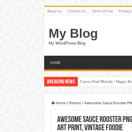
About us
Contact Us
Terms of Use
Privacy 
My Blog
My WordPress Blog
HOME
Breaking News
Curves Find Melody / Happy K
Home
/
themes
/
Awesome Sauce Rooster PNG,
Awesome Sauce Rooster PNG,
Art Print, Vintage Foodie