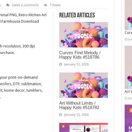
s
Leave a comment
7 Views
Related Articles
mal PNG, Retro Kitchen Art
sed Farmhouse Download
Curv
Ja
h-resolution, 300 dpi
Curves Find Melody /
purchase.
Happy Kids #518786
January 12, 2026
r your print-on-demand
ansfers, DTF, sublimation,
 art, home decor, tumblers,
Art 
.
Ja
Art Without Limits /
Happy Kids #518782
January 12, 2026