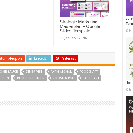
Stra
Strategic Marketing
Tem
Masterplan – Google
Slides Template
Ja
January 12, 2026
Stumbleupon
LinkedIn
Pinterest
OME SAUCE
DINER VIBE
FARM ANIMAL
FOODIE ART
TCHEN
ROOSTER HUMOR
ROOSTER PNG
SAUCE ART
Hous
Ja