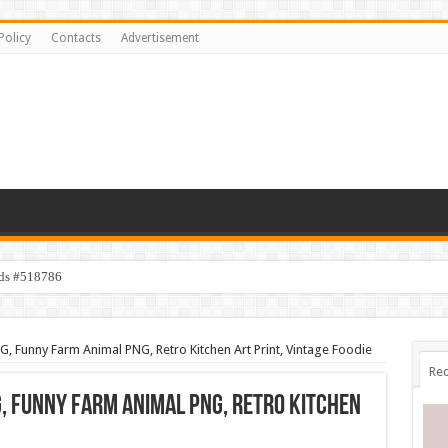
Policy
Contacts
Advertisement
ids #518786
 Funny Farm Animal PNG, Retro Kitchen Art Print, Vintage Foodie
Rec
 Funny Farm Animal PNG, Retro Kitchen