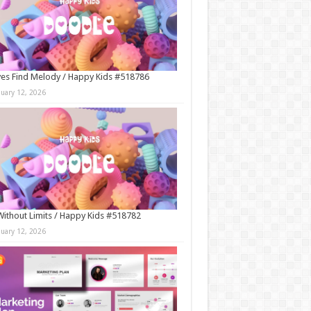
es Find Melody / Happy Kids #518786
nuary 12, 2026
Without Limits / Happy Kids #518782
nuary 12, 2026