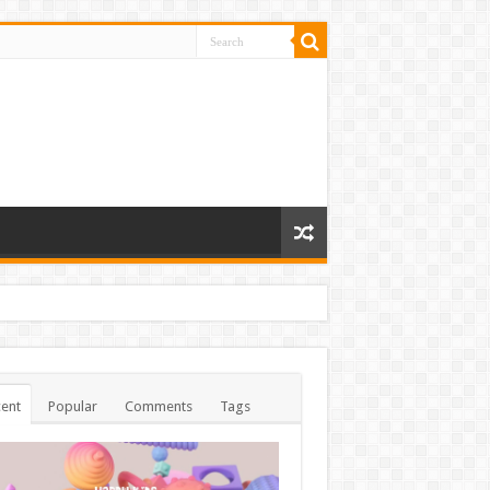
ent
Popular
Comments
Tags