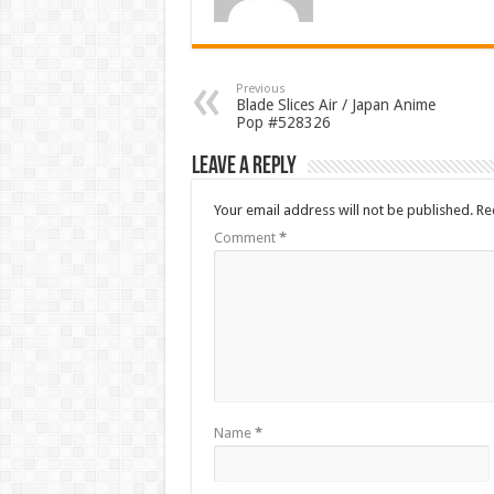
Previous
Blade Slices Air / Japan Anime
Pop #528326
Leave a Reply
Your email address will not be published.
Re
Comment
*
Name
*