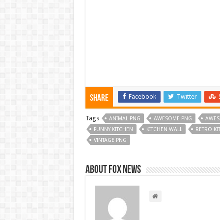
Facebook
Twitter
Share
Tags
ANIMAL PNG
AWESOME PNG
AWES
FUNNY KITCHEN
KITCHEN WALL
RETRO KI
VINTAGE PNG
About FOX NEWS