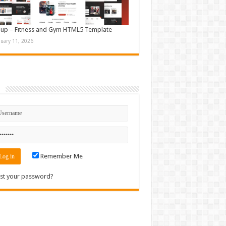
up – Fitness and Gym HTML5 Template
nuary 11, 2026
n
Remember Me
st your password?