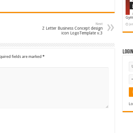
Gym
Next
Ja
Z Letter Business Concept design
icon LogoTemplate v.3
Logi
quired fields are marked
*
Lo