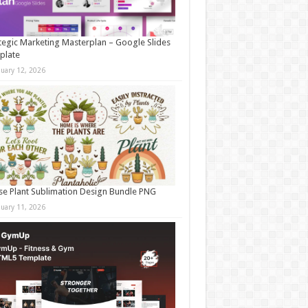
tegic Marketing Masterplan – Google Slides
plate
nuary 12, 2026
e Plant Sublimation Design Bundle PNG
nuary 11, 2026