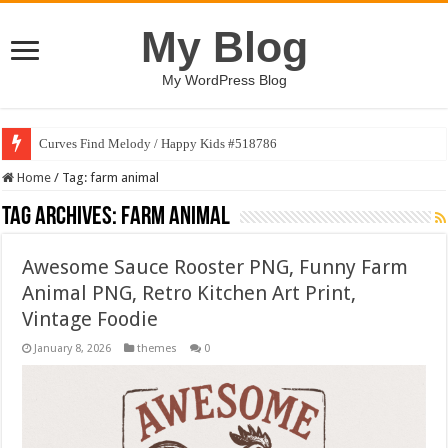
My Blog
My WordPress Blog
Curves Find Melody / Happy Kids #518786
Home
/
Tag:
farm animal
Tag Archives:
farm animal
Awesome Sauce Rooster PNG, Funny Farm
Animal PNG, Retro Kitchen Art Print,
Vintage Foodie
January 8, 2026
themes
0