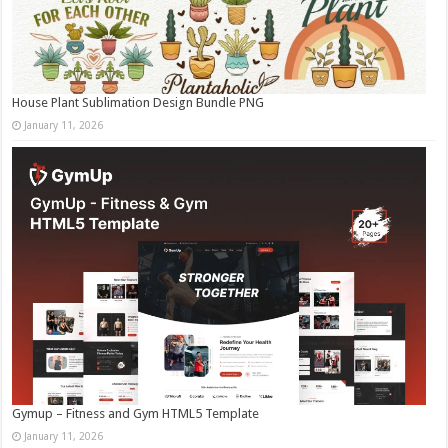
House Plant Sublimation Design Bundle PNG
January 11, 2026
Gymup – Fitness and Gym HTML5 Template
January 11, 2026