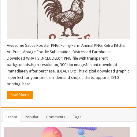
Awesome Sauce Rooster PNG, Funny Farm Animal PNG, Retro Kitchen
Art Print, Vintage Foodie Sublimation, Distressed Farmhouse
Download WHAT’S INCLUDED: 1 PNG file with transparent
backgrounds.High-resolution, 300 dpi image.Instant download
immediately after purchase. IDEAL FOR: This digital download graphic
is perfect for your print-on-demand shop, t-shirts, apparel, DTG
printing, heat …
Read More »
Recent
Popular
Comments
Tags