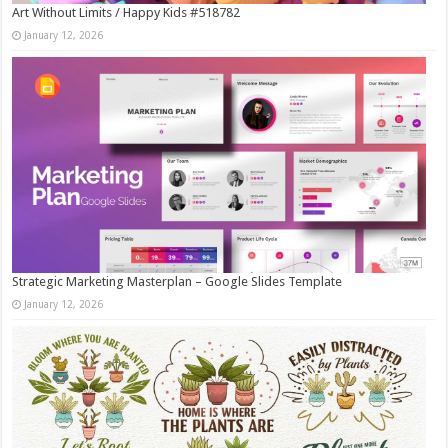
Art Without Limits / Happy Kids #518782
January 12, 2026
Strategic Marketing Masterplan – Google Slides Template
January 12, 2026