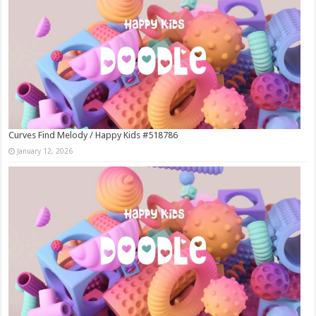
Curves Find Melody / Happy Kids #518786
January 12, 2026