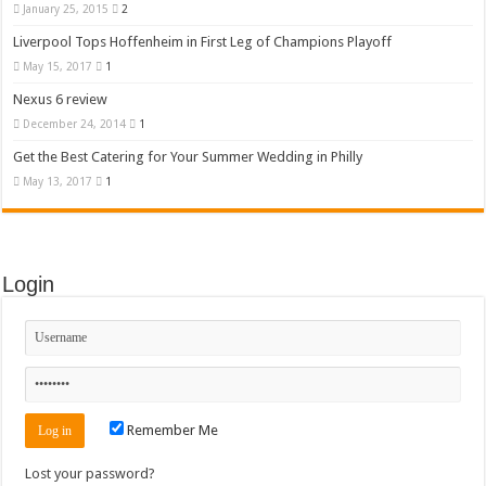
January 25, 2015
2
Liverpool Tops Hoffenheim in First Leg of Champions Playoff
May 15, 2017
1
Nexus 6 review
December 24, 2014
1
Get the Best Catering for Your Summer Wedding in Philly
May 13, 2017
1
Login
Remember Me
Lost your password?