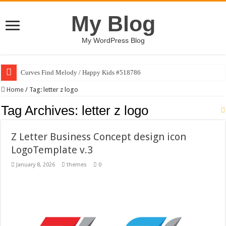
My Blog
My WordPress Blog
Curves Find Melody / Happy Kids #518786
Home
/
Tag:
letter z logo
Tag Archives:
letter z logo
Z Letter Business Concept design icon
LogoTemplate v.3
January 8, 2026
themes
0