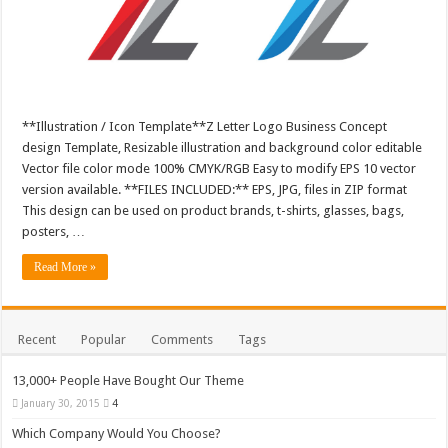
**Illustration / Icon Template**Z Letter Logo Business Concept
design Template, Resizable illustration and background color editable
Vector file color mode 100% CMYK/RGB Easy to modify EPS 10 vector
version available. **FILES INCLUDED:** EPS, JPG, files in ZIP format
This design can be used on product brands, t-shirts, glasses, bags,
posters, …
Read More »
Recent
Popular
Comments
Tags
13,000+ People Have Bought Our Theme
January 30, 2015
4
Which Company Would You Choose?