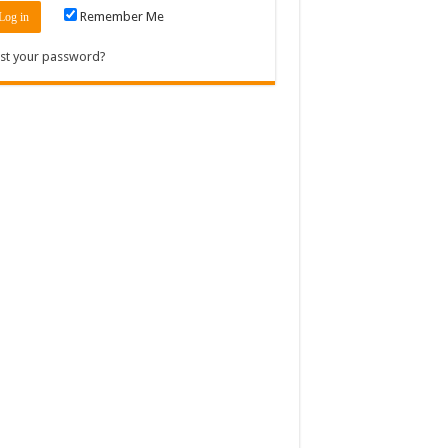
Remember Me
st your password?