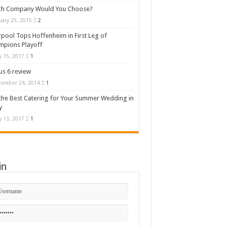
ch Company Would You Choose?
uary 25, 2015
2
rpool Tops Hoffenheim in First Leg of
mpions Playoff
 15, 2017
1
s 6 review
cember 24, 2014
1
the Best Catering for Your Summer Wedding in
y
 13, 2017
1
in