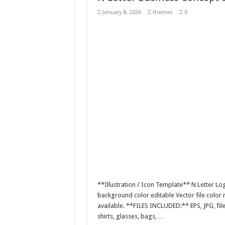
Giggles Take Flight / H
January 8, 2026
themes
0
Skyfo – Paragliding Sky
Vintage 20s Style Illustr
Gardening Sublimation 
**Illustration / Icon Template** N Letter Lo
background color editable Vector file colo
available. **FILES INCLUDED:** EPS, JPG, fil
shirts, glasses, bags, …