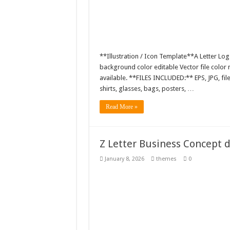
**Illustration / Icon Template**A Letter Log
background color editable Vector file colo
available. **FILES INCLUDED:** EPS, JPG, fil
shirts, glasses, bags, posters, …
Read More »
Z Letter Business Concept 
January 8, 2026
themes
0