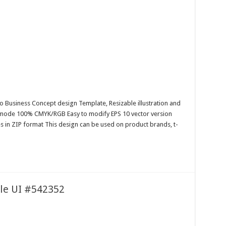
o Business Concept design Template, Resizable illustration and
r mode 100% CMYK/RGB Easy to modify EPS 10 vector version
es in ZIP format This design can be used on product brands, t-
ile UI #542352