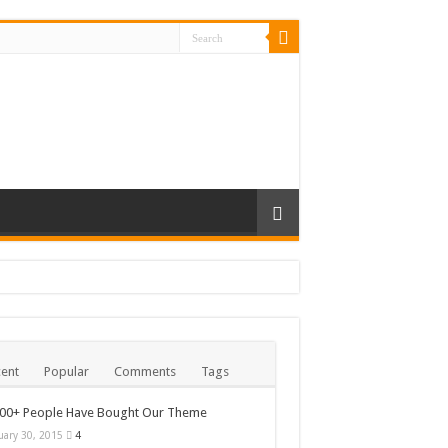
ent
Popular
Comments
Tags
000+ People Have Bought Our Theme
uary 30, 2015
4