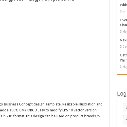
Whi
appy Kids #518970
Jan
diving And Adventure WordPress Theme
Live
ations Set #519258
Cha
May
Designs Bundle PNG
Nexu
De
Get 
Phill
May
Log
go Business Concept design Template, Resizable illustration and
r mode 100% CMYK/RGB Easy to modify EPS 10 vector version
es in ZIP format This design can be used on product brands, t-