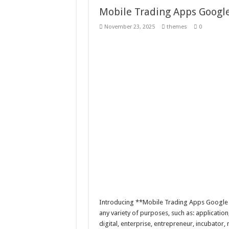
Mobile Trading Apps Googl
November 23, 2025
themes
0
Introducing **Mobile Trading Apps Google 
any variety of purposes, such as: application
digital, enterprise, entrepreneur, incubator