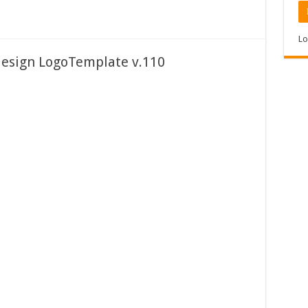
Lo
design LogoTemplate v.110