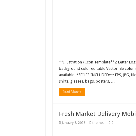
**Illustration / Icon Template**Z Letter Log
background color editable Vector file colo
available. **FILES INCLUDED:** EPS, JPG, fil
shirts, glasses, bags, posters, …
Read More »
Fresh Market Delivery Mob
January 5, 2026
themes
0