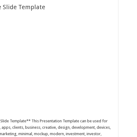
e Slide Template
Slide Template** This Presentation Template can be used for
, apps, clients, business, creative, design, development, devices,
, marketing, minimal, mockup, modern, investment, investor,