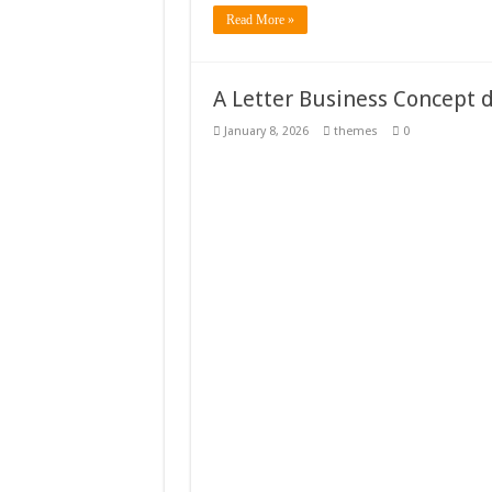
Read More »
A Letter Business Concept 
January 8, 2026
themes
0