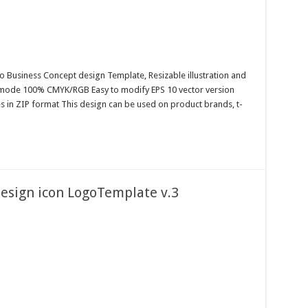
o Business Concept design Template, Resizable illustration and
r mode 100% CMYK/RGB Easy to modify EPS 10 vector version
es in ZIP format This design can be used on product brands, t-
design icon LogoTemplate v.3