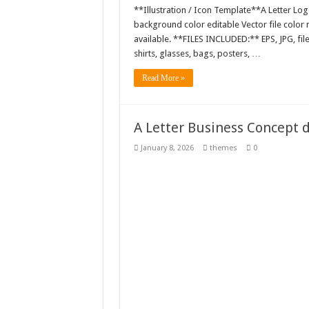
**Illustration / Icon Template**A Letter Log
background color editable Vector file colo
available. **FILES INCLUDED:** EPS, JPG, fil
shirts, glasses, bags, posters, …
Read More »
A Letter Business Concept 
January 8, 2026
themes
0