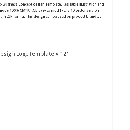
o Business Concept design Template, Resizable illustration and
r mode 100% CMYK/RGB Easy to modify EPS 10 vector version
es in ZIP format This design can be used on product brands, t-
design LogoTemplate v.121