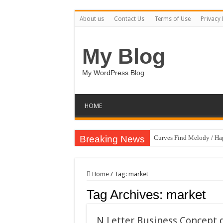
About us
Contact Us
Terms of Use
Privacy 
My Blog
My WordPress Blog
HOME
Breaking News
Curves Find Melody / H
Art Without Limits / Ha
Strategic Marketing Mast
Home
/
Tag:
market
House Plant Sublimation
Tag Archives:
market
Gymup – Fitness and G
Playtopia – Movie Strea
N Letter Business Concept 