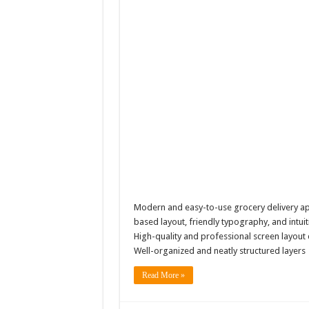
Modern and easy-to-use grocery delivery app
based layout, friendly typography, and intu
High-quality and professional screen layou
Well-organized and neatly structured layer
Read More »