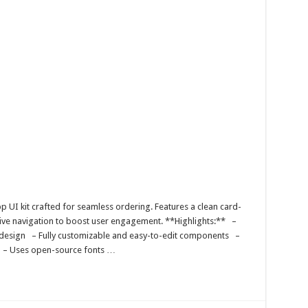
 UI kit crafted for seamless ordering. Features a clean card-
itive navigation to boost user engagement. **Highlights:** –
t design – Fully customizable and easy-to-edit components –
s – Uses open-source fonts …