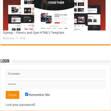
Gymup – Fitness and Gym HTML5 Template
January 11, 2026
Login
Remember Me
Lost your password?