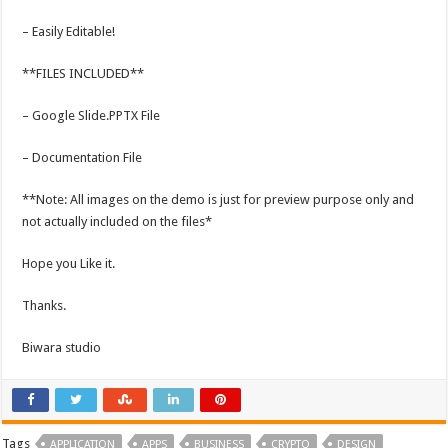
– Easily Editable!
**FILES INCLUDED**
– Google Slide.PPTX File
– Documentation File
**Note: All images on the demo is just for preview purpose only and
not actually included on the files*
Hope you Like it.
Thanks.
Biwara studio
Tags
APPLICATION
APPS
BUSINESS
CRYPTO
DESIGN