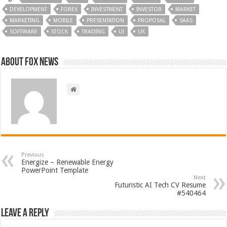
DEVELOPMENT
FOREX
INVESTMENT
INVESTOR
MARKET
MARKETING
MOBILE
PRESENTATION
PROPOSAL
SAAS
SOFTWARE
STOCK
TRADING
UI
UX
About FOX NEWS
Previous
Energize – Renewable Energy
PowerPoint Template
Next
Futuristic AI Tech CV Resume
#540464
Leave a Reply