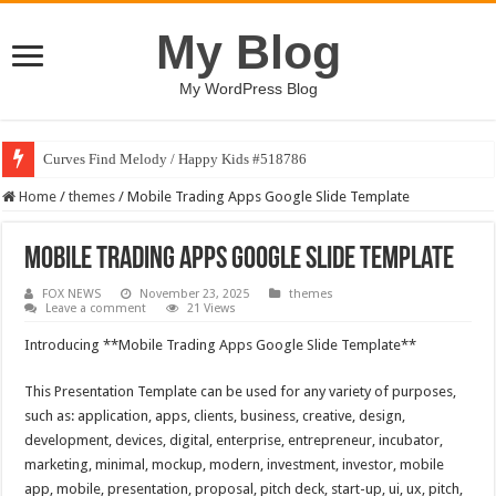
My Blog
My WordPress Blog
Curves Find Melody / Happy Kids #518786
Home
/
themes
/
Mobile Trading Apps Google Slide Template
Mobile Trading Apps Google Slide Template
FOX NEWS
November 23, 2025
themes
Leave a comment
21 Views
Introducing **Mobile Trading Apps Google Slide Template**
This Presentation Template can be used for any variety of purposes,
such as: application, apps, clients, business, creative, design,
development, devices, digital, enterprise, entrepreneur, incubator,
marketing, minimal, mockup, modern, investment, investor, mobile
app, mobile, presentation, proposal, pitch deck, start-up, ui, ux, pitch,