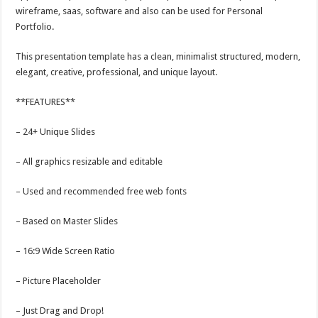
wireframe, saas, software and also can be used for Personal
Portfolio.
This presentation template has a clean, minimalist structured, modern,
elegant, creative, professional, and unique layout.
**FEATURES**
– 24+ Unique Slides
– All graphics resizable and editable
– Used and recommended free web fonts
– Based on Master Slides
– 16:9 Wide Screen Ratio
– Picture Placeholder
– Just Drag and Drop!