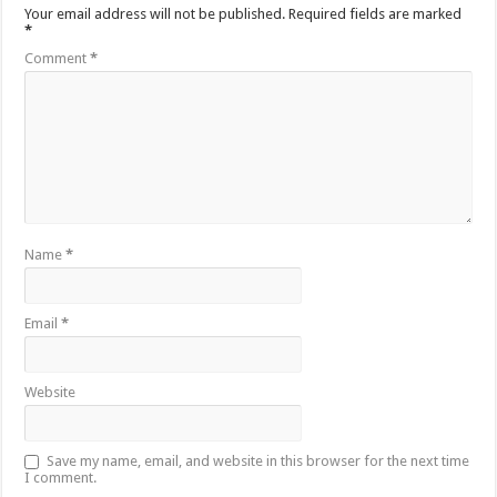
Your email address will not be published.
Required fields are marked
*
Comment
*
Name
*
Email
*
Website
Save my name, email, and website in this browser for the next time
I comment.