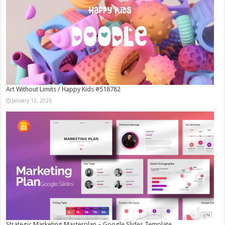
Art Without Limits / Happy Kids #518782
January 12, 2026
Strategic Marketing Masterplan – Google Slides Template