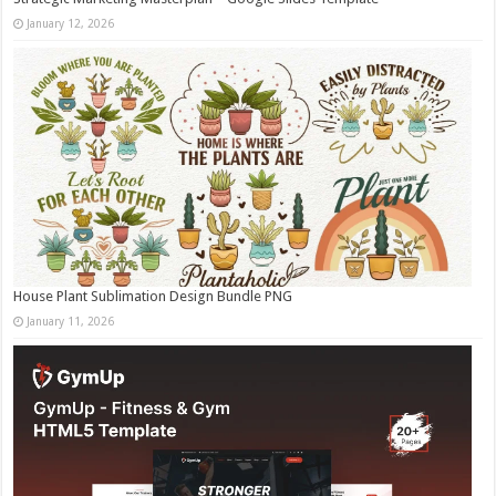
January 12, 2026
House Plant Sublimation Design Bundle PNG
January 11, 2026