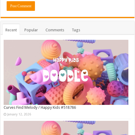
Recent
Popular
Comments
Tags
Curves Find Melody / Happy Kids #518786
January 12, 2026