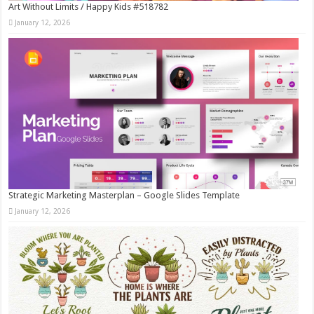
Art Without Limits / Happy Kids #518782
January 12, 2026
Strategic Marketing Masterplan – Google Slides Template
January 12, 2026