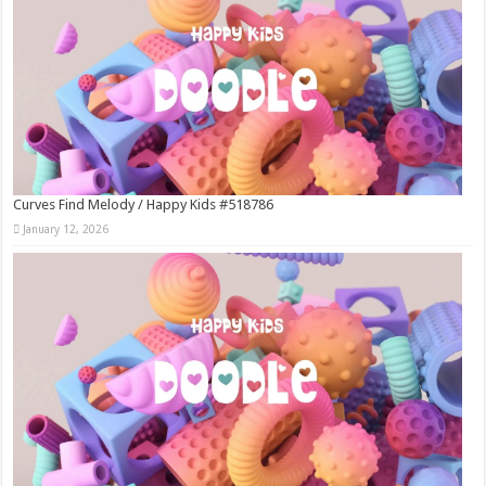
Curves Find Melody / Happy Kids #518786
January 12, 2026