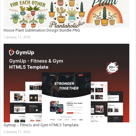
House Plant Sublimation Design Bundle PNG
January 11, 2026
Gymup – Fitness and Gym HTML5 Template
January 11, 2026