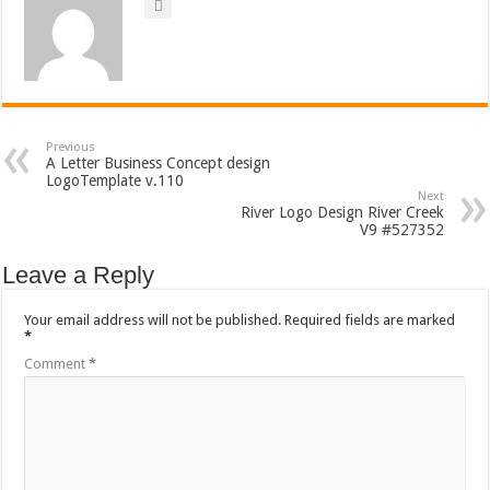
Previous
A Letter Business Concept design
LogoTemplate v.110
Next
River Logo Design River Creek
V9 #527352
Leave a Reply
Your email address will not be published.
Required fields are marked
*
Comment
*