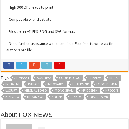
• High 300 DPI ready to print
• Compatible with Illustrator
• Files are in AI, EPS, PNG and SVG format.
• Need further assistance with these files, Feel free to write via the
author’s profile
Tags
ALPHABET
BUSINESS
COUPLE LOGO
CREATIVE
INITIAL
INITIAL NP
INITIALS
INNOVATIVE
LETTERS NP
LOGO DESIGN
LUXURY
MINIMAL LOGO
MONOGRAM
NP DESIGN
NP ICON
NP LOGO
NP SYMBOL
STYLISH
TRENDY
TYPOGRAPHY
About FOX NEWS