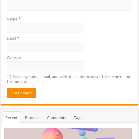
Name
*
Email
*
Website
Save my name, email, and website in this browser for the next time
I comment.
Recent
Popular
Comments
Tags