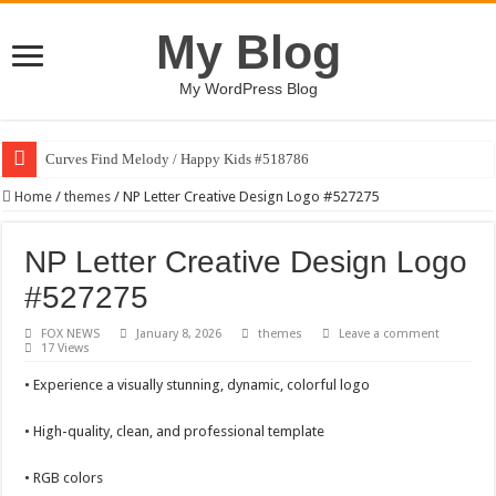
My Blog
My WordPress Blog
Curves Find Melody / Happy Kids #518786
Home
/
themes
/
NP Letter Creative Design Logo #527275
NP Letter Creative Design Logo
#527275
FOX NEWS
January 8, 2026
themes
Leave a comment
17 Views
• Experience a visually stunning, dynamic, colorful logo
• High-quality, clean, and professional template
• RGB colors